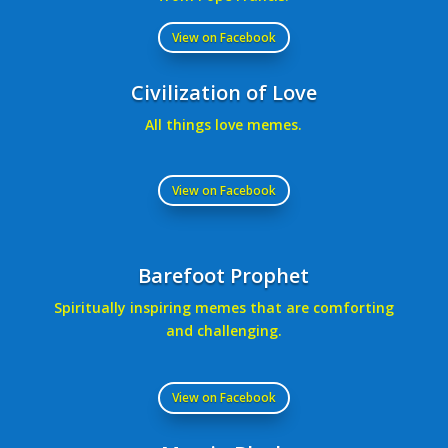
View on Facebook
Civilization of Love
All things love memes.
View on Facebook
Barefoot Prophet
Spiritually inspiring memes that are comforting
and challenging.
View on Facebook