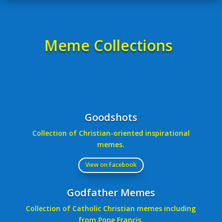
Meme Collections
Goodshots
Collection of Christian-oriented inspirational
memes.
View on Facebook
Godfather Memes
Collection of Catholic Christian memes including
from Pope Francis.