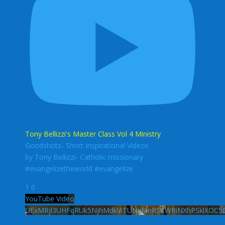
Tony Bellizzi's Master Class Vol 4 Ministry
Goodshots- Short Inspirational Videos
by Tony Bellizzi- Catholic missionary
#evangelizetheworld #evangelize
1
0
YouTube Video
UExMRjl3UHFqRUk5NjhMdkViTUNkMnRSZWRiNXhPSklXOC