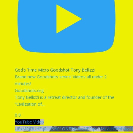
God's Time Micro Goodshot Tony Bellizzi
Brand new Goodshots series! Videos all under 2
minutes!
Goodshots.org
Tony Bellizzi is a retreat director and founder of the
“Civilization of
...
0
0
YouTube Video
UExMRjl3UHFqRUk5N01ONFBJMkxJVERqN1lMczUtRHhhNy4