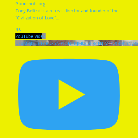
Goodshots.org
Tony Bellizzi is a retreat director and founder of the
“Civilization of Love”
...
4
0
YouTube Video
UExMRjl3UHFqRUk5N01ONFBJMkxJVERqN1lMczUtRHhhNy