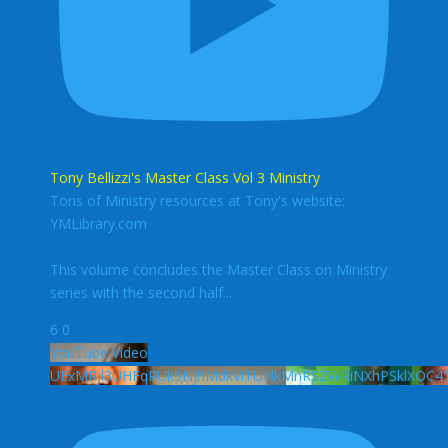
Tony Bellizzi's Master Class Vol 3 Ministry
Tons of Ministry resources at Tony's website:
YMLibrary.com
This volume concludes the Master Class on Ministry
series with the second half
...
6
0
YouTube Video
UExMRjl3UHFqRUk5NjhMdkViTUNkMnRSZWRiNXhPSklXOC4