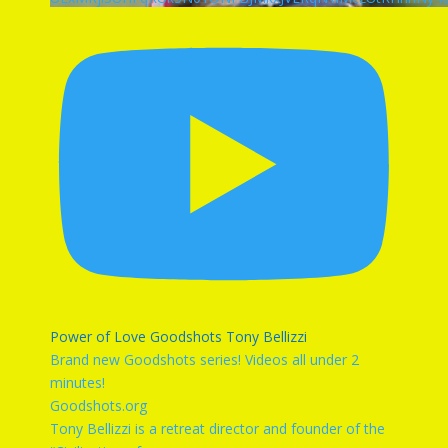
Power of Love Goodshots Tony Bellizzi
Brand new Goodshots series! Videos all under 2
minutes!
Goodshots.org
Tony Bellizzi is a retreat director and founder of the