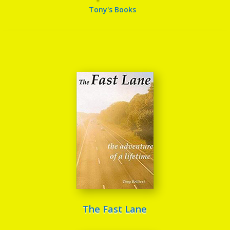
Tony's Books
The Fast Lane