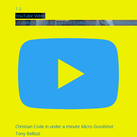
1
0
YouTube Video
UExMRjl3UHFqRUk5N01ONFBJMkxJVERqN1lMczUtRHhhN
Christian Code in under a minute Micro Goodshot
Tony Bellizzi