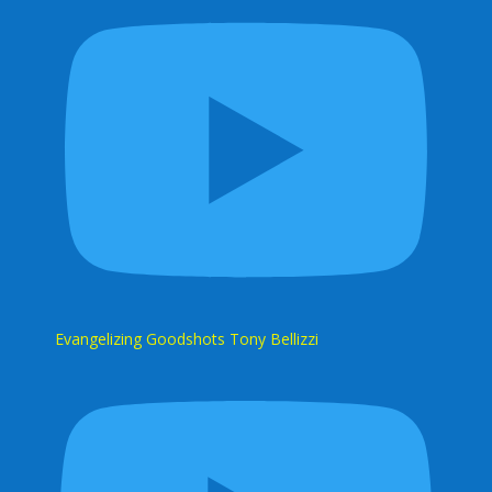
Evangelizing Goodshots Tony Bellizzi