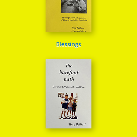
Blessings