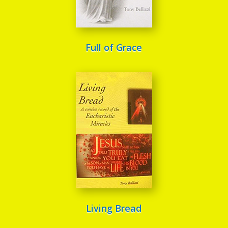
Full of Grace
Living Bread