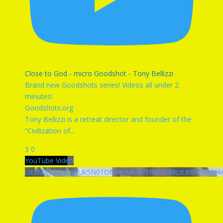
Close to God - micro Goodshot - Tony Bellizzi
Brand new Goodshots series! Videos all under 2
minutes!
Goodshots.org
Tony Bellizzi is a retreat director and founder of the
“Civilization of
...
3
0
YouTube Video
UExMRjl3UHFqRUk5N01ONFBJMkxJVERqN1lMczUtRHhhNy