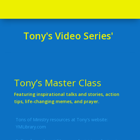
Tony's Video Series'
Tony’s Master Class
Featuring inspirational talks and stories, action
tips, life-changing memes, and prayer.
Tons of Ministry resources at Tony's website:
YMLibrary.com