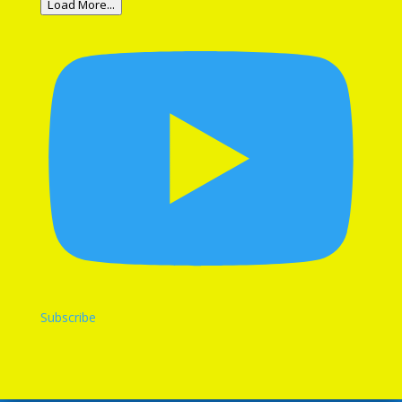
Load More...
Subscribe