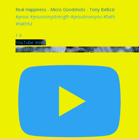
Real Happiness - Micro Goodshots - Tony Bellizzi
#jesus #jesusismystrength #jesuslovesyou #faith
#faithful
1
0
YouTube Video
UExMRjl3UHFqRUk5N01ONFBJMkxJVERqN1lMczUtRHhhNy4