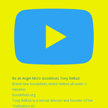
Be an Angel Micro Goodshots Tony Bellizzi
Brand new Goodshots series! Videos all under 2
minutes!
Goodshots.org
Tony Bellizzi is a retreat director and founder of the
“Civilization of
...