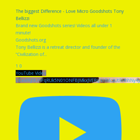
The biggest Difference - Love Micro Goodshots Tony
Bellizzi
Brand new Goodshots series! Videos all under 1
minute!
Goodshots.org
Tony Bellizzi is a retreat director and founder of the
“Civilization of
...
1
0
YouTube Video
UExMRjl3UHFqRUk5N01ONFBJMkxJVERqN1lMczUtRHhhNy