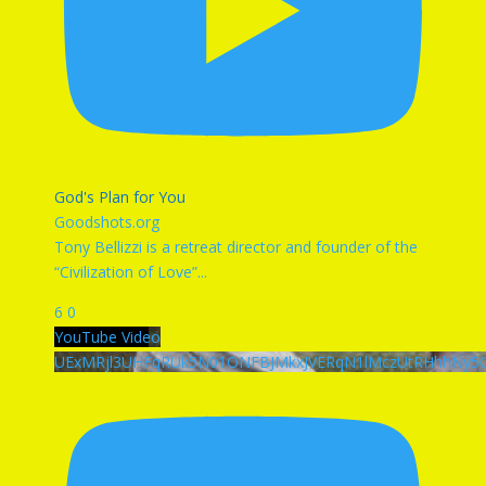
God's Plan for You
Goodshots.org
Tony Bellizzi is a retreat director and founder of the
“Civilization of Love”
...
6
0
YouTube Video
UExMRjl3UHFqRUk5N01ONFBJMkxJVERqN1lMczUtRHhhN