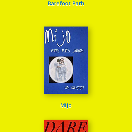
Barefoot Path
Mijo