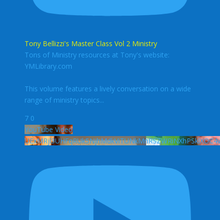
Tony Bellizzi's Master Class Vol 2 Ministry
Tons of Ministry resources at Tony's website:
YMLibrary.com
This volume features a lively conversation on a wide
range of ministry topics
...
7
0
YouTube Video
UExMRjl3UHFqRUk5NjhMdkViTUNkMnRSZWRiNXhPSklXO