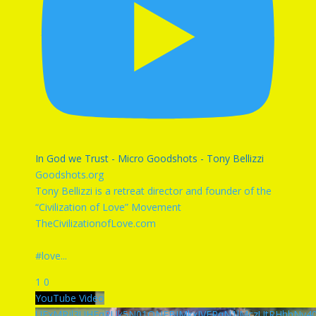
In God we Trust - Micro Goodshots - Tony Bellizzi
Goodshots.org
Tony Bellizzi is a retreat director and founder of the
“Civilization of Love” Movement
TheCivilizationofLove.com
#love
...
1
0
YouTube Video
UExMRjl3UHFqRUk5N01ONFBJMkxJVERqN1lMczUtRHhhNy