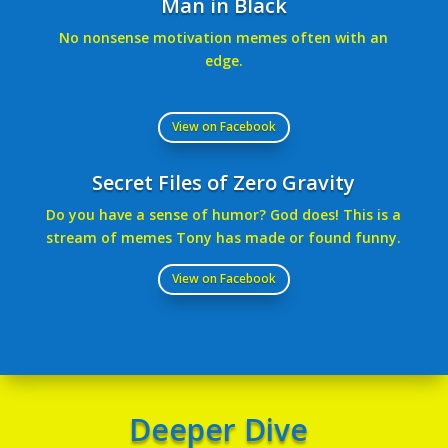
Man in Black
No nonsense motivation memes often with an
edge.
View on Facebook
Secret Files of Zero Gravity
Do you have a sense of humor? God does! This is a
stream of memes Tony has made or found funny.
View on Facebook
Deeper Dive