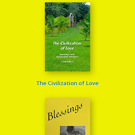
The Civilization of Love