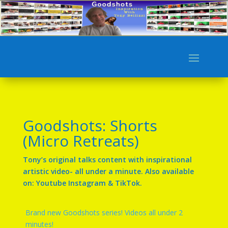
Goodshots: Shorts
(Micro Retreats)
Tony’s original talks content with inspirational
artistic video- all under a minute. Also available
on: Youtube Instagram & TikTok.
Brand new Goodshots series! Videos all under 2
minutes!