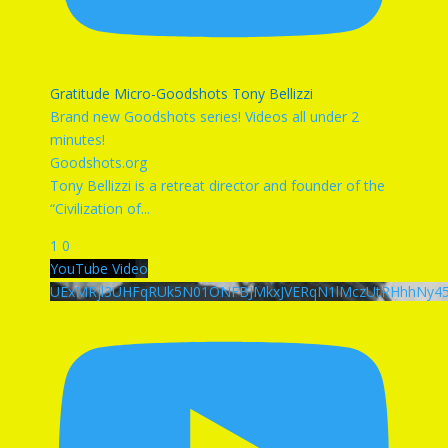
Gratitude Micro-Goodshots Tony Bellizzi
Brand new Goodshots series! Videos all under 2
minutes!
Goodshots.org
Tony Bellizzi is a retreat director and founder of the
“Civilization of
...
1
0
YouTube Video
UExMRjl3UHFqRUk5N01ONFBJMkxJVERqN1lMczUtRHhhNy