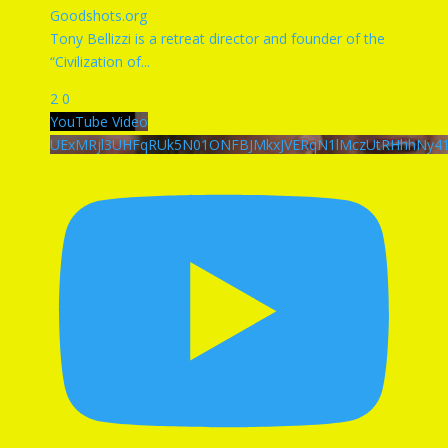
Goodshots.org
Tony Bellizzi is a retreat director and founder of the
“Civilization of
...
2
0
YouTube Video
UExMRjl3UHFqRUk5N01ONFBJMkxJVERqN1lMczUtRHhhNy