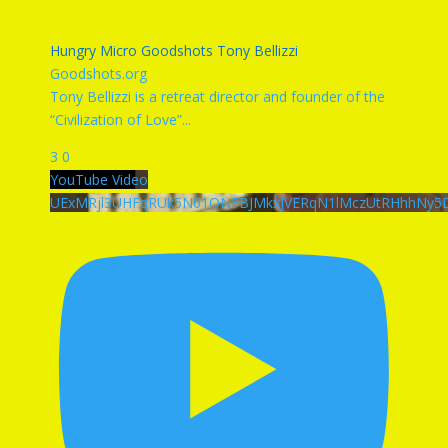
Hungry Micro Goodshots Tony Bellizzi
Goodshots.org
Tony Bellizzi is a retreat director and founder of the
“Civilization of Love”
...
3
0
YouTube Video
UExMRjl3UHFqRUk5N01ONFBJMkxJVERqN1lMczUtRHhhNy