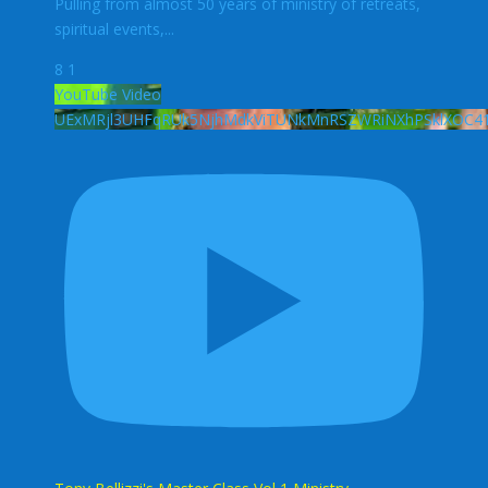
Pulling from almost 50 years of ministry of retreats,
spiritual events,
...
8
1
YouTube Video
UExMRjl3UHFqRUk5NjhMdkViTUNkMnRSZWRiNXhPSklXOC4