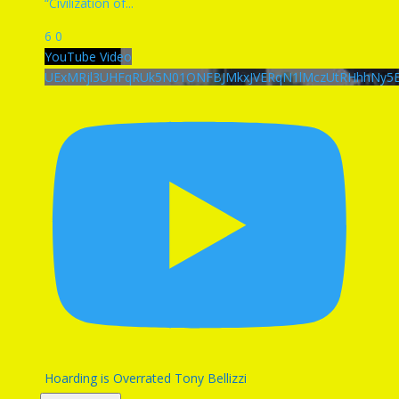
“Civilization of
...
6
0
YouTube Video
UExMRjl3UHFqRUk5N01ONFBJMkxJVERqN1lMczUtRHhhNy
Hoarding is Overrated Tony Bellizzi