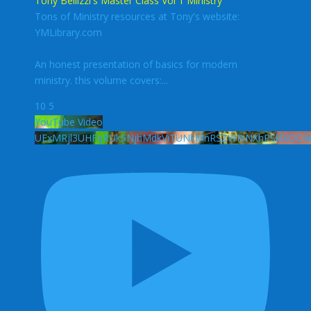
Tony Bellizzi's Master Class Vol 1 Ministry
Tons of Ministry resources at Tony's website:
YMLibrary.com
An honest presentation of basics for modern
ministry. this volume covers:
...
10
5
YouTube Video
UExMRjl3UHFqRUk5NjhMdkViTUNkMnRSZWRiNXhPSklXO