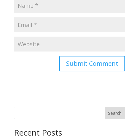
Search
Recent Posts