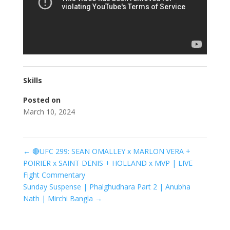
Skills
Posted on
March 10, 2024
←
🔴UFC 299: SEAN OMALLEY x MARLON VERA +
POIRIER x SAINT DENIS + HOLLAND x MVP | LIVE
Fight Commentary
Sunday Suspense | Phalghudhara Part 2 | Anubha
Nath | Mirchi Bangla
→