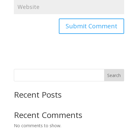
Search
Recent Posts
Recent Comments
No comments to show.