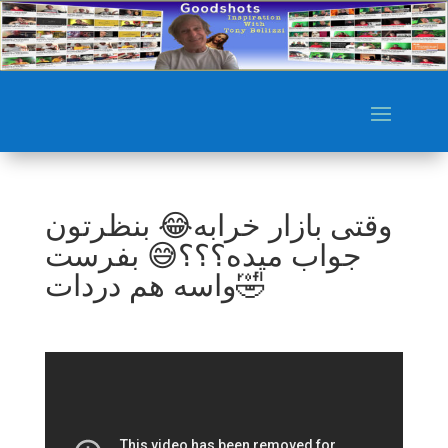
وقتی بازار خرابه😂 بنظرتون
جواب میده؟؟؟😅 بفرست
واسه هم دردات🤣