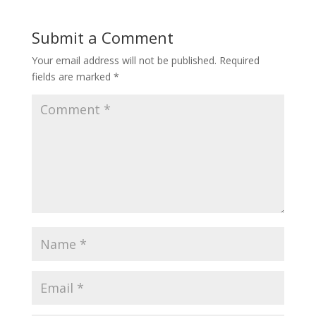
Submit a Comment
Your email address will not be published.
Required
fields are marked
*