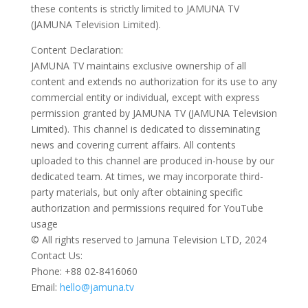
these contents is strictly limited to JAMUNA TV
(JAMUNA Television Limited).
Content Declaration:
JAMUNA TV maintains exclusive ownership of all
content and extends no authorization for its use to any
commercial entity or individual, except with express
permission granted by JAMUNA TV (JAMUNA Television
Limited). This channel is dedicated to disseminating
news and covering current affairs. All contents
uploaded to this channel are produced in-house by our
dedicated team. At times, we may incorporate third-
party materials, but only after obtaining specific
authorization and permissions required for YouTube
usage
© All rights reserved to Jamuna Television LTD, 2024
Contact Us:
Phone: +88 02-8416060
Email:
hello@jamuna.tv