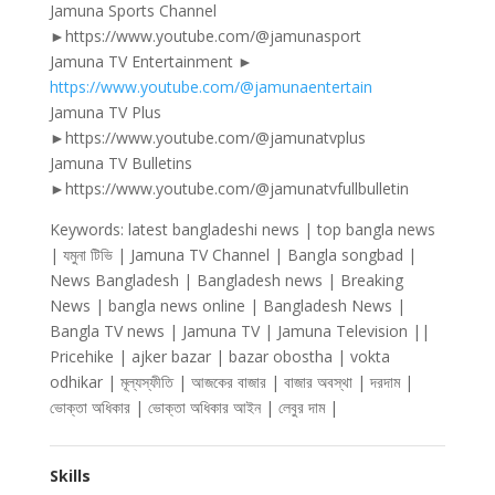
Jamuna Sports Channel
►https://www.youtube.com/@jamunasport
Jamuna TV Entertainment ►
https://www.youtube.com/@jamunaentertain
Jamuna TV Plus
►https://www.youtube.com/@jamunatvplus
Jamuna TV Bulletins
►https://www.youtube.com/@jamunatvfullbulletin
Keywords: latest bangladeshi news | top bangla news
| যমুনা টিভি | Jamuna TV Channel | Bangla songbad |
News Bangladesh | Bangladesh news | Breaking
News | bangla news online | Bangladesh News |
Bangla TV news | Jamuna TV | Jamuna Television ||
Pricehike | ajker bazar | bazar obostha | vokta
odhikar | মূল্যস্ফীতি | আজকের বাজার | বাজার অবস্থা | দরদাম |
ভোক্তা অধিকার | ভোক্তা অধিকার আইন | লেবুর দাম |
Skills