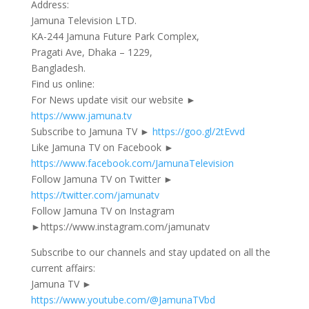
Address:
Jamuna Television LTD.
KA-244 Jamuna Future Park Complex,
Pragati Ave, Dhaka – 1229,
Bangladesh.
Find us online:
For News update visit our website ►
https://www.jamuna.tv
Subscribe to Jamuna TV ►
https://goo.gl/2tEvvd
Like Jamuna TV on Facebook ►
https://www.facebook.com/JamunaTelevision
Follow Jamuna TV on Twitter ►
https://twitter.com/jamunatv
Follow Jamuna TV on Instagram
►https://www.instagram.com/jamunatv
Subscribe to our channels and stay updated on all the
current affairs:
Jamuna TV ►
https://www.youtube.com/@JamunaTVbd