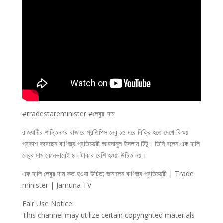
#tradestateminister #লেবুর_দাম
রাজধানীর শান্তিনগর বাজারে প্রতিপিস লেবু ১৫ দরে বিক্রি হতে দেখে বিস্ময়
প্রকাশ করেছেন বাণিজ্য প্রতিমন্ত্রী আহসানুল ইসলাম টিটু। তিনি বলেন এক হালি
লেবুর দাম কোনভাবেই ৪০ টাকার বেশি হওয়া উচিত নয়।
এক হালি লেবুর দাম কত হওয়া উচিত; জানালেন বাণিজ্য প্রতিমন্ত্রী | Trade
minister | Jamuna TV
Fair Use Notice:
This channel may utilize certain copyrighted materials