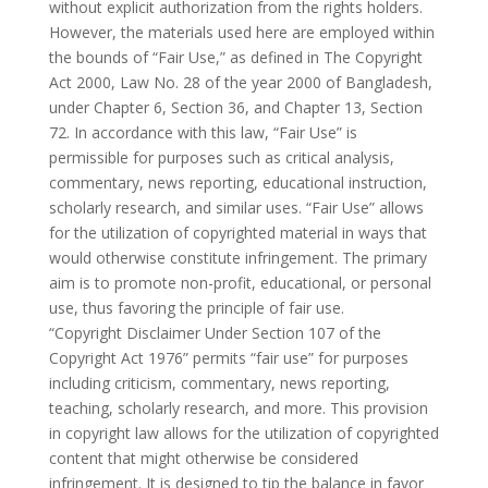
without explicit authorization from the rights holders.
However, the materials used here are employed within
the bounds of “Fair Use,” as defined in The Copyright
Act 2000, Law No. 28 of the year 2000 of Bangladesh,
under Chapter 6, Section 36, and Chapter 13, Section
72. In accordance with this law, “Fair Use” is
permissible for purposes such as critical analysis,
commentary, news reporting, educational instruction,
scholarly research, and similar uses. “Fair Use” allows
for the utilization of copyrighted material in ways that
would otherwise constitute infringement. The primary
aim is to promote non-profit, educational, or personal
use, thus favoring the principle of fair use.
“Copyright Disclaimer Under Section 107 of the
Copyright Act 1976” permits “fair use” for purposes
including criticism, commentary, news reporting,
teaching, scholarly research, and more. This provision
in copyright law allows for the utilization of copyrighted
content that might otherwise be considered
infringement. It is designed to tip the balance in favor