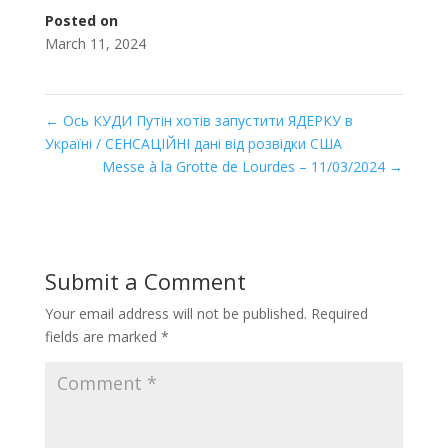
Posted on
March 11, 2024
←
Ось КУДИ Путін хотів запустити ЯДЕРКУ в
Україні / СЕНСАЦІЙНІ дані від розвідки США
Messe à la Grotte de Lourdes – 11/03/2024
→
Submit a Comment
Your email address will not be published.
Required
fields are marked
*