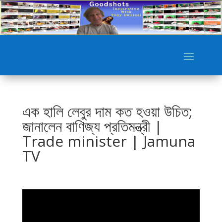
এক হালি লেবুর দাম কত হওয়া উচিত;
জানালেন বাণিজ্য প্রতিমন্ত্রী |
Trade minister | Jamuna
TV