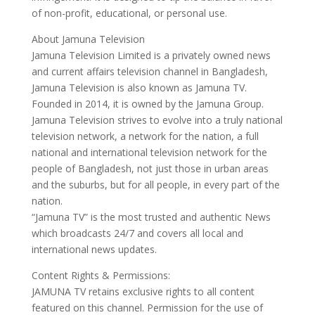
of non-profit, educational, or personal use.
About Jamuna Television
Jamuna Television Limited is a privately owned news
and current affairs television channel in Bangladesh,
Jamuna Television is also known as Jamuna TV.
Founded in 2014, it is owned by the Jamuna Group.
Jamuna Television strives to evolve into a truly national
television network, a network for the nation, a full
national and international television network for the
people of Bangladesh, not just those in urban areas
and the suburbs, but for all people, in every part of the
nation.
“Jamuna TV” is the most trusted and authentic News
which broadcasts 24/7 and covers all local and
international news updates.
Content Rights & Permissions:
JAMUNA TV retains exclusive rights to all content
featured on this channel. Permission for the use of