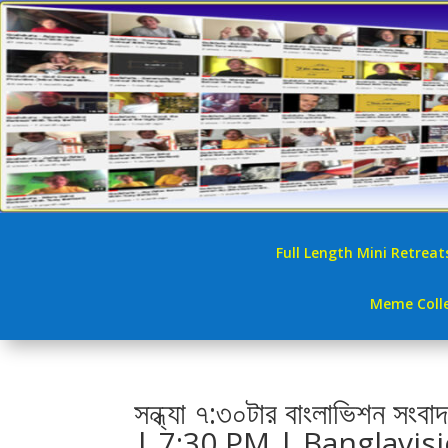
Full Length Mini Retreat
Meme Colle
সন্ধ্যা ৭:৩০টার বাংলাভিশ
| 7:30 PM | Banglavis