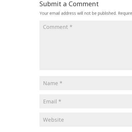
Submit a Comment
Your email address will not be published.
Requir