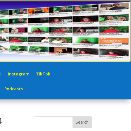
!
Instagram
TikTok
Podcasts
4
Search