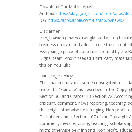
Download Our Mobile Apps!
Android:
https://play.google.com/store/apps/de
IOS:
https://apps.apple.com/us/app/bvnews24
Disclaimer:
BanglaVision (Shamol Bangla Media Ltd.) has the 
business entity or individual to use these cont
Every single piece of content is created by th
Digital team. And if needed Third-Party material
this on YouTube.
Fair Usage Policy:
This channel may use some copyrighted materials
under the “Fair Use” as described in The Copyri
Section 36, and Chapter 13 Section 72. According
criticism, comment, news reporting, teaching, sc
that might otherwise be infringing. Non-profit, ed
Disclaimer Under Section 107 of the Copyright Ac
comment, news reporting, teaching, scholarship, 
might otherwise be infringing. Non-profit, educati