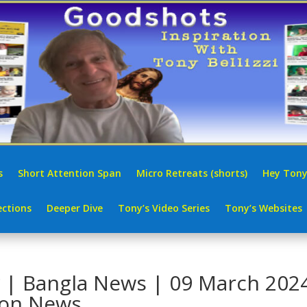
s
Short Attention Span
Micro Retreats (shorts)
Hey Tony
ctions
Deeper Dive
Tony’s Video Series
Tony’s Websites
ন সংবাদ | Bangla News | 09 March 202
ion News