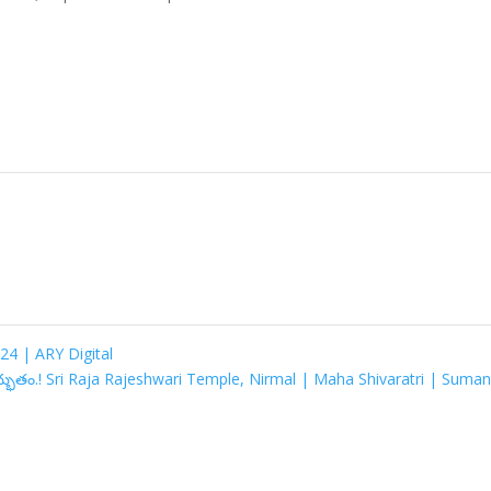
24 | ARY Digital
అద్భుతం.! Sri Raja Rajeshwari Temple, Nirmal | Maha Shivaratri | Suma