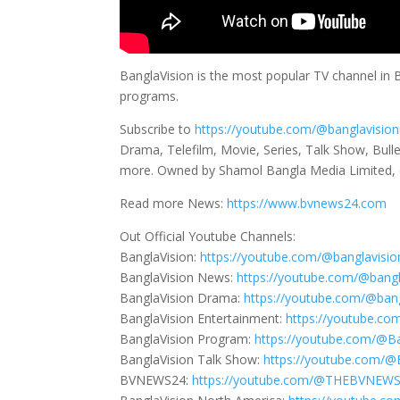
BanglaVision is the most popular TV channel in
programs.
Subscribe to
https://youtube.com/@banglavisio
Drama, Telefilm, Movie, Series, Talk Show, Bull
more. Owned by Shamol Bangla Media Limited, 
Read more News:
https://www.bvnews24.com
Out Official Youtube Channels:
BanglaVision:
https://youtube.com/@banglavisio
BanglaVision News:
https://youtube.com/@bang
BanglaVision Drama:
https://youtube.com/@ban
BanglaVision Entertainment:
https://youtube.co
BanglaVision Program:
https://youtube.com/@B
BanglaVision Talk Show:
https://youtube.com/
BVNEWS24:
https://youtube.com/@THEBVNEW