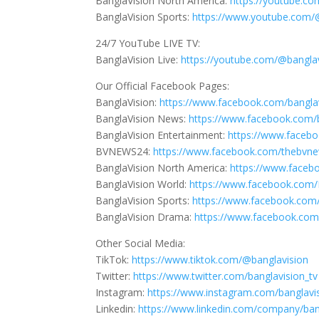
BanglaVision North America:
https://youtube.
BanglaVision Sports:
https://www.youtube.com/
24/7 YouTube LIVE TV:
BanglaVision Live:
https://youtube.com/@banglav
Our Official Facebook Pages:
BanglaVision:
https://www.facebook.com/bangla
BanglaVision News:
https://www.facebook.com/
BanglaVision Entertainment:
https://www.faceb
BVNEWS24:
https://www.facebook.com/thebvn
BanglaVision North America:
https://www.faceb
BanglaVision World:
https://www.facebook.com/
BanglaVision Sports:
https://www.facebook.com/
BanglaVision Drama:
https://www.facebook.co
Other Social Media:
TikTok:
https://www.tiktok.com/@banglavision
Twitter:
https://www.twitter.com/banglavision_tv
Instagram:
https://www.instagram.com/banglavi
Linkedin:
https://www.linkedin.com/company/ban