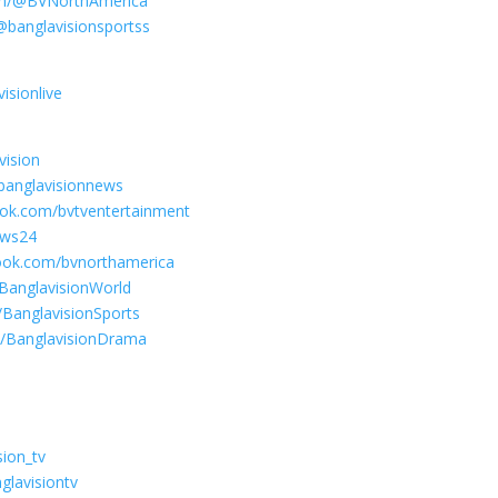
com/@BVNorthAmerica
@banglavisionsportss
isionlive
vision
banglavisionnews
ook.com/bvtventertainment
ews24
ook.com/bvnorthamerica
BanglavisionWorld
BanglavisionSports
m/BanglavisionDrama
sion_tv
glavisiontv