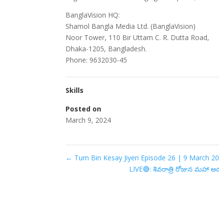
BanglaVision HQ:
Shamol Bangla Media Ltd. (BanglaVision)
Noor Tower, 110 Bir Uttam C. R. Dutta Road,
Dhaka-1205, Bangladesh.
Phone: 9632030-45
Skills
Posted on
March 9, 2024
←
Tum Bin Kesay Jiyen Episode 26 | 9 March 20
LIVE🔴: శివరాత్రి రోజున మహా 