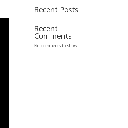
Recent Posts
Recent
Comments
No comments to show.