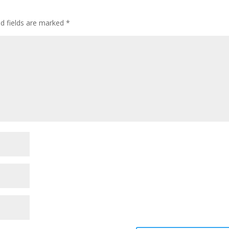
ed fields are marked
*