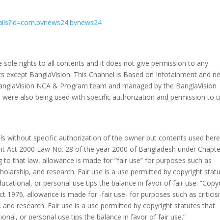
tails?id=com.bvnews24.bvnews24
sole rights to all contents and it does not give permission to any
ents except BanglaVision. This Channel is Based on Infotainment and n
e BanglaVision NCA & Program team and managed by the BanglaVision
s were also being used with specific authorization and permission to 
 without specific authorization of the owner but contents used here 
ght Act 2000 Law No. 28 of the year 2000 of Bangladesh under Chapte
 to that law, allowance is made for “fair use” for purposes such as
holarship, and research. Fair use is a use permitted by copyright stat
ucational, or personal use tips the balance in favor of fair use. “Copy
t 1976, allowance is made for -fair use- for purposes such as critici
and research. Fair use is a use permitted by copyright statutes that
onal, or personal use tips the balance in favor of fair use.”