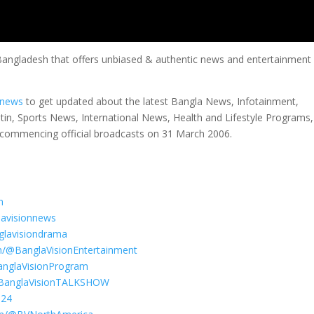
 Bangladesh that offers unbiased & authentic news and entertainment
nnews
to get updated about the latest Bangla News, Infotainment,
etin, Sports News, International News, Health and Lifestyle Programs
commencing official broadcasts on 31 March 2006.
n
lavisionnews
glavisiondrama
m/@BanglaVisionEntertainment
anglaVisionProgram
@BanglaVisionTALKSHOW
S24