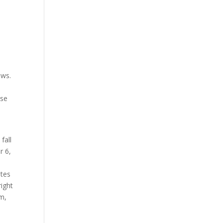
ews.
use
fall
r 6,
utes
right
sm,