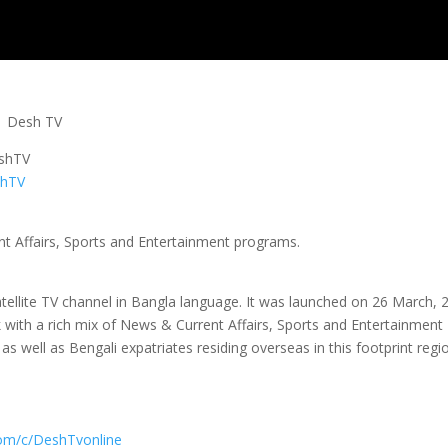
s | Desh TV
eshTV
shTV
nt Affairs, Sports and Entertainment programs.
tellite TV channel in Bangla language. It was launched on 26 March, 
k with a rich mix of News & Current Affairs, Sports and Entertainment
s well as Bengali expatriates residing overseas in this footprint regi
com/c/DeshTvonline