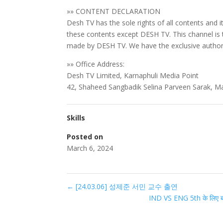
»» CONTENT DECLARATION
Desh TV has the sole rights of all contents and i
these contents except DESH TV. This channel is
made by DESH TV. We have the exclusive authori
»» Office Address:
Desh TV Limited, Karnaphuli Media Point
42, Shaheed Sangbadik Selina Parveen Sarak, M
Skills
Posted on
March 6, 2024
←
[24.03.06] 성제준 서민 교수 출연
IND VS ENG 5th के लिए बड