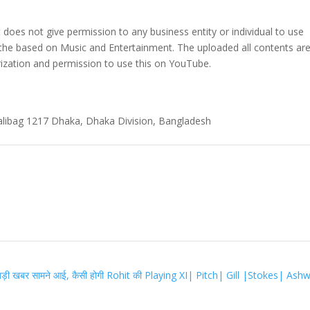
t does not give permission to any business entity or individual to use
 the based on Music and Entertainment. The uploaded all contents ar
zation and permission to use this on YouTube.
alibag 1217 Dhaka, Dhaka Division, Bangladesh
़ी खबर सामने आई, कैसी होगी Rohit की Playing XI| Pitch| Gill |Stokes| Ash