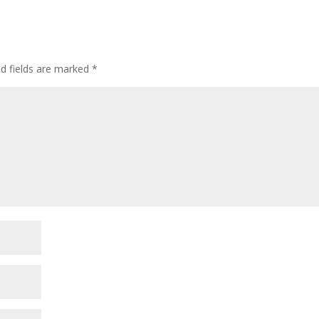
ed fields are marked
*