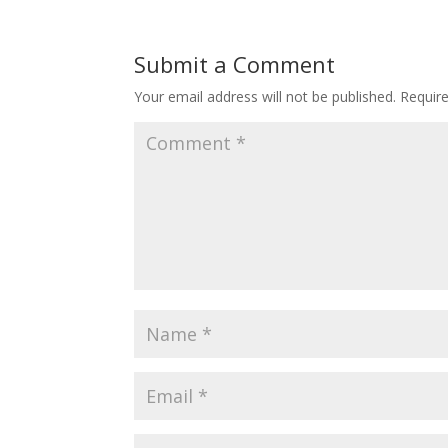
Submit a Comment
Your email address will not be published.
Requir