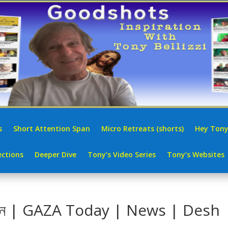
s
Short Attention Span
Micro Retreats (shorts)
Hey Tony
ctions
Deeper Dive
Tony’s Video Series
Tony’s Websites
: বাইডেন | GAZA Today | News | Desh