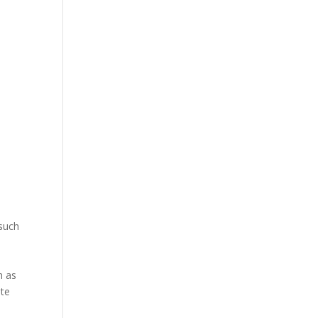
e
 such
.
h as
ute