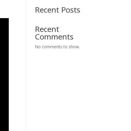
Recent Posts
Recent
Comments
No comments to show.