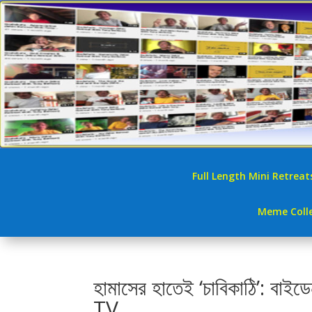
Full Length Mini Retreat
Meme Colle
হামাসের হাতেই ‘চাবিকাঠি’
TV