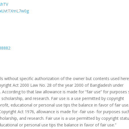
eshTV
LAxUvtTXmL7w0g
38882
s without specific authorization of the owner but contents used her
Copyright Act 2000 Law No. 28 of the year 2000 of Bangladesh under
 According to that law allowance is made for “fair use” for purposes
 scholarship, and research. Fair use is a use permitted by copyright
ofit, educational or personal use tips the balance in favor of fair use
Copyright Act 1976, allowance is made for -fair use- for purposes suc
holarship, and research. Fair use is a use permitted by copyright stat
ucational or personal use tips the balance in favor of fair use.”