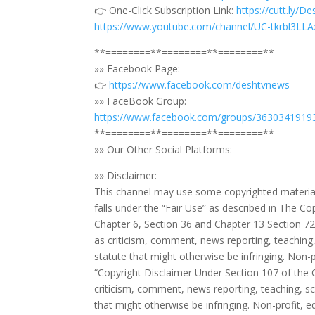
👉 One-Click Subscription Link:
https://cutt.ly/D
https://www.youtube.com/channel/UC-tkrbl3L
**========**========**========**
»» Facebook Page:
👉
https://www.facebook.com/deshtvnews
»» FaceBook Group:
https://www.facebook.com/groups/3630341919
**========**========**========**
»» Our Other Social Platforms:
»» Disclaimer:
This channel may use some copyrighted material
falls under the “Fair Use” as described in The 
Chapter 6, Section 36 and Chapter 13 Section 72.
as criticism, comment, news reporting, teaching,
statute that might otherwise be infringing. Non-pr
“Copyright Disclaimer Under Section 107 of the 
criticism, comment, news reporting, teaching, sc
that might otherwise be infringing. Non-profit, ed