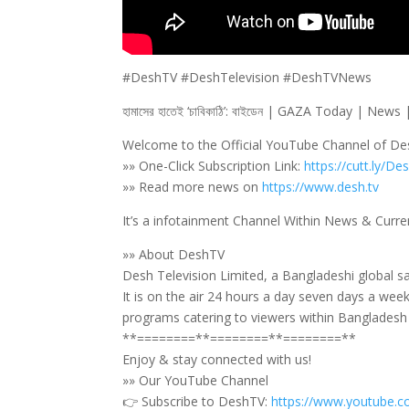
#DeshTV #DeshTelevision #DeshTVNews
হামাসের হাতেই ‘চাবিকাঠি’: বাইডেন | GAZA Today | New
Welcome to the Official YouTube Channel of D
»» One-Click Subscription Link:
https://cutt.ly/De
»» Read more news on
https://www.desh.tv
It’s a infotainment Channel Within News & Curre
»» About DeshTV
Desh Television Limited, a Bangladeshi global sa
It is on the air 24 hours a day seven days a wee
programs catering to viewers within Bangladesh a
**========**========**========**
Enjoy & stay connected with us!
»» Our YouTube Channel
👉 Subscribe to DeshTV:
https://www.youtube.