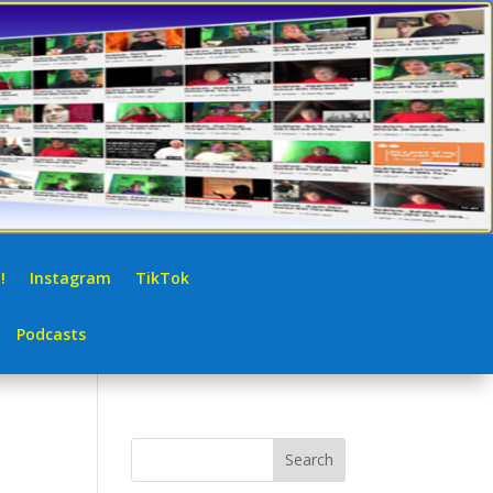
!
Instagram
TikTok
Podcasts
Search