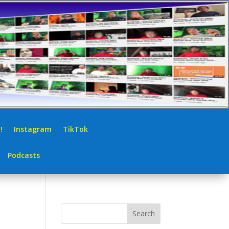
!
Instagram
TikTok
Podcasts
Search