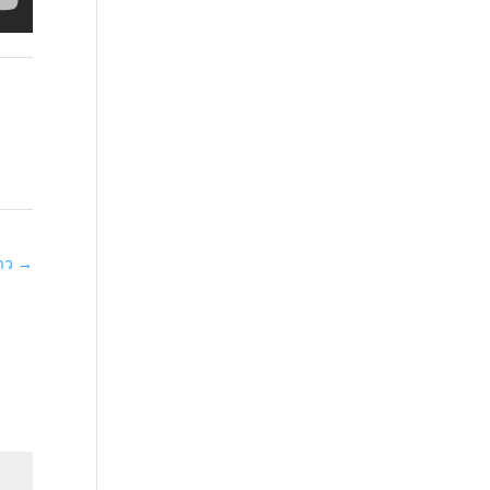
่าว
→