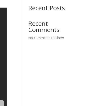
Recent Posts
Recent
Comments
No comments to show.