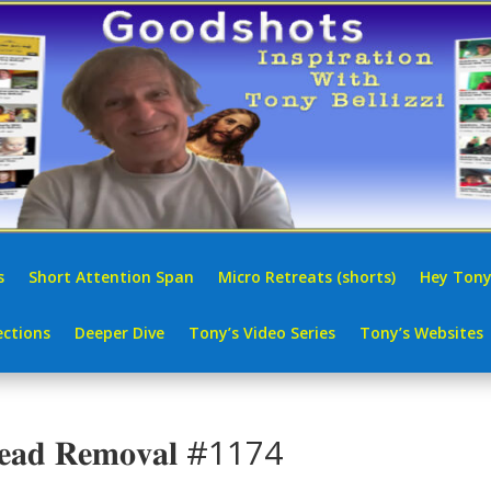
s
Short Attention Span
Micro Retreats (shorts)
Hey Tony
ctions
Deeper Dive
Tony’s Video Series
Tony’s Websites
𝐜𝐤𝐡𝐞𝐚𝐝 𝐑𝐞𝐦𝐨𝐯𝐚𝐥 #1174