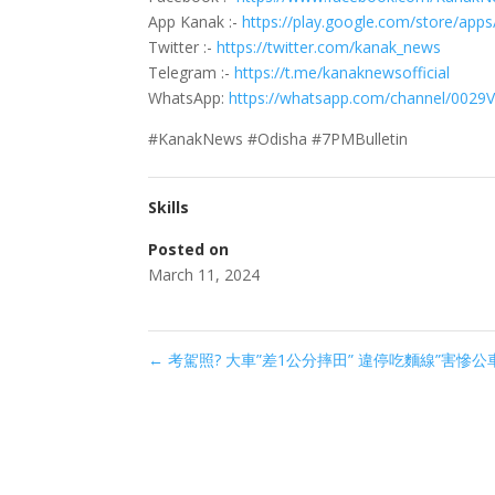
App Kanak :-
https://play.google.com/store/app
Twitter :-
https://twitter.com/kanak_news
Telegram :-
https://t.me/kanaknewsofficial
WhatsApp:
https://whatsapp.com/channel/0029
#KanakNews #Odisha #7PMBulletin
Skills
Posted on
March 11, 2024
←
考駕照? 大車”差1公分摔田” 違停吃麵線”害慘公車”