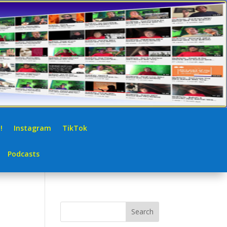
!
Instagram
TikTok
Podcasts
Search