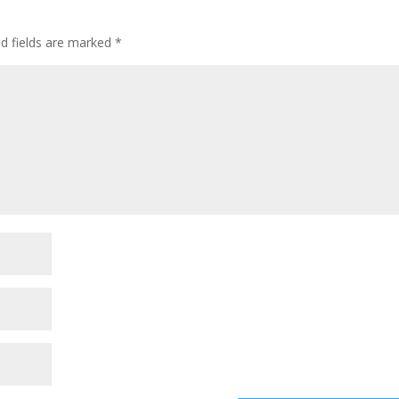
ed fields are marked
*