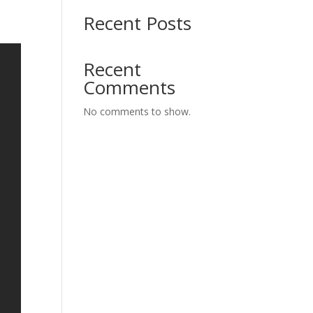
Recent Posts
Recent
Comments
No comments to show.