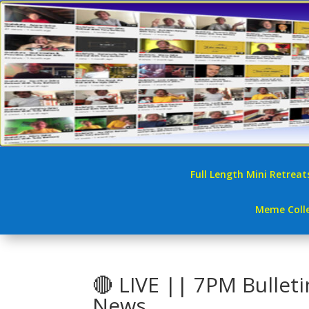
Full Length Mini Retreat
Meme Colle
🔴 LIVE || 7PM Bullet
News