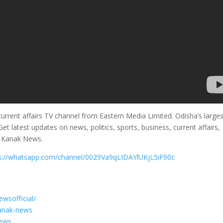
rrent affairs TV channel from Eastern Media Limited. Odisha’s larges
et latest updates on news, politics, sports, business, current affairs,
m Kanak News.
s://whatsapp.com/channel/0029Va9qLIDAYlUKjL5iF90c
wsofficial/
kanak-news
News