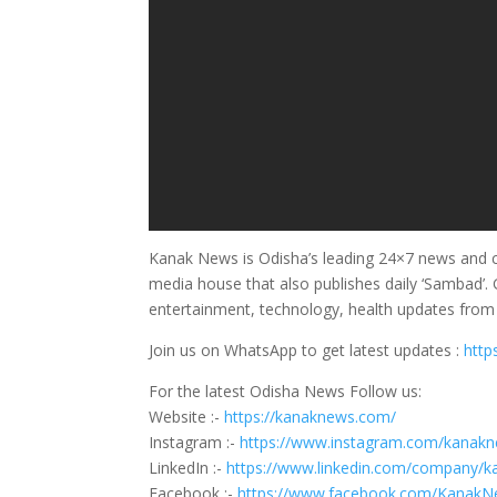
Kanak News is Odisha’s leading 24×7 news and cu
media house that also publishes daily ‘Sambad’. G
entertainment, technology, health updates fro
Join us on WhatsApp to get latest updates :
http
For the latest Odisha News Follow us:
Website :-
https://kanaknews.com/
Instagram :-
https://www.instagram.com/kanakne
LinkedIn :-
https://www.linkedin.com/company/
Facebook :-
https://www.facebook.com/Kanak