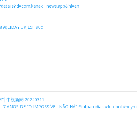
s/details?id=com.kanak__news.app&hl=en
Va9qLIDAYlUKjL5iF90c
│中視新聞 20240311
7 ANOS DE “O IMPOSSÍVEL NÃO HÁ” #futparodias #futebol #ney