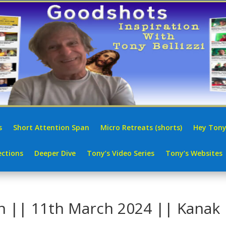
s
Short Attention Span
Micro Retreats (shorts)
Hey Tony
ctions
Deeper Dive
Tony’s Video Series
Tony’s Websites
in || 11th March 2024 || Kanak