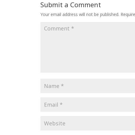
Submit a Comment
Your email address will not be published.
Requir