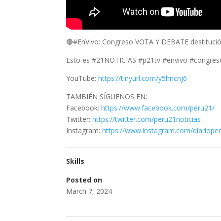
🔴#EnVivo: Congreso VOTA Y DEBATE destitució
Esto es #21NOTICIAS #p21tv #envivo #congres
YouTube:
https://tinyurl.com/y5hncnj6
TAMBIÉN SÍGUENOS EN:
Facebook:
https://www.facebook.com/peru21/
Twitter:
https://twitter.com/peru21noticias
Instagram:
https://www.instagram.com/diariope
Skills
Posted on
March 7, 2024