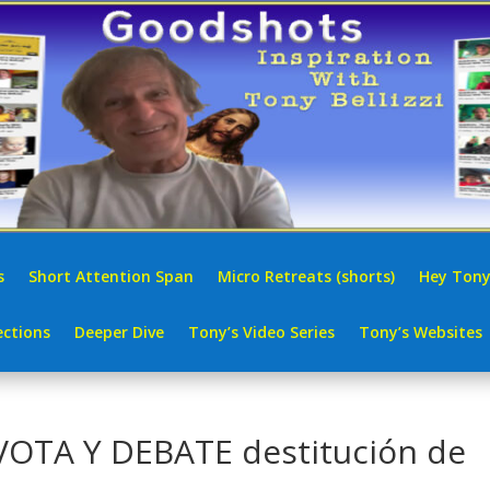
s
Short Attention Span
Micro Retreats (shorts)
Hey Tony
ctions
Deeper Dive
Tony’s Video Series
Tony’s Websites
VOTA Y DEBATE destitución de