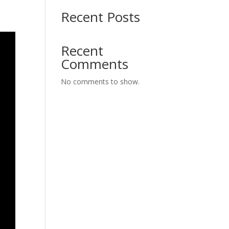
Recent Posts
Recent
Comments
No comments to show.