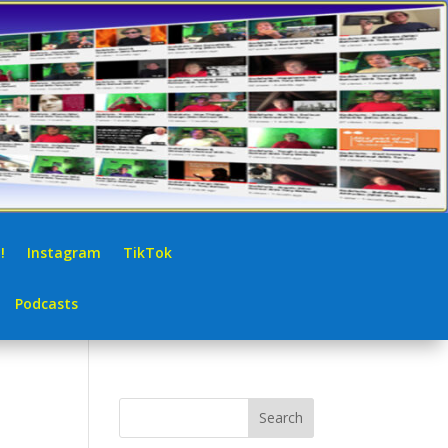
!
Instagram
TikTok
Podcasts
Search