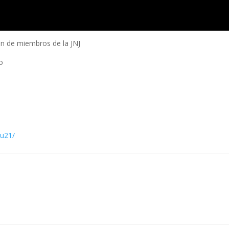
n de miembros de la JNJ
o
ru21/