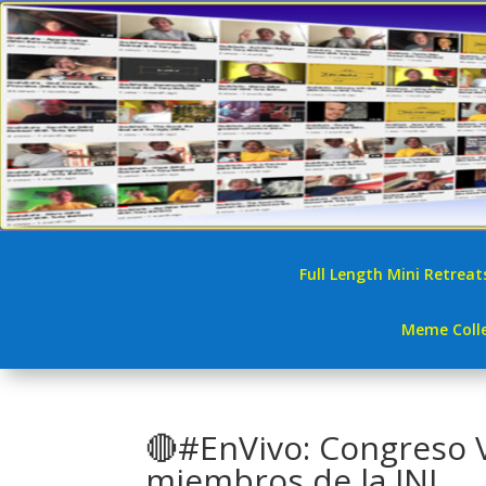
Full Length Mini Retreat
Meme Colle
🔴#EnVivo: Congreso 
miembros de la JNJ