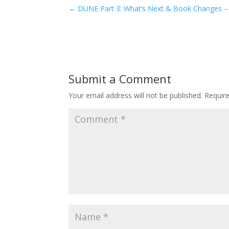
←
DUNE Part 3: What’s Next & Book Changes –
Submit a Comment
Your email address will not be published.
Requir