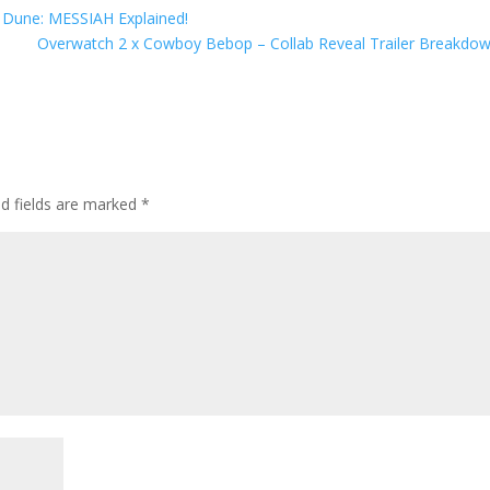
 Dune: MESSIAH Explained!
Overwatch 2 x Cowboy Bebop – Collab Reveal Trailer Breakdo
ed fields are marked
*