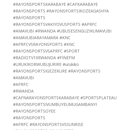
#RAYONSPORTSKARABAYE #CAFKARABAYE
#RAYONSPORTS #RAYONSPORTSIKOZEAGASHYA
#RAYONSPORTS
#RAYONSPORTSVAKIYOVUSPORTS #APRFC
#AMAVUBI #RWANDA #UBUSESENGUZIKUMAVUBI
#AMAVUBIARAYAMARA #KNC
#APRFCVSRAYONSPORTS #KNC
#RAYONSPORTSVSAPRFC #SPORT
#RADIOTV10RWANDA #FINEFM
#URUKIKORWUBUJURIRE #urukiko
#RAYONSPORTSIGEZEKURE #RAYONSPORTS
#AMAVUBI
#APRFC
#RWANDA
#CAFNARAYONSPORTSKARABAYE #SPORTSPLATEAU
#RAYONSPORTSIVUMBUYEUMUGAMBANYI
#RAYONSPORTSOYEE
#RAYONSPORTS
#APRFC #RAYONSPORTSVSSUNRISE