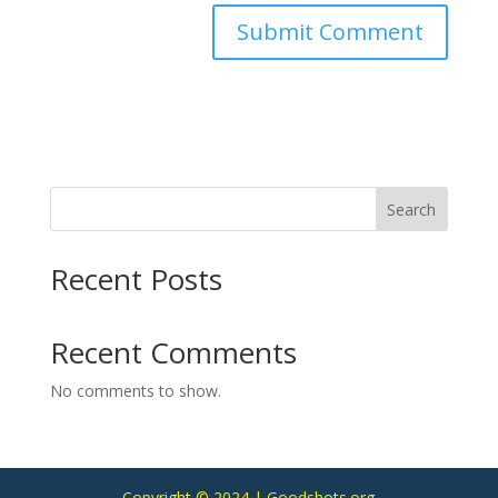
Search
Recent Posts
Recent Comments
No comments to show.
Copyright © 2024 | Goodshots.org