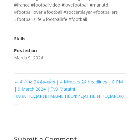
#france #footballvideo #lovefootball #manutd
#footballlover #football #soccerplayer #footballers
#footballislife #footballlife #football
Skills
Posted on
March 9, 2024
←
4 मिनिट 24 हेडलाईन्स | 4 Minutes 24 Headlines | 8 PM
| 9 March 2024 | Tv9 Marathi
ПАПА ПОДАРИЛ МАМЕ НЕОЖИДАННЫЙ ПОДАРОК!
→
Submit a Comment