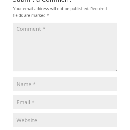
Your email address will not be published.
Required
fields are marked
*