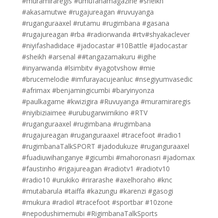
#muramiraregis #umufanamagazine #sheikh
#akasamutwe #rugajureagan #ruvuyanga
#ruganguraaxel #rutamu #rugimbana #gasana
#rugajureagan #rba #radiorwanda #rtv#shyakaclever
#niyifashadidace #jadocastar #10Battle #Jadocastar
#sheikh #arsenal ##tangazamakuru #igihe
#inyarwanda #lsimbitv #yagotvshow #mie
#brucemelodie #imfurayacujeanluc #nsegiyumvasedic
#afrimax #benjamingicumbi #baryinyonza
#paulkagame #kwizigira #Ruvuyanga #muramiraregis
#niyibiziaimee #urubugarwimikino #RTV
#ruganguraaxel #rugimbana #rugimbana
#rugajureagan #ruganguraaxel #tracefoot #radio1
#rugimbanaTalkSPORT #jadodukuze #ruganguraaxel
#fuadiuwihanganye #gicumbi #mahoronasri #jadomax
#faustinho #rigajureagan #radiotv1 #radiotv10
#radio10 #urukiko #rirarashe #axelhoraho #knc
#mutabarula #taiffa #kazungu #karenzi #gasogi
#mukura #radiol #tracefoot #sportbar #10zone
#nepodushimemubi #RigimbanaTalkSports