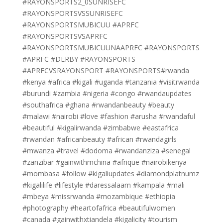
#RAYONSPORTS2_0SUNRISEFC
#RAYONSPORTSVSSUNRISEFC
#RAYONSPORTSMUBICUU #APRFC
#RAYONSPORTSVSAPRFC
#RAYONSPORTSMUBICUUNAAPRFC #RAYONSPORTS
#APRFC #DERBY #RAYONSPORTS
#APRFCVSRAYONSPORT #RAYONSPORTS#rwanda
#kenya #africa #kigali #uganda #tanzania #visitrwanda
#burundi #zambia #nigeria #congo #rwandaupdates
#southafrica #ghana #rwandanbeauty #beauty
#malawi #nairobi #love #fashion #arusha #rwandaful
#beautiful #kigalirwanda #zimbabwe #eastafrica
#rwandan #africanbeauty #african #rwandagirls
#mwanza #travel #dodoma #rwandanziza #senegal
#zanzibar #gainwithmchina #afrique #nairobikenya
#mombasa #follow #kigaliupdates #diamondplatnumz
#kigalilife #lifestyle #daressalaam #kampala #mali
#mbeya #missrwanda #mozambique #ethiopia
#photography #heartofafrica #beautifulwomen
#canada #gainwithxtiandela #kigalicity #tourism