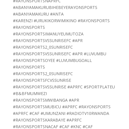
#RAYONSPORTSNAPRFC
#ABANYAMAKURUBIHEBEYERAYONSPORTS
#ABANYAMAKURU #ANTA
#KARENZI #URUKIKORWIMIKINO #RAYONSPORTS
#RAYONSPORTS
#RAYONSPORTSIMANUYEUMUTOZA
#RAYONSPORTSVSSUNRISEFC #APR
#RAYONSPORTS2_0SUNRISEFC
#RAYONSPORTSVSSUNRISEFC #APR #LUVUMBU
#RAYONSPORTSOYEE #LUVUMBUGOALL
#RAYONSPORTS
#RAYONSPORTS2_0SUNRISEFC
#RAYONSPORTSFCVSSUNRISE
#RAYONSPORTSVSSUNRISE #APRFC #SPORTPLATEU
#B&BFMUMWEZI
#RAYONSPORTSMWIBANGA #APR
#RAYONSPORTSMUBICU #APRFC #RAYONSPORTS
#APRFC #CAF #UMUNZANI #RADIOTV10RWANDA
#RAYONSPORTSKARABAYE #APRFC
#RAYONSPORTSNACAF #CAF #KNC #CAF