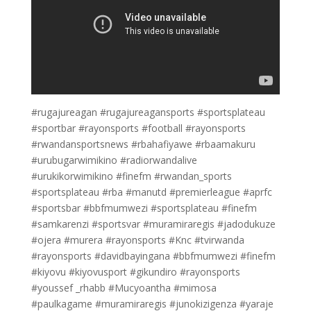
#rugajureagan #rugajureagansports #sportsplateau
#sportbar #rayonsports #football #rayonsports
#rwandansportsnews #rbahafiyawe #rbaamakuru
#urubugarwimikino #radiorwandalive
#urukikorwimikino #finefm #rwandan_sports
#sportsplateau #rba #manutd #premierleague #aprfc
#sportsbar #bbfmumwezi #sportsplateau #finefm
#samkarenzi #sportsvar #muramiraregis #jadodukuze
#ojera #murera #rayonsports #Knc #tvirwanda
#rayonsports #davidbayingana #bbfmumwezi #finefm
#kiyovu #kiyovusport #gikundiro #rayonsports
#youssef _rhabb #Mucyoantha #mimosa
#paulkagame #muramiraregis #junokizigenza #yaraje