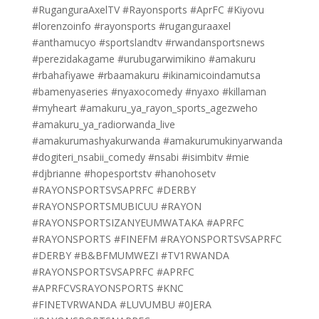
#RuganguraAxelTV #Rayonsports #AprFC #Kiyovu
#lorenzoinfo #rayonsports #ruganguraaxel
#anthamucyo #sportslandtv #rwandansportsnews
#perezidakagame #urubugarwimikino #amakuru
#rbahafiyawe #rbaamakuru #ikinamicoindamutsa
#bamenyaseries #nyaxocomedy #nyaxo #killaman
#myheart #amakuru_ya_rayon_sports_agezweho
#amakuru_ya_radiorwanda_live
#amakurumashyakurwanda #amakurumukinyarwanda
#dogiteri_nsabii_comedy #nsabi #isimbitv #mie
#djbrianne #hopesportstv #hanohosetv
#RAYONSPORTSVSAPRFC #DERBY
#RAYONSPORTSMUBICUU #RAYON
#RAYONSPORTSIZANYEUMWATAKA #APRFC
#RAYONSPORTS #FINEFM #RAYONSPORTSVSAPRFC
#DERBY #B&BFMUMWEZI #TV1RWANDA
#RAYONSPORTSVSAPRFC #APRFC
#APRFCVSRAYONSPORTS #KNC
#FINETVRWANDA #LUVUMBU #0JERA