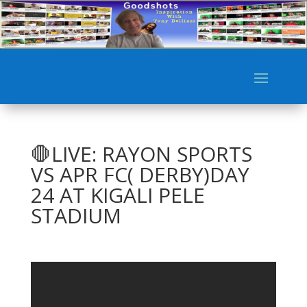
🛑LIVE: RAYON SPORTS
VS APR FC( DERBY)DAY
24 AT KIGALI PELE
STADIUM