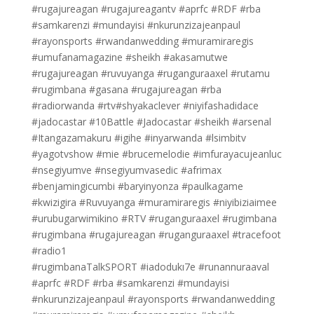
#rugajureagan #rugajureagantv #aprfc #RDF #rba
#samkarenzi #mundayisi #nkurunzizajeanpaul
#rayonsports #rwandanwedding #muramiraregis
#umufanamagazine #sheikh #akasamutwe
#rugajureagan #ruvuyanga #ruganguraaxel #rutamu
#rugimbana #gasana #rugajureagan #rba
#radiorwanda #rtv#shyakaclever #niyifashadidace
#jadocastar #10Battle #Jadocastar #sheikh #arsenal
#Itangazamakuru #igihe #inyarwanda #lsimbitv
#yagotvshow #mie #brucemelodie #imfurayacujeanluc
#nsegiyumve #nsegiyumvasedic #afrimax
#benjamingicumbi #baryinyonza #paulkagame
#kwizigira #Ruvuyanga #muramiraregis #niyibiziaimee
#urubugarwimikino #RTV #ruganguraaxel #rugimbana
#rugimbana #rugajureagan #ruganguraaxel #tracefoot
#radio1
#rugimbanaTalkSPORT #iadodukı7e #runannuraaval
#aprfc #RDF #rba #samkarenzi #mundayisi
#nkurunzizajeanpaul #rayonsports #rwandanwedding