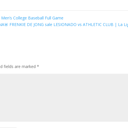
Men’s College Baseball Full Game
🚨 FRENKIE DE JONG sale LESIONADO vs ATHLETIC CLUB | La L
ed fields are marked
*