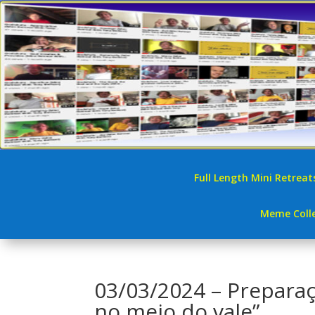
Full Length Mini Retreat
Meme Colle
03/03/2024 – Prepara
no meio do vale”