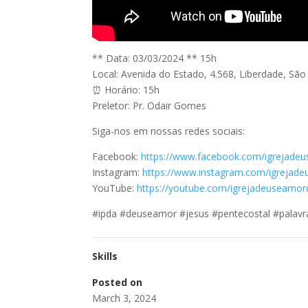
** Data: 03/03/2024 ** 15h
Local: Avenida do Estado, 4.568, Liberdade, Sã
⏰ Horário: 15h
Preletor: Pr. Odair Gomes
Siga-nos em nossas redes sociais:
Facebook:
https://www.facebook.com/igrejade
Instagram:
https://www.instagram.com/igrejad
YouTube:
https://youtube.com/igrejadeuseamoro
#ipda #deuseamor #jesus #pentecostal #palavr
Skills
Posted on
March 3, 2024