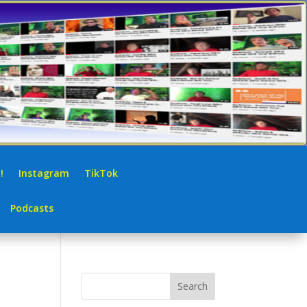
!
Instagram
TikTok
Podcasts
Search