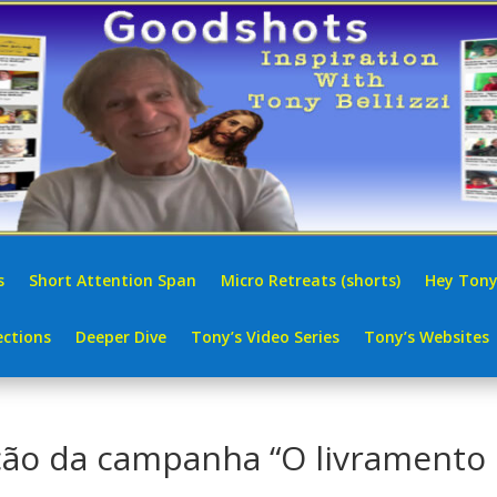
s
Short Attention Span
Micro Retreats (shorts)
Hey Tony
ctions
Deeper Dive
Tony’s Video Series
Tony’s Websites
ção da campanha “O livramento