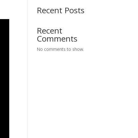
Recent Posts
Recent
Comments
No comments to show.