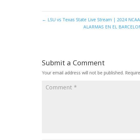
←
LSU vs Texas State Live Stream | 2024 NCAA 
ALARMAS EN EL BARCELONA
Submit a Comment
Your email address will not be published.
Requir