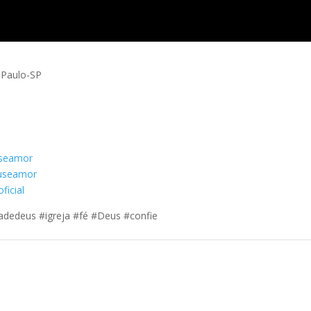
o Paulo-SP
useamor
euseamor
ficial
adedeus #igreja #fé #Deus #confie