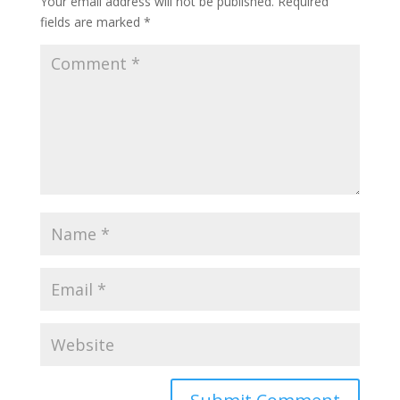
Your email address will not be published.
Required
fields are marked
*