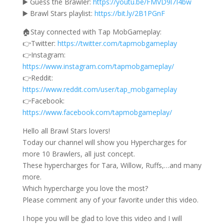
▶️ Guess the Brawler:
https://youtu.be/FMVD9l7I4bw
▶️ Brawl Stars playlist:
https://bit.ly/2B1PGnF
🏠Stay connected with Tap MobGameplay:
👉Twitter:
https://twitter.com/tapmobgameplay
👉Instagram:
https://www.instagram.com/tapmobgameplay/
👉Reddit:
https://www.reddit.com/user/tap_mobgameplay
👉Facebook:
https://www.facebook.com/tapmobgameplay/
Hello all Brawl Stars lovers!
Today our channel will show you Hypercharges for
more 10 Brawlers, all just concept.
These hypercharges for Tara, Willow, Ruffs,…and many
more.
Which hypercharge you love the most?
Please comment any of your favorite under this video.
I hope you will be glad to love this video and I will