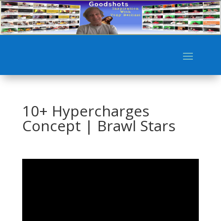
10+ Hypercharges
Concept | Brawl Stars