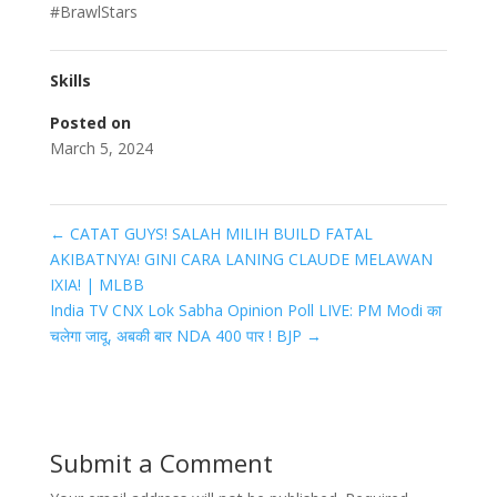
#BrawlStars
Skills
Posted on
March 5, 2024
←
CATAT GUYS! SALAH MILIH BUILD FATAL
AKIBATNYA! GINI CARA LANING CLAUDE MELAWAN
IXIA! | MLBB
India TV CNX Lok Sabha Opinion Poll LIVE: PM Modi का
चलेगा जादू, अबकी बार NDA 400 पार ! BJP
→
Submit a Comment