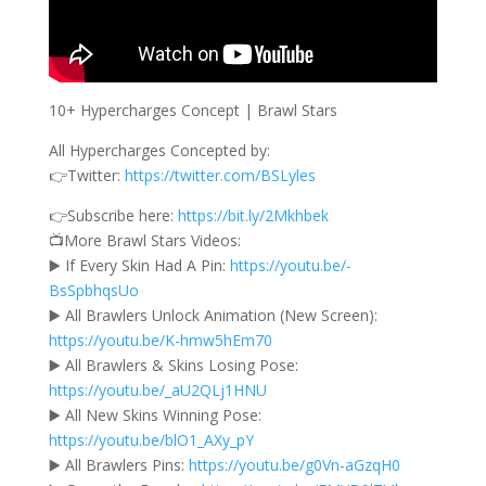
10+ Hypercharges Concept | Brawl Stars
All Hypercharges Concepted by:
👉Twitter:
https://twitter.com/BSLyles
👉Subscribe here:
https://bit.ly/2Mkhbek
📺More Brawl Stars Videos:
▶️ If Every Skin Had A Pin:
https://youtu.be/-
BsSpbhqsUo
▶️ All Brawlers Unlock Animation (New Screen):
https://youtu.be/K-hmw5hEm70
▶️ All Brawlers & Skins Losing Pose:
https://youtu.be/_aU2QLj1HNU
▶️ All New Skins Winning Pose:
https://youtu.be/blO1_AXy_pY
▶️ All Brawlers Pins:
https://youtu.be/g0Vn-aGzqH0