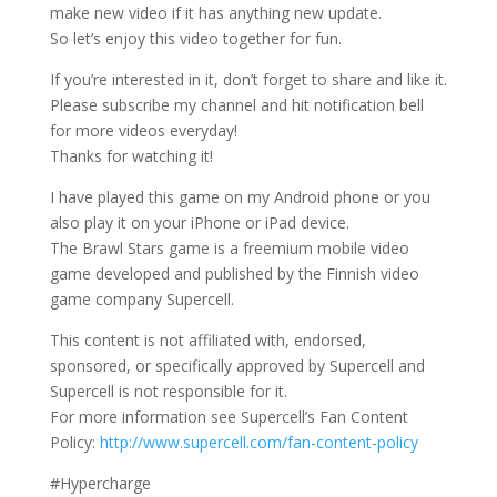
make new video if it has anything new update.
So let’s enjoy this video together for fun.
If you’re interested in it, don’t forget to share and like it.
Please subscribe my channel and hit notification bell
for more videos everyday!
Thanks for watching it!
I have played this game on my Android phone or you
also play it on your iPhone or iPad device.
The Brawl Stars game is a freemium mobile video
game developed and published by the Finnish video
game company Supercell.
This content is not affiliated with, endorsed,
sponsored, or specifically approved by Supercell and
Supercell is not responsible for it.
For more information see Supercell’s Fan Content
Policy:
http://www.supercell.com/fan-content-policy
#Hypercharge