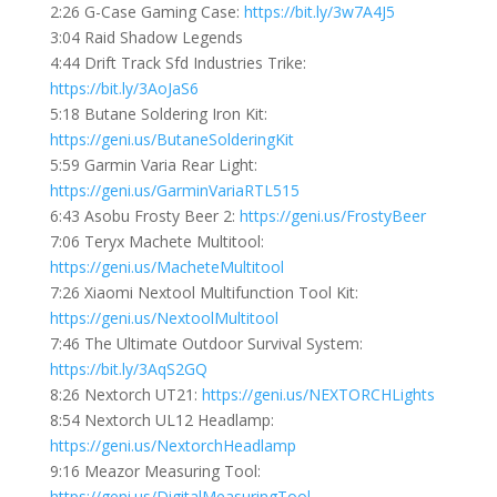
2:26 G-Case Gaming Case:
https://bit.ly/3w7A4J5
3:04 Raid Shadow Legends
4:44 Drift Track Sfd Industries Trike:
https://bit.ly/3AoJaS6
5:18 Butane Soldering Iron Kit:
https://geni.us/ButaneSolderingKit
5:59 Garmin Varia Rear Light:
https://geni.us/GarminVariaRTL515
6:43 Asobu Frosty Beer 2:
https://geni.us/FrostyBeer
7:06 Teryx Machete Multitool:
https://geni.us/MacheteMultitool
7:26 Xiaomi Nextool Multifunction Tool Kit:
https://geni.us/NextoolMultitool
7:46 The Ultimate Outdoor Survival System:
https://bit.ly/3AqS2GQ
8:26 Nextorch UT21:
https://geni.us/NEXTORCHLights
8:54 Nextorch UL12 Headlamp:
https://geni.us/NextorchHeadlamp
9:16 Meazor Measuring Tool:
https://geni.us/DigitalMeasuringTool