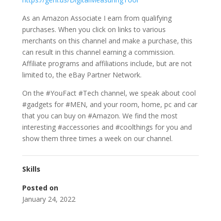
As an Amazon Associate I earn from qualifying
purchases. When you click on links to various
merchants on this channel and make a purchase, this
can result in this channel earning a commission.
Affiliate programs and affiliations include, but are not
limited to, the eBay Partner Network.
On the #YouFact #Tech channel, we speak about cool
#gadgets for #MEN, and your room, home, pc and car
that you can buy on #Amazon. We find the most
interesting #accessories and #coolthings for you and
show them three times a week on our channel.
Skills
Posted on
January 24, 2022