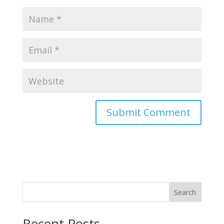
Search
Recent Posts