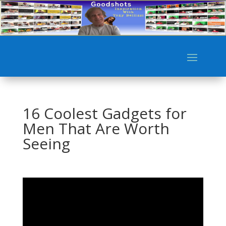
16 Coolest Gadgets for
Men That Are Worth
Seeing