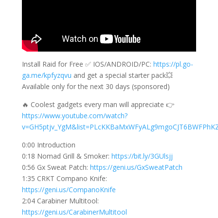
Install Raid for Free ✅ IOS/ANDROID/PC:
https://pl.go-
ga.me/kpfyzqvu
and get a special starter pack💥
Available only for the next 30 days (sponsored)
🔥 Coolest gadgets every man will appreciate 👉
https://www.youtube.com/watch?
v=GH5ptjv_YgM&list=PLcKKBaMxWFyALg9mgoCJT6BWFPhK
0:00 Introduction
0:18 Nomad Grill & Smoker:
https://bit.ly/3GUlsjj
0:56 Gx Sweat Patch:
https://geni.us/GxSweatPatch
1:35 CRKT Compano Knife:
https://geni.us/CompanoKnife
2:04 Carabiner Multitool:
https://geni.us/CarabinerMultitool