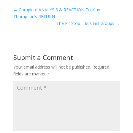
←
Complete ANALYSIS & REACTION To Klay
Thompson’s RETURN
The Pit Stop – 60s Girl Groups
→
Submit a Comment
Your email address will not be published.
Required
fields are marked
*