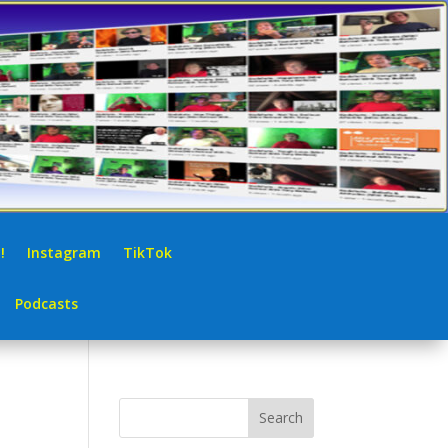
!
Instagram
TikTok
Podcasts
Search