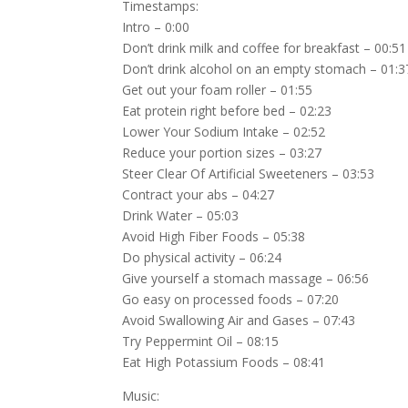
Timestamps:
Intro – 0:00
Don’t drink milk and coffee for breakfast – 00:51
Don’t drink alcohol on an empty stomach – 01:3
Get out your foam roller – 01:55
Eat protein right before bed – 02:23
Lower Your Sodium Intake – 02:52
Reduce your portion sizes – 03:27
Steer Clear Of Artificial Sweeteners – 03:53
Contract your abs – 04:27
Drink Water – 05:03
Avoid High Fiber Foods – 05:38
Do physical activity – 06:24
Give yourself a stomach massage – 06:56
Go easy on processed foods – 07:20
Avoid Swallowing Air and Gases – 07:43
Try Peppermint Oil – 08:15
Eat High Potassium Foods – 08:41
Music: