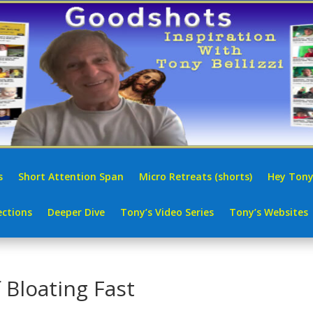
s
Short Attention Span
Micro Retreats (shorts)
Hey Tony
ctions
Deeper Dive
Tony’s Video Series
Tony’s Websites
 Bloating Fast