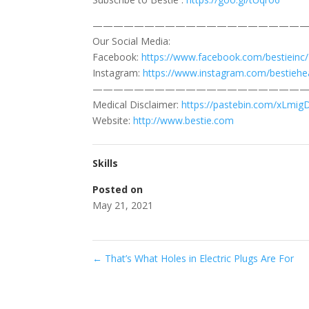
—————————————————————
Our Social Media:
Facebook:
https://www.facebook.com/bestieinc/
Instagram:
https://www.instagram.com/bestiehea
—————————————————————
Medical Disclaimer:
https://pastebin.com/xLmig
Website:
http://www.bestie.com
Skills
Posted on
May 21, 2021
←
That’s What Holes in Electric Plugs Are For