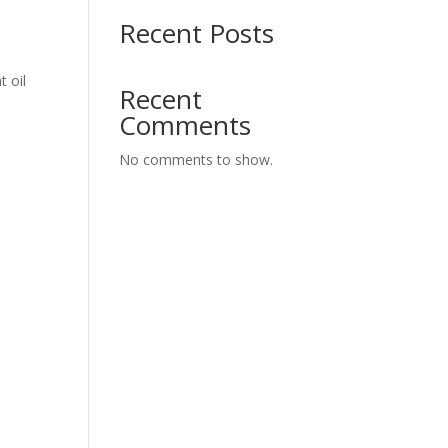
Recent Posts
t oil
Recent
Comments
No comments to show.