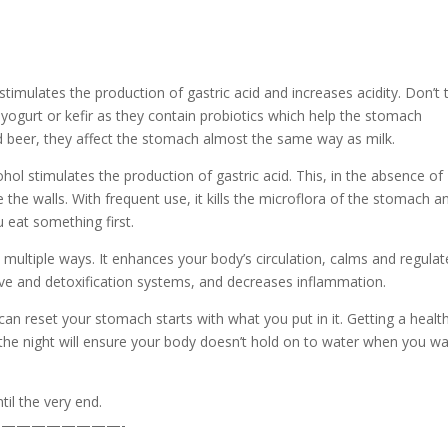
 stimulates the production of gastric acid and increases acidity. Don’t 
se yogurt or kefir as they contain probiotics which help the stomach
nd beer, they affect the stomach almost the same way as milk.
hol stimulates the production of gastric acid. This, in the absence of
the walls. With frequent use, it kills the microflora of the stomach a
u eat something first.
n multiple ways. It enhances your body’s circulation, calms and regulat
ve and detoxification systems, and decreases inflammation.
an reset your stomach starts with what you put in it. Getting a healt
r the night will ensure your body doesn’t hold on to water when you w
il the very end.
————————-