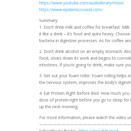
https://www.youtube.com/audiolibrary/music
https://www.epidemicsound.com/
Summary:
1. Don’t drink milk and coffee for breakfast: Milk
it like a drink – it’s food and quite heavy. Choo
bacteria in digestive processes. As for coffee a
2. Don’t drink alcohol on an empty stomach: Alco
food, slows down its work and begins to corrode 
intestines. If you’re going to drink, make sure yo
3. Get out your foam roller: Foam rolling helps i
the nervous system, improves the body’s digesti
4. Eat Protein Right Before Bed: How much you c
dose of protein right before you go to sleep fo
up the next morning.
For more information, please watch the video unt
—————————————————————
Subscribe to Bestie :
https://goo.gl/tUqro6