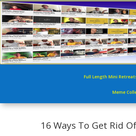
Full Length Mini Retreat
Meme Colle
16 Ways To Get Rid Of