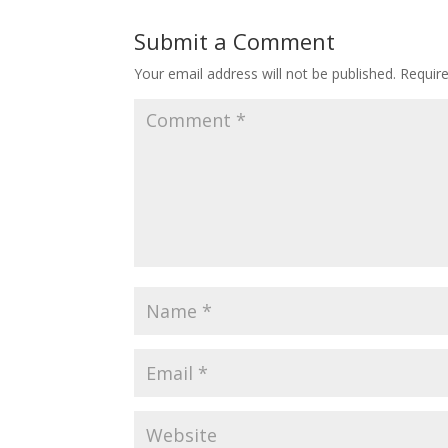
Submit a Comment
Your email address will not be published.
Requir