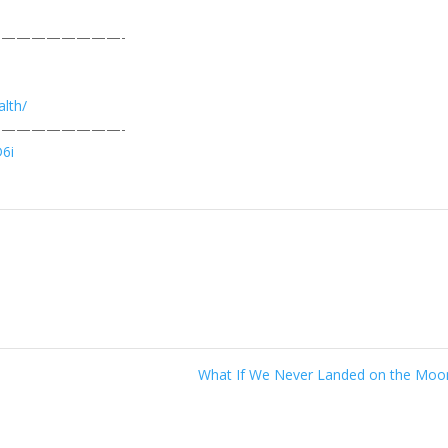
————————-
lth/
————————-
D6i
What If We Never Landed on the Mo