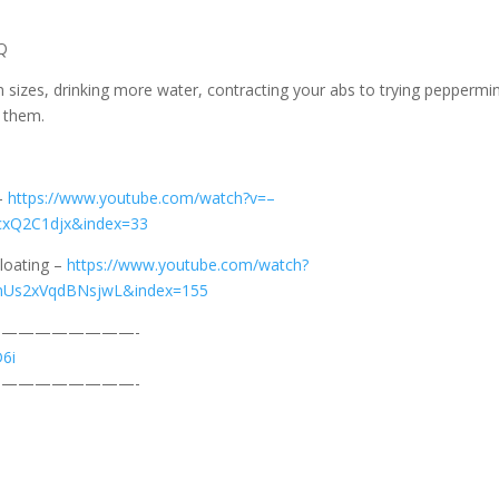
Q
 sizes, drinking more water, contracting your abs to trying peppermin
f them.
 –
https://www.youtube.com/watch?v=–
cxQ2C1djx&index=33
loating –
https://www.youtube.com/watch?
mUs2xVqdBNsjwL&index=155
————————-
D6i
————————-