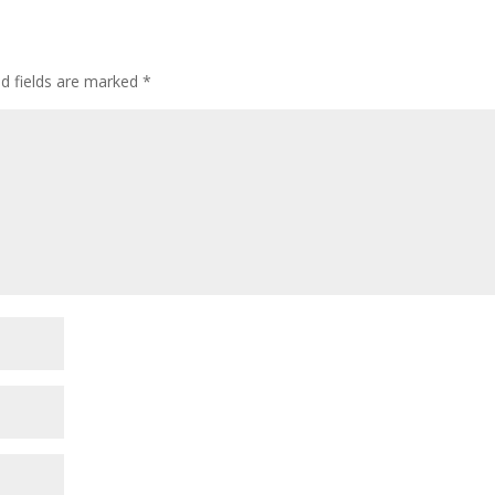
ed fields are marked
*