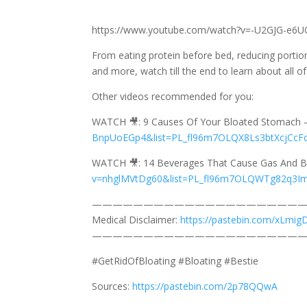
https://www.youtube.com/watch?v=-U2GJG-e6U
From eating protein before bed, reducing portion
and more, watch till the end to learn about all o
Other videos recommended for you:
WATCH 🎥: 9 Causes Of Your Bloated Stomach
BnpUoEGp4&list=PL_fl96m7OLQX8Ls3btXcjCcF
WATCH 🎥: 14 Beverages That Cause Gas And B
v=nhglMVtDg60&list=PL_fl96m7OLQWTg82q3I
—————————————————————
Medical Disclaimer:
https://pastebin.com/xLmig
—————————————————————
#GetRidOfBloating #Bloating #Bestie
Sources:
https://pastebin.com/2p78QQwA