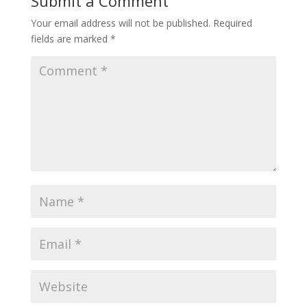
Submit a Comment
Your email address will not be published.
Required
fields are marked
*