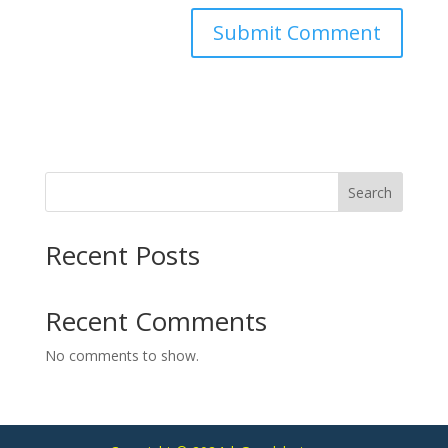
Search
Recent Posts
Recent Comments
No comments to show.