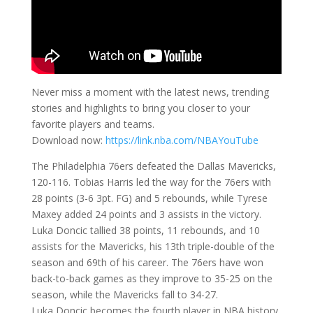
Never miss a moment with the latest news, trending
stories and highlights to bring you closer to your
favorite players and teams.
Download now:
https://link.nba.com/NBAYouTube
The Philadelphia 76ers defeated the Dallas Mavericks,
120-116. Tobias Harris led the way for the 76ers with
28 points (3-6 3pt. FG) and 5 rebounds, while Tyrese
Maxey added 24 points and 3 assists in the victory.
Luka Doncic tallied 38 points, 11 rebounds, and 10
assists for the Mavericks, his 13th triple-double of the
season and 69th of his career. The 76ers have won
back-to-back games as they improve to 35-25 on the
season, while the Mavericks fall to 34-27.
Luka Doncic becomes the fourth player in NBA history