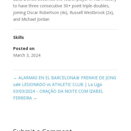
to have three consecutive 30+ point triple-doubles,
joining Oscar Robertson (4x), Russell Westbrook (2x),
and Michael Jordan
Skills
Posted on
March 3, 2024
←
ALARMAS EN EL BARCELONA🚨 FRENKIE DE JONG
sale LESIONADO vs ATHLETIC CLUB | La Liga
03/03/2024 – ORAÇÃO DA NOITE COM IZABEL
FERREIRA
→