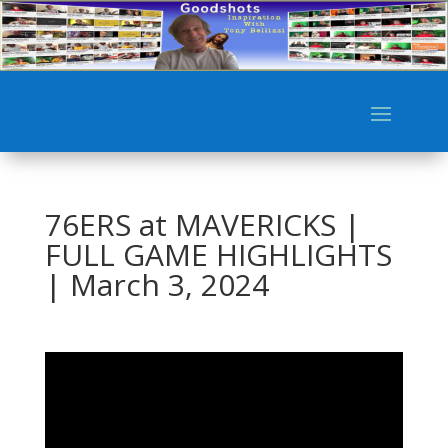
76ERS at MAVERICKS |
FULL GAME HIGHLIGHTS
| March 3, 2024