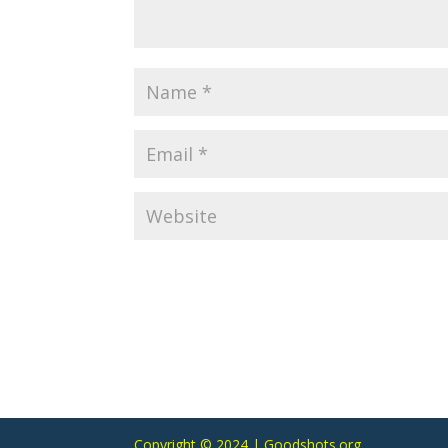
Copyright © 2024 | Goodshots.org