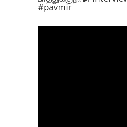
#pavmir