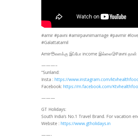
#amir #pavni #amirpavnimarriage #pavmir #lov
#Galattatamil
Amir🥹எனக்கு இப்போ income இல்லை🥲Pavni தான் ப
———–
“Sunland:
Insta :
https://www.instagram.com/ktvhealthfoo
Facebook:
https://m.facebook.com/Ktvhealthfo
———
GT Holidays:
South India’s No.1 Travel Brand. For vacation e
Website :
https://www.gtholidays.in
——-