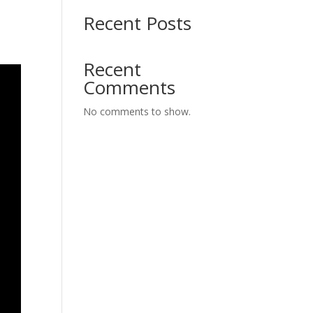
Recent Posts
Recent
Comments
No comments to show.