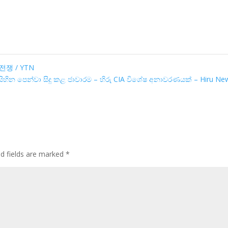
쟁 / YTN
 සිහින පෙන්වා සිදු කළ ජාවාරම – හිරු CIA විශේෂ අනාවරණයක් – Hiru N
ed fields are marked
*