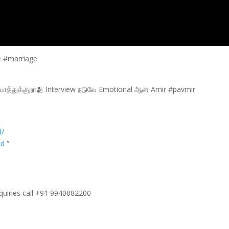
e #marriage
ாத்துக்குறா🫂 Interview நடுவே Emotional ஆன Amir #pavmir
d/
od
“
nquiries call +91 9940882200