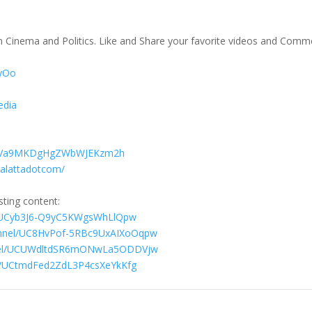
on Cinema and Politics. Like and Share your favorite videos and Comm
TyOo
edia
029Va9MKDgHgZWbWJEKzm2h
galattadotcom/
sting content:
l/UCyb3J6-Q9yC5KWgsWhLlQpw
annel/UC8HvPof-5RBc9UxAIXoOqpw
nnel/UCUWdltdSR6mONwLa5ODDVjw
el/UCtmdFed2ZdL3P4csXeYkKfg