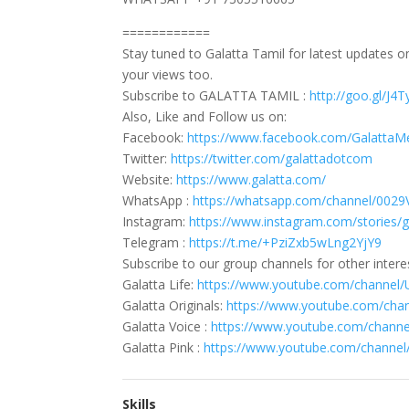
============
Stay tuned to Galatta Tamil for latest updates 
your views too.
Subscribe to GALATTA TAMIL :
http://goo.gl/J4
Also, Like and Follow us on:
Facebook:
https://www.facebook.com/GalattaM
Twitter:
https://twitter.com/galattadotcom
Website:
https://www.galatta.com/
WhatsApp :
https://whatsapp.com/channel/0
Instagram:
https://www.instagram.com/stories/
Telegram :
https://t.me/+PziZxb5wLng2YjY9
Subscribe to our group channels for other intere
Galatta Life:
https://www.youtube.com/channe
Galatta Originals:
https://www.youtube.com/ch
Galatta Voice :
https://www.youtube.com/cha
Galatta Pink :
https://www.youtube.com/chann
Skills