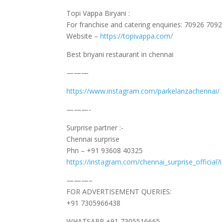
Topi Vappa Biryani :
For franchise and catering enquiries: 70926 709
Website –
https://topivappa.com/
Best briyani restaurant in chennai
———
https://www.instagram.com/parkelanzachennai/
———-
Surprise partner :-
Chennai surprise
Phn – +91 93608 40325
https://instagram.com/chennai_surprise_offic
———–
FOR ADVERTISEMENT QUERIES:
+91 7305966438
WHATSAPP +91 7305516665