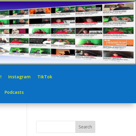
!
Instagram
TikTok
Podcasts
Search