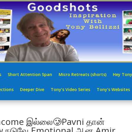
s
Short Attention Span
Micro Retreats (shorts)
Hey Tony
ctions
Deeper Dive
Tony’s Video Series
Tony’s Websites
ncome இல்லை🥲Pavni தான்
iew நடுவே Emotional ஆன Amir