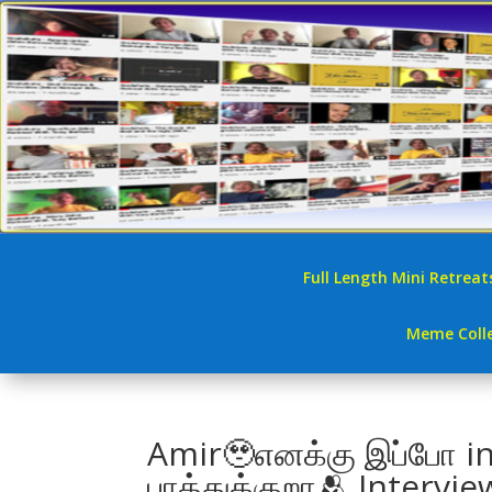
Full Length Mini Retreat
Meme Colle
Amir🥹எனக்கு இப்போ i
பாத்துக்குறா🫂 Interv