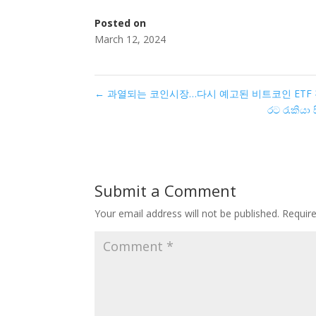
Posted on
March 12, 2024
←
과열되는 코인시장…다시 예고된 비트코인 ETF 전
රට රැකියා
Submit a Comment
Your email address will not be published.
Requir