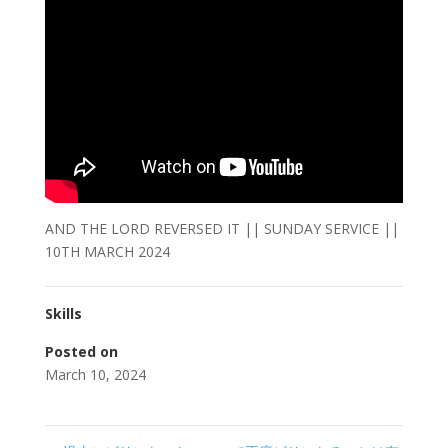
AND THE LORD REVERSED IT || SUNDAY SERVICE ||
10TH MARCH 2024
Skills
Posted on
March 10, 2024