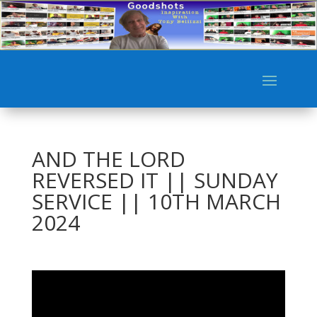
AND THE LORD
REVERSED IT || SUNDAY
SERVICE || 10TH MARCH
2024