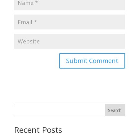
Search
Recent Posts