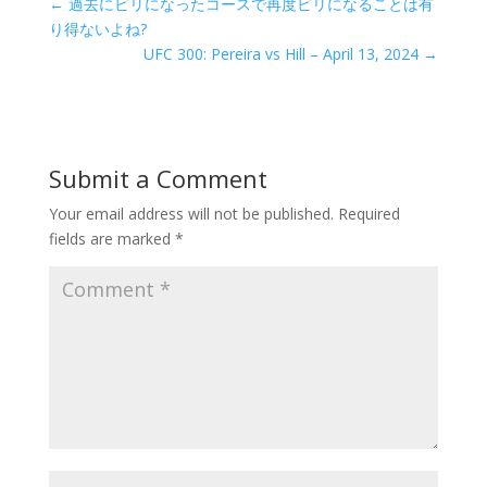
←
過去にビリになったコースで再度ビリになることは有
り得ないよね?
UFC 300: Pereira vs Hill – April 13, 2024
→
Submit a Comment
Your email address will not be published.
Required
fields are marked
*