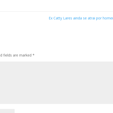
Ex Catty Lares ainda se atrai por hom
ed fields are marked
*