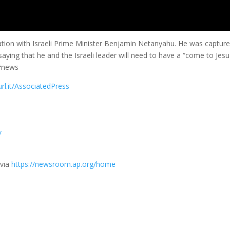
ration with Israeli Prime Minister Benjamin Netanyahu. He was captur
saying that he and the Israeli leader will need to have a “come to Jes
 #news
url.it/AssociatedPress
/
 via
https://newsroom.ap.org/home