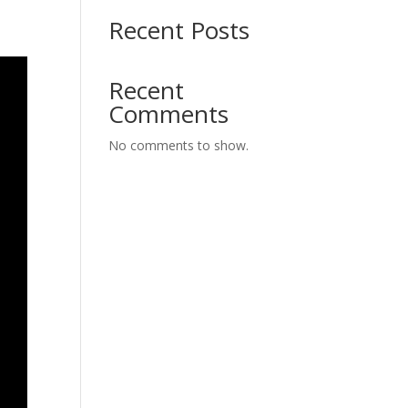
Recent Posts
Recent
Comments
No comments to show.