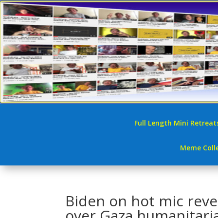
Full Length Mini Retreat
Meme Colle
Biden on hot mic reve
over Gaza humanitaria