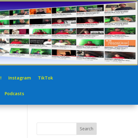
!
Instagram
TikTok
Podcasts
Search