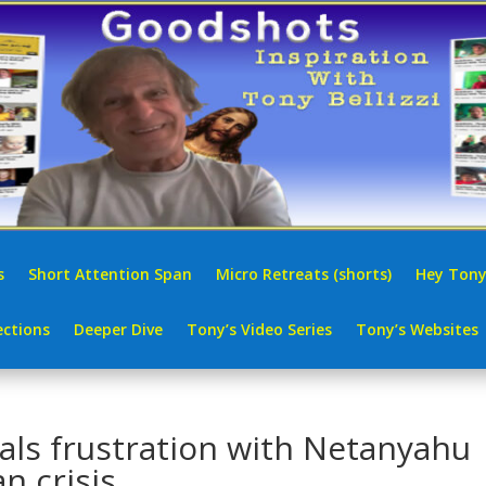
s
Short Attention Span
Micro Retreats (shorts)
Hey Tony
ctions
Deeper Dive
Tony’s Video Series
Tony’s Websites
als frustration with Netanyahu
n crisis