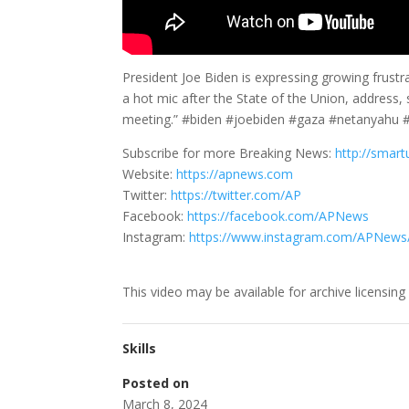
President Joe Biden is expressing growing frust
a hot mic after the State of the Union, address, 
meeting.” #biden #joebiden #gaza #netanyahu
Subscribe for more Breaking News:
http://smart
Website:
https://apnews.com
Twitter:
https://twitter.com/AP
Facebook:
https://facebook.com/APNews
Instagram:
https://www.instagram.com/APNews
This video may be available for archive licensing
Skills
Posted on
March 8, 2024