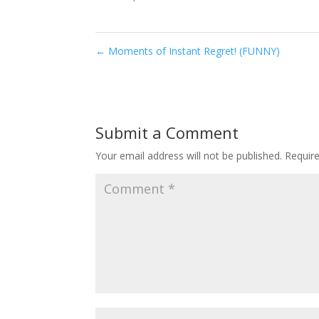
←
Moments of Instant Regret! (FUNNY)
Submit a Comment
Your email address will not be published.
Requir