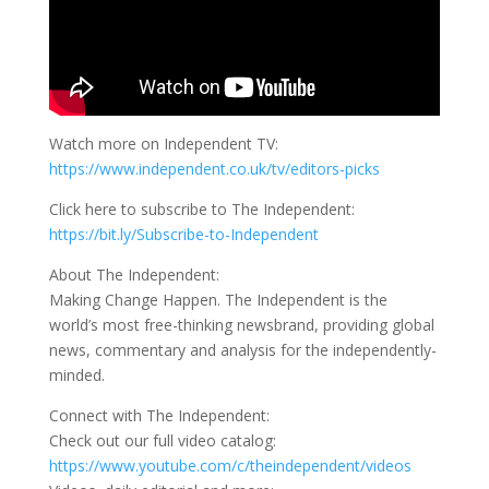
Watch more on Independent TV:
https://www.independent.co.uk/tv/editors-picks
Click here to subscribe to The Independent:
https://bit.ly/Subscribe-to-Independent
About The Independent:
Making Change Happen. The Independent is the
world’s most free-thinking newsbrand, providing global
news, commentary and analysis for the independently-
minded.
Connect with The Independent:
Check out our full video catalog:
https://www.youtube.com/c/theindependent/videos