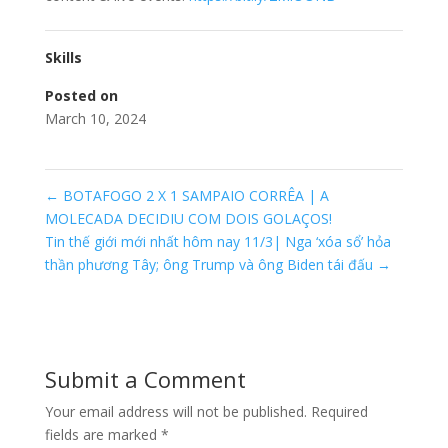
Skills
Posted on
March 10, 2024
←
BOTAFOGO 2 X 1 SAMPAIO CORRÊA | A
MOLECADA DECIDIU COM DOIS GOLAÇOS!
Tin thế giới mới nhất hôm nay 11/3| Nga ‘xóa sổ’ hỏa
thần phương Tây; ông Trump và ông Biden tái đấu
→
Submit a Comment
Your email address will not be published.
Required
fields are marked
*