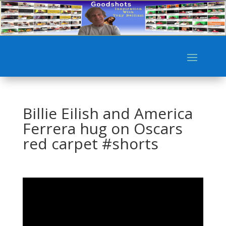
Billie Eilish and America
Ferrera hug on Oscars
red carpet #shorts