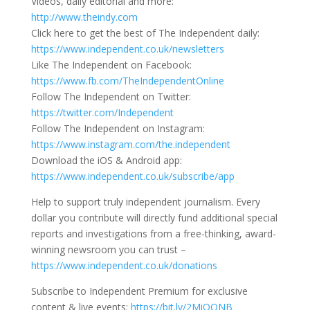
Videos, daily editorial and more:
http://www.theindy.com
Click here to get the best of The Independent daily:
https://www.independent.co.uk/newsletters
Like The Independent on Facebook:
https://www.fb.com/TheIndependentOnline
Follow The Independent on Twitter:
https://twitter.com/Independent
Follow The Independent on Instagram:
https://www.instagram.com/the.independent
Download the iOS & Android app:
https://www.independent.co.uk/subscribe/app
Help to support truly independent journalism. Every
dollar you contribute will directly fund additional special
reports and investigations from a free-thinking, award-
winning newsroom you can trust –
https://www.independent.co.uk/donations
Subscribe to Independent Premium for exclusive
content & live events:
https://bit.ly/2MiOONB