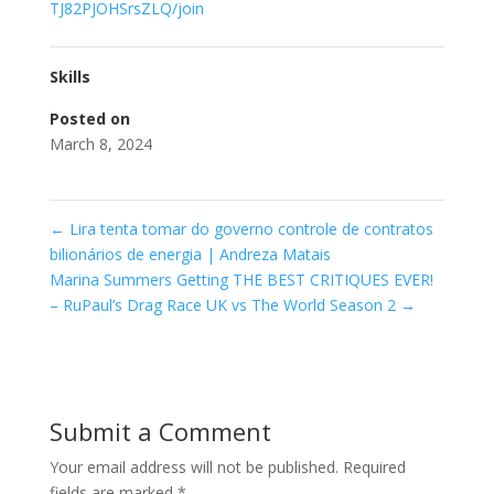
TJ82PJOHSrsZLQ/join
Skills
Posted on
March 8, 2024
←
Lira tenta tomar do governo controle de contratos
bilionários de energia | Andreza Matais
Marina Summers Getting THE BEST CRITIQUES EVER!
– RuPaul’s Drag Race UK vs The World Season 2
→
Submit a Comment
Your email address will not be published.
Required
fields are marked
*