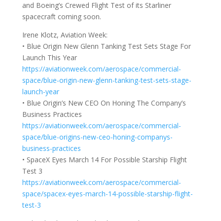
and Boeing’s Crewed Flight Test of its Starliner
spacecraft coming soon.
Irene Klotz, Aviation Week:
• Blue Origin New Glenn Tanking Test Sets Stage For
Launch This Year
https://aviationweek.com/aerospace/commercial-
space/blue-origin-new-glenn-tanking-test-sets-stage-
launch-year
• Blue Origin’s New CEO On Honing The Company’s
Business Practices
https://aviationweek.com/aerospace/commercial-
space/blue-origins-new-ceo-honing-companys-
business-practices
• SpaceX Eyes March 14 For Possible Starship Flight
Test 3
https://aviationweek.com/aerospace/commercial-
space/spacex-eyes-march-14-possible-starship-flight-
test-3