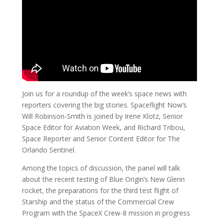
Join us for a roundup of the week’s space news with
reporters covering the big stories. Spaceflight Now’s
Will Robinson-Smith is joined by Irene Klotz, Senior
Space Editor for Aviation Week, and Richard Tribou,
Space Reporter and Senior Content Editor for The
Orlando Sentinel.
Among the topics of discussion, the panel will talk
about the recent testing of Blue Origin’s New Glenn
rocket, the preparations for the third test flight of
Starship and the status of the Commercial Crew
Program with the SpaceX Crew-8 mission in progress