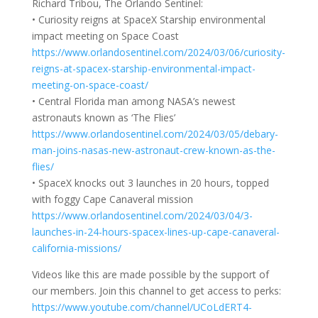
Richard Tribou, The Orlando Sentinel:
• Curiosity reigns at SpaceX Starship environmental
impact meeting on Space Coast
https://www.orlandosentinel.com/2024/03/06/curiosity-
reigns-at-spacex-starship-environmental-impact-
meeting-on-space-coast/
• Central Florida man among NASA’s newest
astronauts known as ‘The Flies’
https://www.orlandosentinel.com/2024/03/05/debary-
man-joins-nasas-new-astronaut-crew-known-as-the-
flies/
• SpaceX knocks out 3 launches in 20 hours, topped
with foggy Cape Canaveral mission
https://www.orlandosentinel.com/2024/03/04/3-
launches-in-24-hours-spacex-lines-up-cape-canaveral-
california-missions/
Videos like this are made possible by the support of
our members. Join this channel to get access to perks:
https://www.youtube.com/channel/UCoLdERT4-