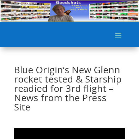
Blue Origin’s New Glenn
rocket tested & Starship
readied for 3rd flight –
News from the Press
Site