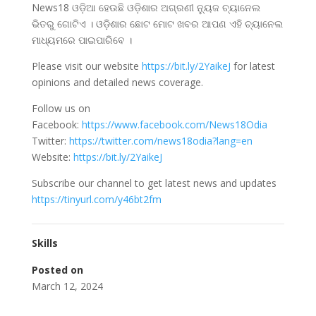
News18 ଓଡ଼ିଆ ହେଉଛି ଓଡି଼ଶାର ଅଗ୍ରଣୀ ନ୍ୟୁଜ ଚ୍ୟାନେଲ
ଭିତରୁ ଗୋଟିଏ । ଓଡି଼ଶାର ଛୋଟ ମୋଟ ଖବର ଆପଣ ଏହି ଚ୍ୟାନେଲ
ମାଧ୍ୟମରେ ପାଇପାରିବେ ।
Please visit our website
https://bit.ly/2YaikeJ
for latest
opinions and detailed news coverage.
Follow us on
Facebook:
https://www.facebook.com/News18Odia
Twitter:
https://twitter.com/news18odia?lang=en
Website:
https://bit.ly/2YaikeJ
Subscribe our channel to get latest news and updates
https://tinyurl.com/y46bt2fm
Skills
Posted on
March 12, 2024