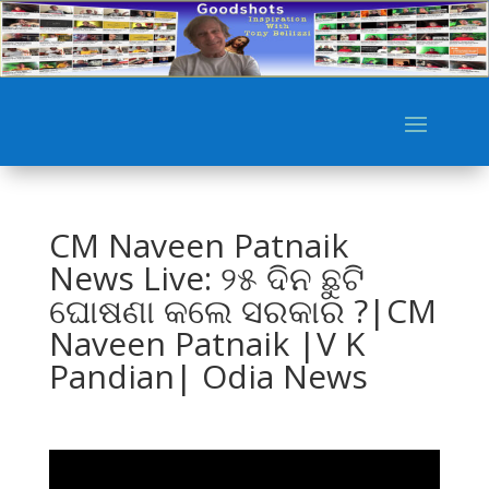
CM Naveen Patnaik
News Live: ୨୫ ଦିନ ଛୁଟି
ଘୋଷଣା କଲେ ସରକାର ?|CM
Naveen Patnaik |V K
Pandian| Odia News