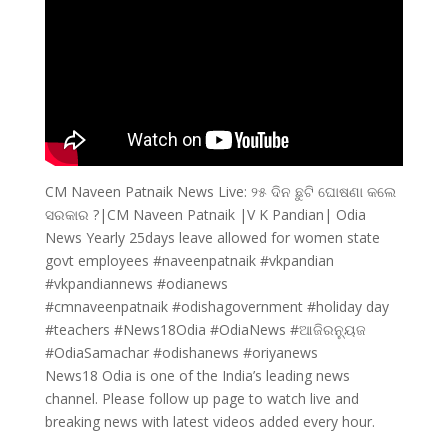
CM Naveen Patnaik News Live: ୨୫ ଦିନ ଛୁଟି ଘୋଷଣା କଲେ
ସରକାର ?|CM Naveen Patnaik |V K Pandian| Odia
News Yearly 25days leave allowed for women state
govt employees #naveenpatnaik #vkpandian
#vkpandiannews #odianews
#cmnaveenpatnaik #odishagovernment #holiday day
#teachers #News18Odia #OdiaNews #ଆଜିରନ୍ୟୁଜ
#OdiaSamachar #odishanews #oriyanews
News18 Odia is one of the India’s leading news
channel. Please follow up page to watch live and
breaking news with latest videos added every hour.