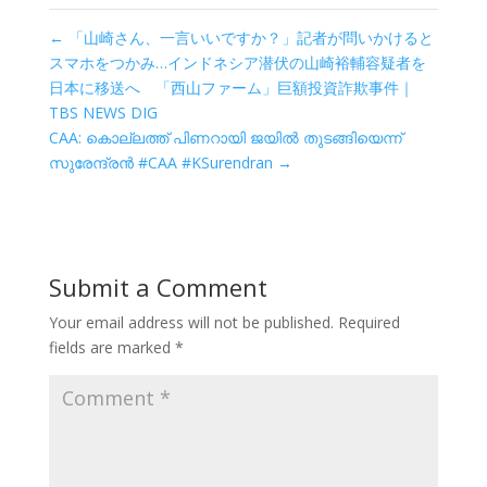
←
「山崎さん、一言いいですか？」記者が問いかけると
スマホをつかみ…インドネシア潜伏の山崎裕輔容疑者を
日本に移送へ 「西山ファーム」巨額投資詐欺事件｜
TBS NEWS DIG
CAA: കൊല്ലത്ത് പിണറായി ജയിൽ തുടങ്ങിയെന്ന്
സുരേന്ദ്രൻ #CAA #KSurendran
→
Submit a Comment
Your email address will not be published.
Required
fields are marked
*