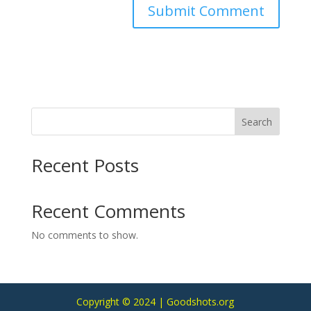
Search
Recent Posts
Recent Comments
No comments to show.
Copyright © 2024 | Goodshots.org