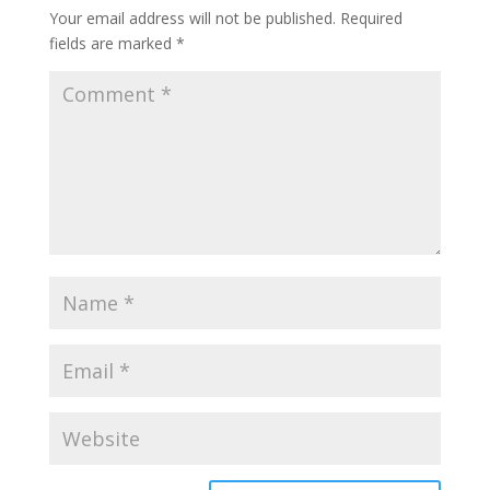
Your email address will not be published.
Required
fields are marked
*