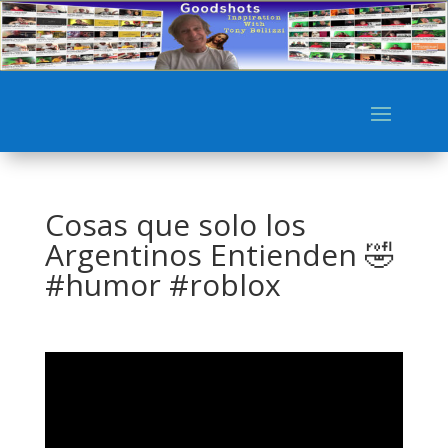
Cosas que solo los
Argentinos Entienden 🤣
#humor #roblox