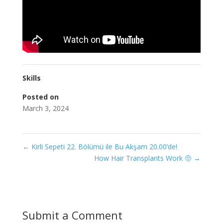
Skills
Posted on
March 3, 2024
←
Kirli Sepeti 22. Bölümü ile Bu Akşam 20.00’de!
How Hair Transplants Work 🤨
→
Submit a Comment