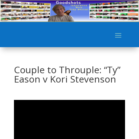
Couple to Throuple: “Ty”
Eason v Kori Stevenson