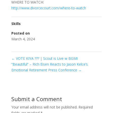
WHERE TO WATCH:
http://www.divorcecourt.com/where-to-watch
Skills
Posted on
March 4, 2024
←
VOTE KIYA ??? | Scout is Live w BGMI
“Beautiful” – Rich Eisen Reacts to Jason Kelce’s
Emotional Retirement Press Conference
→
Submit a Comment
Your email address will not be published.
Required
fields are marked
*