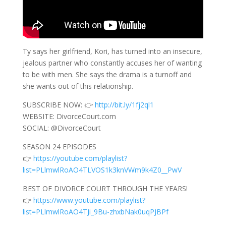
Ty says her girlfriend, Kori, has turned into an insecure,
jealous partner who constantly accuses her of wanting
to be with men. She says the drama is a turnoff and
she wants out of this relationship.
SUBSCRIBE NOW: 👉
http://bit.ly/1fj2ql1
WEBSITE: DivorceCourt.com
SOCIAL: @DivorceCourt
SEASON 24 EPISODES
👉
https://youtube.com/playlist?
list=PLlmwlRoAO4TLVOS1k3knVWm9k4Z0__PwV
BEST OF DIVORCE COURT THROUGH THE YEARS!
👉
https://www.youtube.com/playlist?
list=PLlmwlRoAO4TJi_9Bu-zhxbNak0uqPJBPf