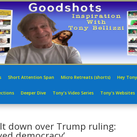
s
Short Attention Span
Micro Retreats (shorts)
Hey Tony
ctions
Deeper Dive
Tony’s Video Series
Tony’s Websites
t down over Trump ruling:
yed democracy’