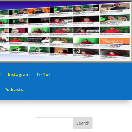
!
Instagram
TikTok
Podcasts
Search