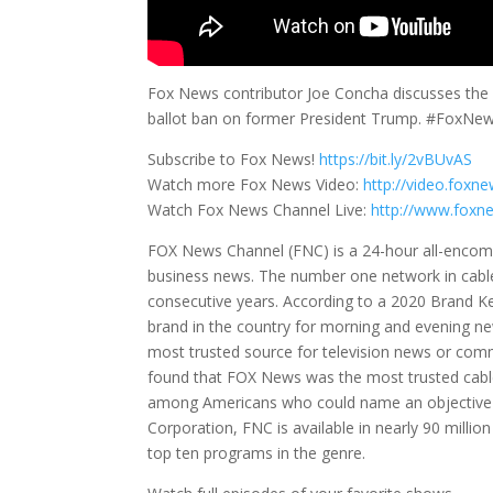
Fox News contributor Joe Concha discusses the l
ballot ban on former President Trump. #FoxNe
Subscribe to Fox News!
https://bit.ly/2vBUvAS
Watch more Fox News Video:
http://video.foxn
Watch Fox News Channel Live:
http://www.foxn
FOX News Channel (FNC) is a 24-hour all-encompa
business news. The number one network in cabl
consecutive years. According to a 2020 Brand 
brand in the country for morning and evening n
most trusted source for television news or co
found that FOX News was the most trusted cable
among Americans who could name an objective 
Corporation, FNC is available in nearly 90 mill
top ten programs in the genre.