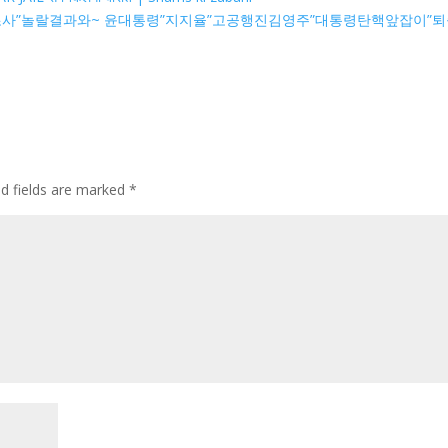
여론조사”놀랄결과와~ 윤대통령”지지율”고공행진김영주”대통령탄핵앞잡이”퇴
ed fields are marked
*