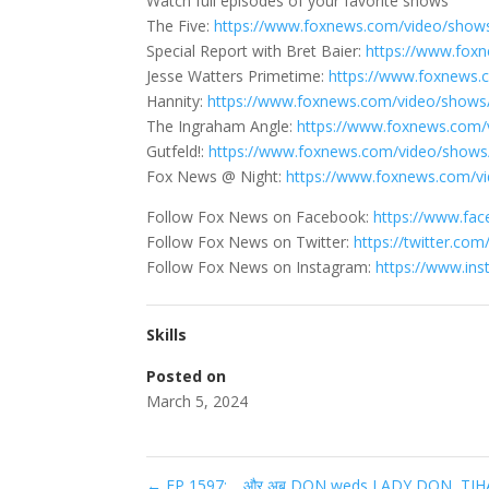
Watch full episodes of your favorite shows
The Five:
https://www.foxnews.com/video/shows
Special Report with Bret Baier:
https://www.foxn
Jesse Watters Primetime:
https://www.foxnews.
Hannity:
https://www.foxnews.com/video/shows
The Ingraham Angle:
https://www.foxnews.com/
Gutfeld!:
https://www.foxnews.com/video/shows/
Fox News @ Night:
https://www.foxnews.com/v
Follow Fox News on Facebook:
https://www.fa
Follow Fox News on Twitter:
https://twitter.co
Follow Fox News on Instagram:
https://www.in
Skills
Posted on
March 5, 2024
←
EP 1597: …और अब DON weds LADY DON, TIHAR JA