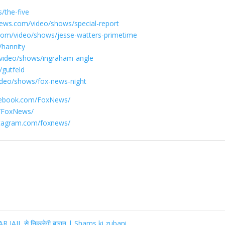
/the-five
ews.com/video/shows/special-report
com/video/shows/jesse-watters-primetime
/hannity
video/shows/ingraham-angle
gutfeld
ideo/shows/fox-news-night
cebook.com/FoxNews/
m/FoxNews/
stagram.com/foxnews/
IL से निकलेगी बारात | Shams ki zubani