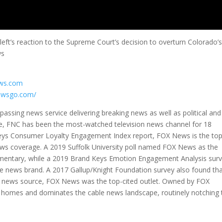
eft’s reaction to the Supreme Court’s decision to overturn Colorado’
ws
ews.com
ewsgo.com/
ssing news service delivering breaking news as well as political and
e, FNC has been the most-watched television news channel for 18
Keys Consumer Loyalty Engagement Index report, FOX News is the to
ews coverage. A 2019 Suffolk University poll named FOX News as the
mmentary, while a 2019 Brand Keys Emotion Engagement Analysis sur
 news brand. A 2017 Gallup/Knight Foundation survey also found th
news source, FOX News was the top-cited outlet. Owned by FOX
ion homes and dominates the cable news landscape, routinely notching 