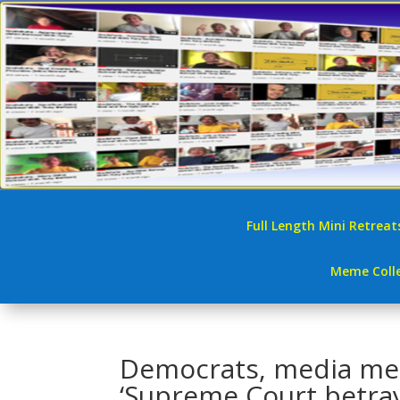
Full Length Mini Retreat
Meme Colle
Democrats, media mel
‘Supreme Court betra