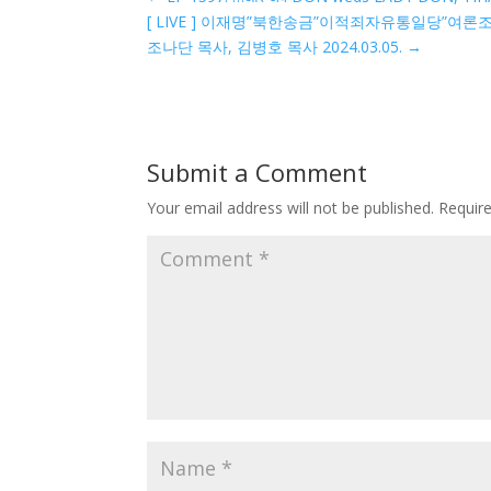
[ LIVE ] 이재명”북한송금”이적죄자유통일당”
조나단 목사, 김병호 목사 2024.03.05.
→
Submit a Comment
Your email address will not be published.
Requir