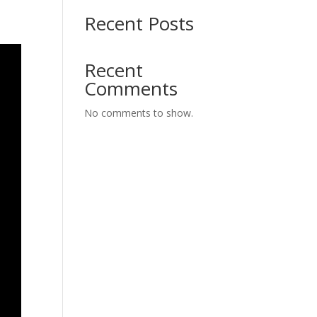
Recent Posts
Recent
Comments
No comments to show.