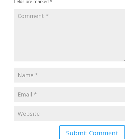
fields are marked
*