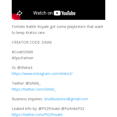
Fortnite Battle Royale got some playtesters that want
to keep Kratos rare.
CREATOR CODE: SINX6
#CodeSINX6
#EpicPartner
IG: @Shiinx3
https://www.instagram.com/shiinx3/
Twitter: @SiNX6_
https://twitter.com/SiNX6_
Business Inquiries:
sinx6business@gmail.com
Leaked info by: @PV2Private @FortnitePV2
https://twitter.com/PV2Private