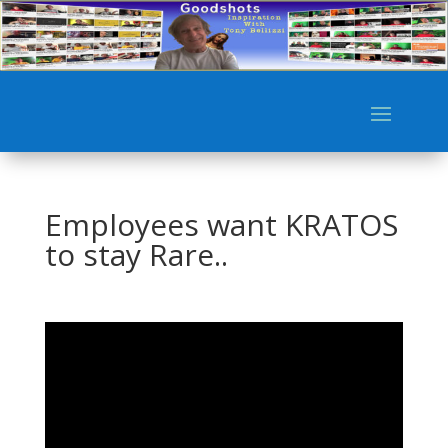
Employees want KRATOS
to stay Rare..