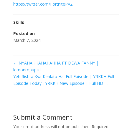
https://twitter.com/FortnitePV2
Skills
Posted on
March 7, 2024
←
NYAHAHHAHAHAHHA FT DEWA FANNY |
lemontopup.id
Yeh Rishta Kya Kehlata Hai Full Episode | YRKKH Full
Episode Today |YRKKH New Episode | Full HD
→
Submit a Comment
Your email address will not be published.
Required