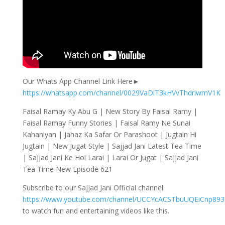
Our Whats App Channel Link Here►
https://whatsapp.com/channel/0029VaDiT3kHVvThdriwmV1K
Faisal Ramay Ky Abu G | New Story By Faisal Ramy |
Faisal Ramay Funny Stories | Faisal Ramy Ne Sunai
Kahaniyan | Jahaz Ka Safar Or Parashoot | Jugtain Hi
Jugtain | New Jugat Style | Sajjad Jani Latest Tea Time
| Sajjad Jani Ke Hoi Larai | Larai Or Jugat | Sajjad Jani
Tea Time New Episode 621
Subscribe to our Sajjad Jani Official channel
https://www.youtube.com/channel/UCCYcACSTbuUQEiCnp89
to watch fun and entertaining videos like this.