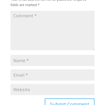
fields are marked
*