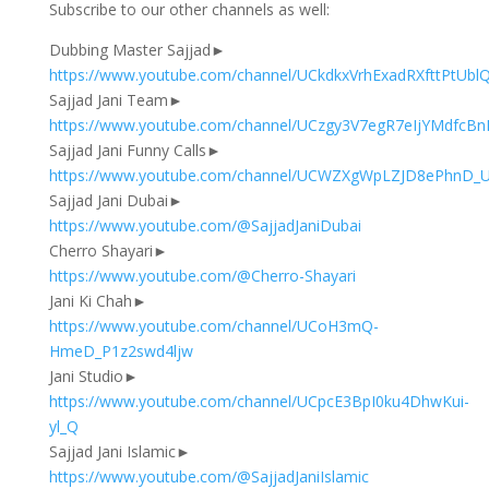
Subscribe to our other channels as well:
Dubbing Master Sajjad►
https://www.youtube.com/channel/UCkdkxVrhExadRXfttPtUblQ
Sajjad Jani Team►
https://www.youtube.com/channel/UCzgy3V7egR7eIjYMdfcB
Sajjad Jani Funny Calls►
https://www.youtube.com/channel/UCWZXgWpLZJD8ePhnD
Sajjad Jani Dubai►
https://www.youtube.com/@SajjadJaniDubai
Cherro Shayari►
https://www.youtube.com/@Cherro-Shayari
Jani Ki Chah►
https://www.youtube.com/channel/UCoH3mQ-
HmeD_P1z2swd4ljw
Jani Studio►
https://www.youtube.com/channel/UCpcE3BpI0ku4DhwKui-
yl_Q
Sajjad Jani Islamic►
https://www.youtube.com/@SajjadJaniIslamic