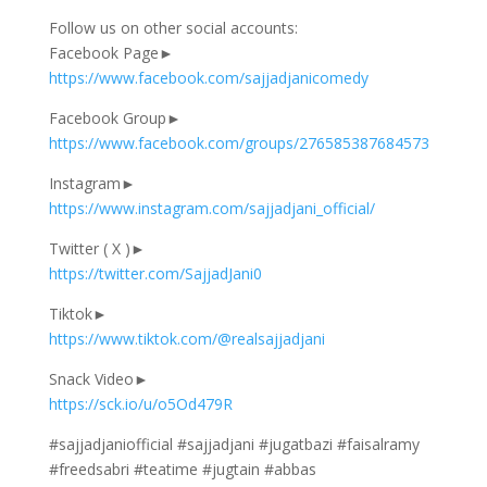
Follow us on other social accounts:
Facebook Page►
https://www.facebook.com/sajjadjanicomedy
Facebook Group►
https://www.facebook.com/groups/276585387684573
Instagram►
https://www.instagram.com/sajjadjani_official/
Twitter ( X )►
https://twitter.com/SajjadJani0
Tiktok►
https://www.tiktok.com/@realsajjadjani
Snack Video►
https://sck.io/u/o5Od479R
#sajjadjaniofficial #sajjadjani #jugatbazi #faisalramy
#freedsabri #teatime #jugtain #abbas