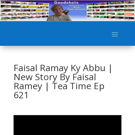
Faisal Ramay Ky Abbu |
New Story By Faisal
Ramey | Tea Time Ep
621