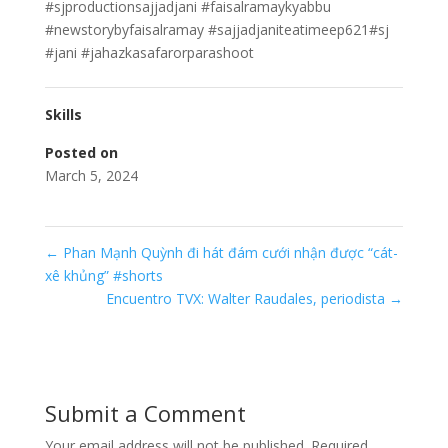
#sjproductionsajjadjani #faisalramaykyabbu
#newstorybyfaisalramay #sajjadjaniteatimeep621#sj
#jani #jahazkasafarorparashoot
Skills
Posted on
March 5, 2024
←
Phan Mạnh Quỳnh đi hát đám cưới nhận được “cát-
xê khủng” #shorts
Encuentro TVX: Walter Raudales, periodista
→
Submit a Comment
Your email address will not be published.
Required