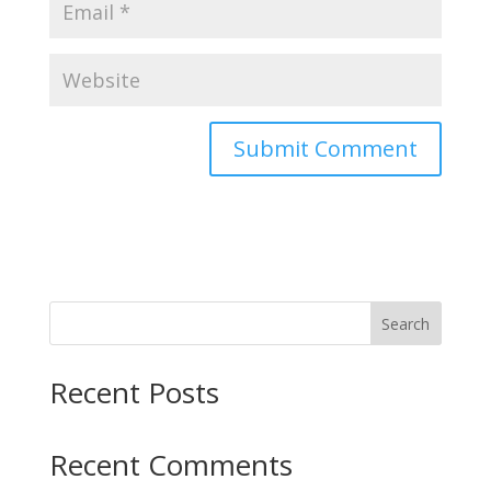
Search
Recent Posts
Recent Comments