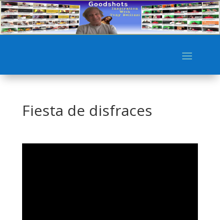
Fiesta de disfraces