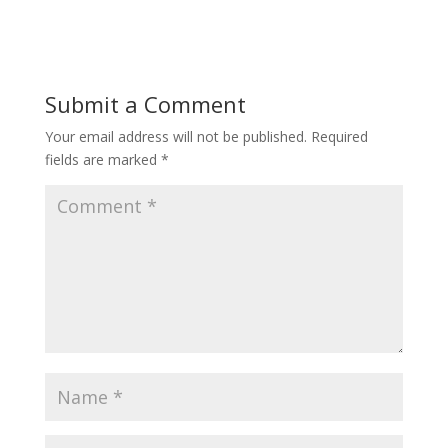
Submit a Comment
Your email address will not be published.
Required
fields are marked
*