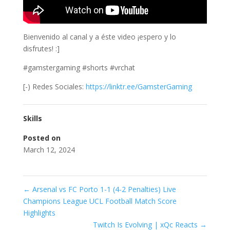
Bienvenido al canal y a éste video ¡espero y lo
disfrutes! :]
#gamstergaming #shorts #vrchat
[-) Redes Sociales:
https://linktr.ee/GamsterGaming
Skills
Posted on
March 12, 2024
←
Arsenal vs FC Porto 1-1 (4-2 Penalties) Live
Champions League UCL Football Match Score
Highlights
Twitch Is Evolving | xQc Reacts
→