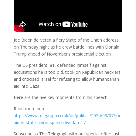
Joe Biden delivered a fiery State of the Union address
on Thursday night as he drew battle lines with Donald
Trump ahead of November’s presidential election.
The US president, 81, defended himself against
accusations he is too old, took on Republican hecklers
and criticised Israel for refusing to allow humanitarian
aid into Gaza.
Here are the five key moments from his speech.
Read more here:
https://www.telegraph.co.uk/us/politics/2024/03/07/joe-
biden-state-union-speech-live-latest/
Subscribe to The Telegraph with our special offer: just