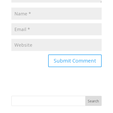
Search