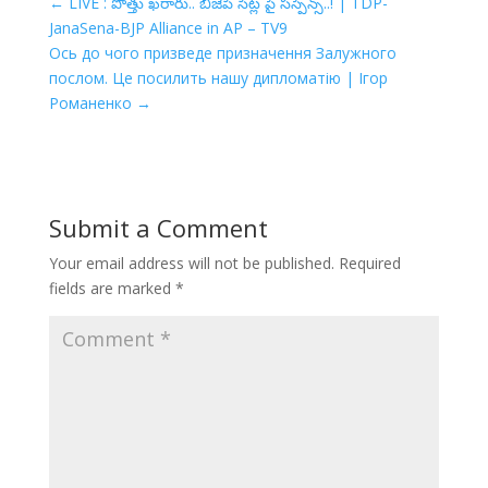
←
LIVE : పొత్తు ఖరారు.. బీజేపీ సీట్ల పై సస్పెన్స్..! | TDP-
JanaSena-BJP Alliance in AP – TV9
Ось до чого призведе призначення Залужного
послом. Це посилить нашу дипломатію | Ігор
Романенко
→
Submit a Comment
Your email address will not be published.
Required
fields are marked
*