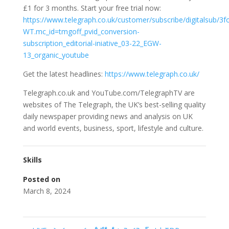
£1 for 3 months. Start your free trial now:
https://www.telegraph.co.uk/customer/subscribe/digitalsub/3f
WT.mc_id=tmgoff_pvid_conversion-
subscription_editorial-iniative_03-22_EGW-
13_organic_youtube
Get the latest headlines:
https://www.telegraph.co.uk/
Telegraph.co.uk and YouTube.com/TelegraphTV are
websites of The Telegraph, the UK’s best-selling quality
daily newspaper providing news and analysis on UK
and world events, business, sport, lifestyle and culture.
Skills
Posted on
March 8, 2024