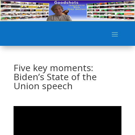
Five key moments:
Biden’s State of the
Union speech