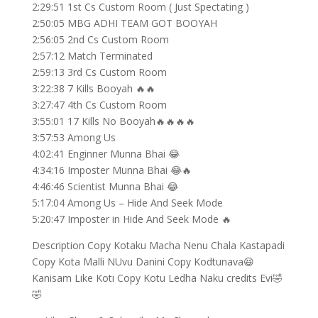
2:29:51 1st Cs Custom Room ( Just Spectating )
2:50:05 MBG ADHI TEAM GOT BOOYAH
2:56:05 2nd Cs Custom Room
2:57:12 Match Terminated
2:59:13 3rd Cs Custom Room
3:22:38 7 Kills Booyah 🔥🔥
3:27:47 4th Cs Custom Room
3:55:01 17 Kills No Booyah🔥🔥🔥🔥
3:57:53 Among Us
4:02:41 Enginner Munna Bhai 😂
4:34:16 Imposter Munna Bhai 😂🔥
4:46:46 Scientist Munna Bhai 😂
5:17:04 Among Us – Hide And Seek Mode
5:20:47 Imposter in Hide And Seek Mode 🔥
Description Copy Kotaku Macha Nenu Chala Kastapadi
Copy Kota Malli NUvu Danini Copy Kodtunava😆
Kanisam Like Koti Copy Kotu Ledha Naku credits Evi🤣
🤣