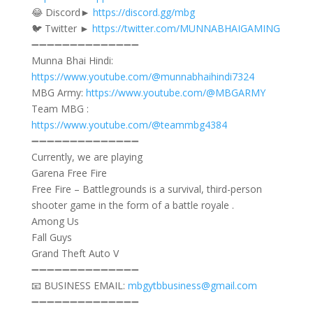
😂 Discord►
https://discord.gg/mbg​
🐦 Twitter ►
https://twitter.com/MUNNABHAIGAMING
➖➖➖➖➖➖➖➖➖➖➖➖➖➖
Munna Bhai Hindi:
https://www.youtube.com/@munnabhaihindi7324
MBG Army:
https://www.youtube.com/@MBGARMY
Team MBG :
https://www.youtube.com/@teammbg4384
➖➖➖➖➖➖➖➖➖➖➖➖➖➖
Currently, we are playing
Garena Free Fire
Free Fire – Battlegrounds is a survival, third-person
shooter game in the form of a battle royale .
Among Us
Fall Guys
Grand Theft Auto V
➖➖➖➖➖➖➖➖➖➖➖➖➖➖
📧 BUSINESS EMAIL:
mbgytbbusiness@gmail.com
➖➖➖➖➖➖➖➖➖➖➖➖➖➖