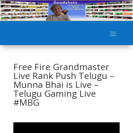
Free Fire Grandmaster
Live Rank Push Telugu –
Munna Bhai is Live –
Telugu Gaming Live
#MBG