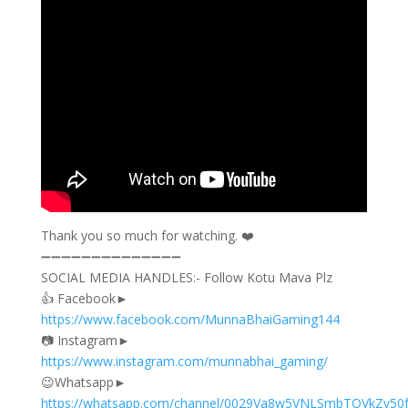
‎Thank you so much for watching. ❤️​
➖➖➖➖➖➖➖➖➖➖➖➖➖➖
SOCIAL MEDIA HANDLES:- Follow Kotu Mava Plz
👍 Facebook►
https://www.facebook.com/MunnaBhaiGaming144
📷 Instagram►
https://www.instagram.com/munnabhai_gaming/
😉Whatsapp►
https://whatsapp.com/channel/0029Va8w5VNLSmbTOVkZv50