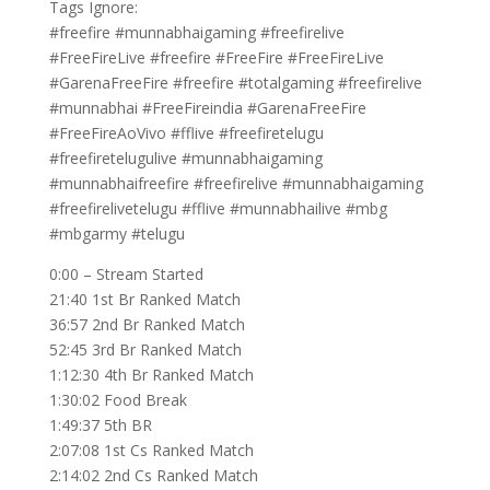
Tags Ignore:
#freefire #munnabhaigaming #freefirelive
#FreeFireLive #freefire #FreeFire #FreeFireLive
#GarenaFreeFire #freefire #totalgaming #freefirelive
#munnabhai #FreeFireindia #GarenaFreeFire
#FreeFireAoVivo #fflive #freefiretelugu
#freefiretelugulive #munnabhaigaming
#munnabhaifreefire #freefirelive #munnabhaigaming
#freefirelivetelugu #fflive #munnabhailive #mbg
#mbgarmy #telugu
0:00 – Stream Started
21:40 1st Br Ranked Match
36:57 2nd Br Ranked Match
52:45 3rd Br Ranked Match
1:12:30 4th Br Ranked Match
1:30:02 Food Break
1:49:37 5th BR
2:07:08 1st Cs Ranked Match
2:14:02 2nd Cs Ranked Match