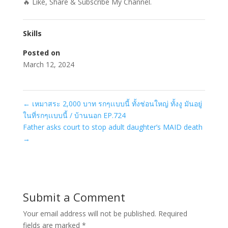
🔥 Like, Share & Subscribe My Channel.
Skills
Posted on
March 12, 2024
←
เหมาสระ 2,000 บาท รกๆเเบบนี้ ทั้งช่อนใหญ่ ทั้งงู มันอยู่
ในที่รกๆเเบบนี้ / บ้านนอก EP.724
Father asks court to stop adult daughter’s MAID death
→
Submit a Comment
Your email address will not be published.
Required
fields are marked
*