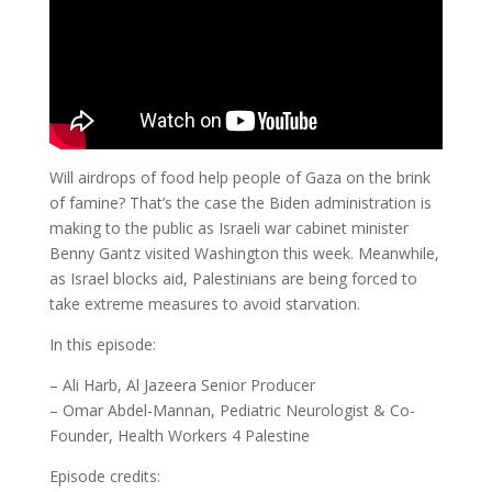
Will airdrops of food help people of Gaza on the brink
of famine? That’s the case the Biden administration is
making to the public as Israeli war cabinet minister
Benny Gantz visited Washington this week. Meanwhile,
as Israel blocks aid, Palestinians are being forced to
take extreme measures to avoid starvation.
In this episode:
– Ali Harb, Al Jazeera Senior Producer
– Omar Abdel-Mannan, Pediatric Neurologist & Co-
Founder, Health Workers 4 Palestine
Episode credits: