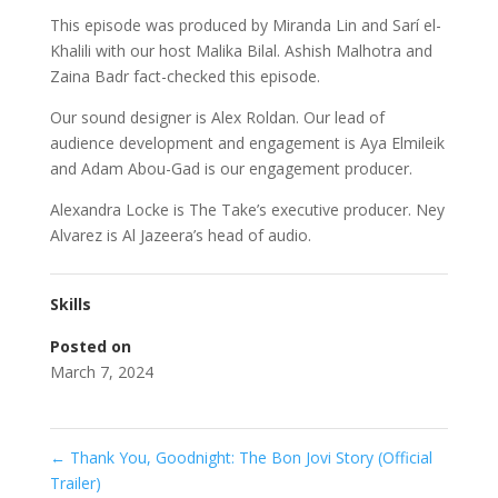
This episode was produced by Miranda Lin and Sarí el-
Khalili with our host Malika Bilal. Ashish Malhotra and
Zaina Badr fact-checked this episode.
Our sound designer is Alex Roldan. Our lead of
audience development and engagement is Aya Elmileik
and Adam Abou-Gad is our engagement producer.
Alexandra Locke is The Take’s executive producer. Ney
Alvarez is Al Jazeera’s head of audio.
Skills
Posted on
March 7, 2024
←
Thank You, Goodnight: The Bon Jovi Story (Official
Trailer)