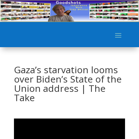
Gaza’s starvation looms
over Biden’s State of the
Union address | The
Take