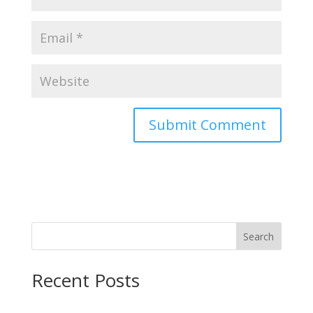
Search
Recent Posts