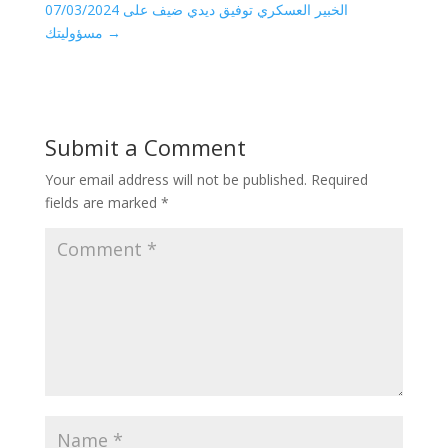
07/03/2024 الخبير العسكري توفيق ديدي ضيف على
مسؤوليتك
→
Submit a Comment
Your email address will not be published.
Required
fields are marked
*