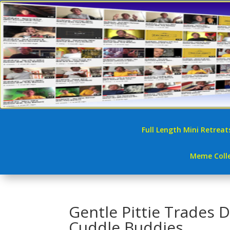
Full Length Mini Retreat
Meme Colle
Gentle Pittie Trades 
Cuddle Buddies