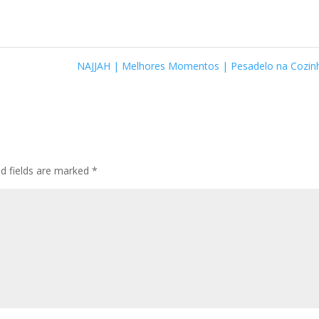
NAJJAH | Melhores Momentos | Pesadelo na Cozi
ed fields are marked
*