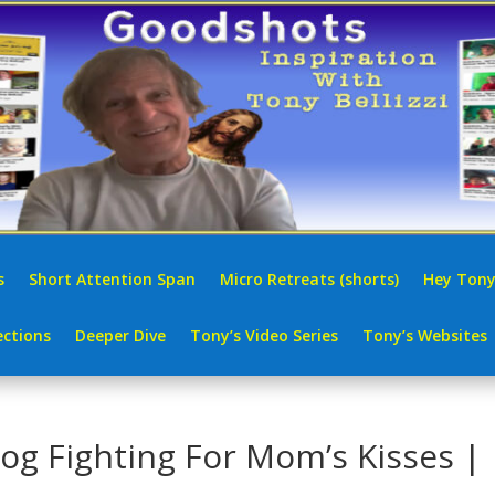
s
Short Attention Span
Micro Retreats (shorts)
Hey Tony
ctions
Deeper Dive
Tony’s Video Series
Tony’s Websites
Dog Fighting For Mom’s Kisses |