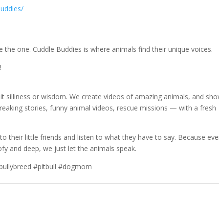
uddies/
e the one. Cuddle Buddies is where animals find their unique voices.
!
 it silliness or wisdom. We create videos of amazing animals, and sh
eaking stories, funny animal videos, rescue missions — with a fresh
o their little friends and listen to what they have to say. Because eve
y and deep, we just let the animals speak.
 #bullybreed #pitbull #dogmom