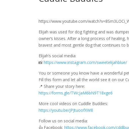
https://www.youtube.com/watch?v=8Sm3LOCi_
Elijah was used for dog fighting and was dumped 
owner’s kisses. After a long process of healing, 
bravest and most gentle dog that continues to br
Elijah’s social media:
📸
https://www.instagram.com/sweetelijahblue/
You or someone you know have a wonderful pet’
Fill this form and let all the world see it on our
📍 Share your story here:
https://forms.gle/TWcJaM6bN9T18xge6
More cool videos on Cuddle Buddies:
https://youtu.be/JPJtuoofXW8
Follow us on social media:
👍 Facebook:
https://www.facebook.com/cddlbu