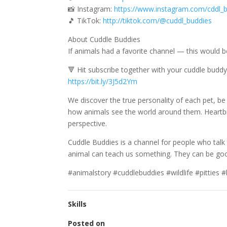
📸 Instagram:
https://www.instagram.com/cddl_b
🎵 TikTok:
http://tiktok.com/@cuddl_buddies
About Cuddle Buddies
If animals had a favorite channel — this would b
🔻 Hit subscribe together with your cuddle buddy
https://bit.ly/3J5d2Ym
We discover the true personality of each pet, be
how animals see the world around them. Heartbr
perspective.
Cuddle Buddies is a channel for people who talk t
animal can teach us something. They can be goof
#animalstory #cuddlebuddies #wildlife #pitties
Skills
Posted on