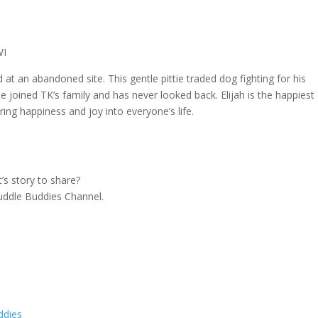
WI
at an abandoned site. This gentle pittie traded dog fighting for his
he joined TK’s family and has never looked back. Elijah is the happiest
ing happiness and joy into everyone’s life.
s story to share?
 Cuddle Buddies Channel.
ddies