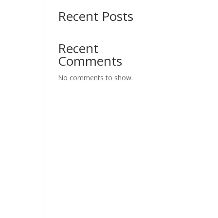
Recent Posts
Recent
Comments
No comments to show.