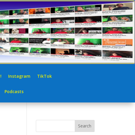
!
Instagram
TikTok
Podcasts
Search