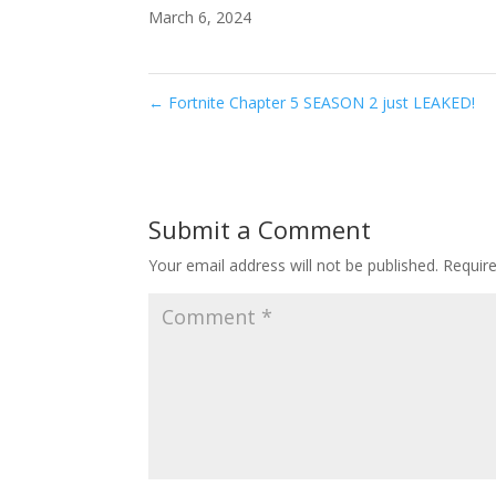
March 6, 2024
←
Fortnite Chapter 5 SEASON 2 just LEAKED!
Submit a Comment
Your email address will not be published.
Requir