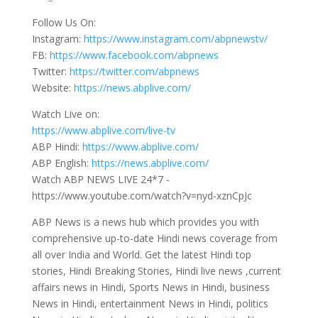
Follow Us On:
Instagram:
https://www.instagram.com/abpnewstv/
FB:
https://www.facebook.com/abpnews
Twitter:
https://twitter.com/abpnews
Website:
https://news.abplive.com/
Watch Live on:
https://www.abplive.com/live-tv
ABP Hindi:
https://www.abplive.com/
ABP English:
https://news.abplive.com/
Watch ABP NEWS LIVE 24*7 -
https://www.youtube.com/watch?v=nyd-xznCpJc
ABP News is a news hub which provides you with
comprehensive up-to-date Hindi news coverage from
all over India and World. Get the latest Hindi top
stories, Hindi Breaking Stories, Hindi live news ,current
affairs news in Hindi, Sports News in Hindi, business
News in Hindi, entertainment News in Hindi, politics