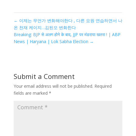
←
이제는 무언가 변화해야한다 , 다른 요원 연습하면서 나
온 천재 케이지…김된모 변화한다
Breaking: BJP से अलग होने के बाद, JJP पर मंडराया खतरा ! | ABP
News | Haryana | Lok Sabha Election
→
Submit a Comment
Your email address will not be published.
Required
fields are marked
*