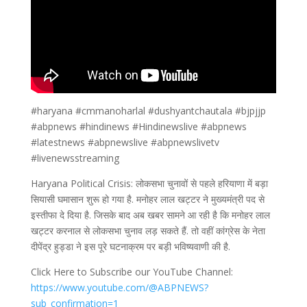
#haryana #cmmanoharlal #dushyantchautala #bjpjjp
#abpnews #hindinews #Hindinewslive #abpnews
#latestnews #abpnewslive #abpnewslivetv
#livenewsstreaming
Haryana Political Crisis: लोकसभा चुनावों से पहले हरियाणा में बड़ा
सियासी घमासान शुरू हो गया है. मनोहर लाल खट्टर ने मुख्यमंत्री पद से
इस्तीफा दे दिया है. जिसके बाद अब खबर सामने आ रही है कि मनोहर लाल
खट्टर करनाल से लोकसभा चुनाव लड़ सकते हैं. तो वहीं कांग्रेस के नेता
दीपेंद्र हुड्डा ने इस पूरे घटनाक्रम पर बड़ी भविष्यवाणी की है.
Click Here to Subscribe our YouTube Channel:
https://www.youtube.com/@ABPNEWS?
sub_confirmation=1