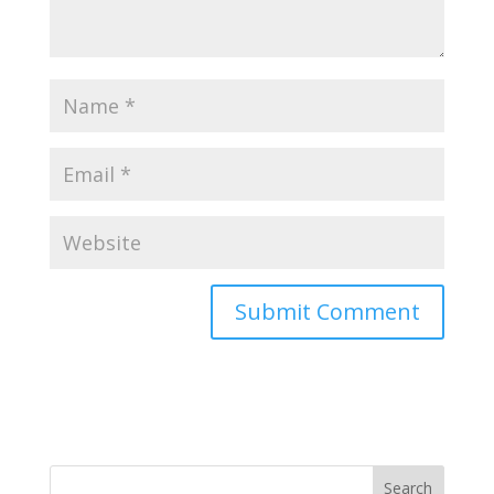
Search