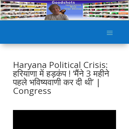
Haryana Political Crisis:
हरियाणा में हड़कंप ! ‘मैंने 3 महीने
पहले भविष्यवाणी कर दी थी’ |
Congress