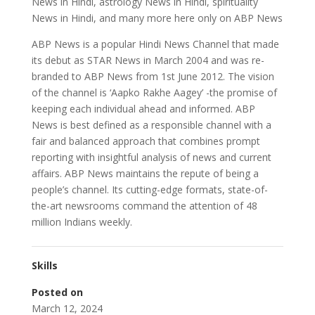
News in Hindi, astrology News in Hindi, spirituality
News in Hindi, and many more here only on ABP News
ABP News is a popular Hindi News Channel that made
its debut as STAR News in March 2004 and was re-
branded to ABP News from 1st June 2012. The vision
of the channel is ‘Aapko Rakhe Aagey’ -the promise of
keeping each individual ahead and informed. ABP
News is best defined as a responsible channel with a
fair and balanced approach that combines prompt
reporting with insightful analysis of news and current
affairs. ABP News maintains the repute of being a
people’s channel. Its cutting-edge formats, state-of-
the-art newsrooms command the attention of 48
million Indians weekly.
Skills
Posted on
March 12, 2024