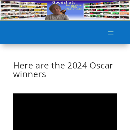
Here are the 2024 Oscar
winners