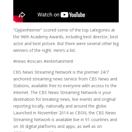
“Oppenheimer” scored some of the top categories at
the 96th Academy Awards, including best director, best
actor and best picture. But there were several other big
winners of the night. Here’s a list.
#news #oscars #entertainment
CBS News Streaming Network is the premier 24/7
anchored streaming news service from CBS News and
Stations, available free to everyone with access to the
Internet. The CBS News Streaming Network is your
destination for breaking news, live events and original
reporting locally, nationally and around the globe.
Launched in November 2014 as CBSN, the CBS News
Streaming Network is available live in 91 countries and
on 30 digital platforms and apps, as well as on