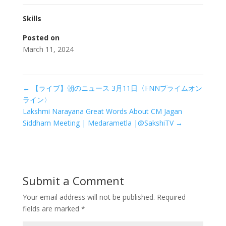
Skills
Posted on
March 11, 2024
←
【ライブ】朝のニュース 3月11日〈FNNプライムオン
ライン〉
Lakshmi Narayana Great Words About CM Jagan
Siddham Meeting | Medarametla |@SakshiTV
→
Submit a Comment
Your email address will not be published.
Required
fields are marked
*