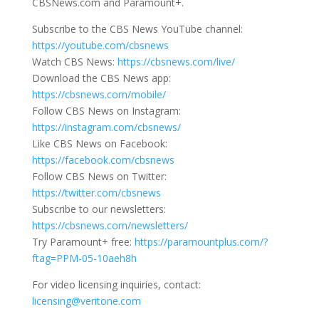
CBSNews.com and Paramount+.
Subscribe to the CBS News YouTube channel:
https://youtube.com/cbsnews
Watch CBS News:
https://cbsnews.com/live/
Download the CBS News app:
https://cbsnews.com/mobile/
Follow CBS News on Instagram:
https://instagram.com/cbsnews/
Like CBS News on Facebook:
https://facebook.com/cbsnews
Follow CBS News on Twitter:
https://twitter.com/cbsnews
Subscribe to our newsletters:
https://cbsnews.com/newsletters/
Try Paramount+ free:
https://paramountplus.com/?
ftag=PPM-05-10aeh8h
For video licensing inquiries, contact:
licensing@veritone.com