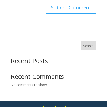
Search
Recent Posts
Recent Comments
No comments to show.