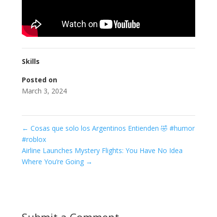
Skills
Posted on
March 3, 2024
←
Cosas que solo los Argentinos Entienden 🤣 #humor
#roblox
Airline Launches Mystery Flights: You Have No Idea
Where You’re Going
→
Submit a Comment