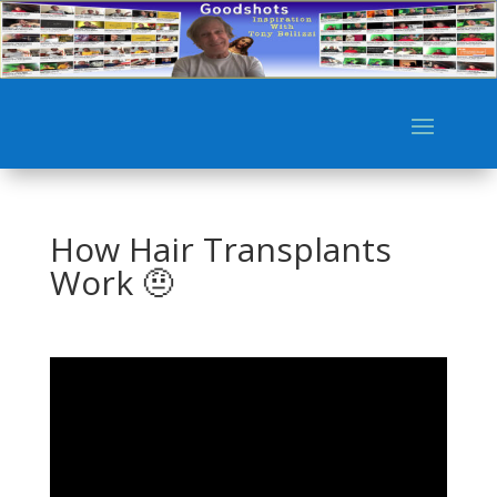
How Hair Transplants
Work 🤨