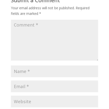
Your email address will not be published.
Required
fields are marked
*