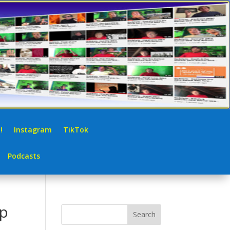
!
Instagram
TikTok
Podcasts
up
Search