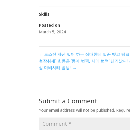
Skills
Posted on
March 5, 2024
←
토스전 자신 있어 하는 상대한테 일꾼 뺏고 탱
현장취재) 한동훈 ‘동에 번쩍, 서에 번쩍’ 난리났다!
심 마비사태 발생!!
→
Submit a Comment
Your email address will not be published.
Requir