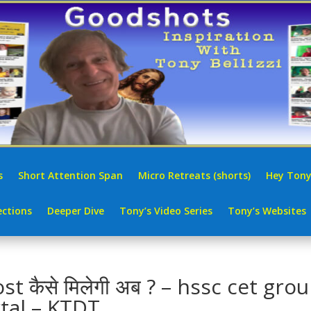
s
Short Attention Span
Micro Retreats (shorts)
Hey Tony
ctions
Deeper Dive
Tony’s Video Series
Tony’s Websites
कैसे मिलेगी अब ? – hssc cet gro
tal – KTDT