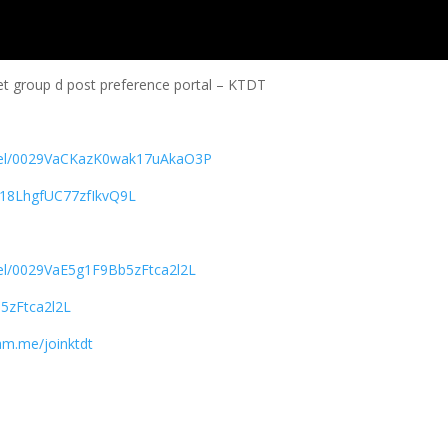
et group d post preference portal – KTDT
nnel/0029VaCKazK0wak17uAkaO3P
618LhgfUC77zfIkvQ9L
nel/0029VaE5g1F9Bb5zFtca2l2L
5zFtca2l2L
ram.me/joinktdt