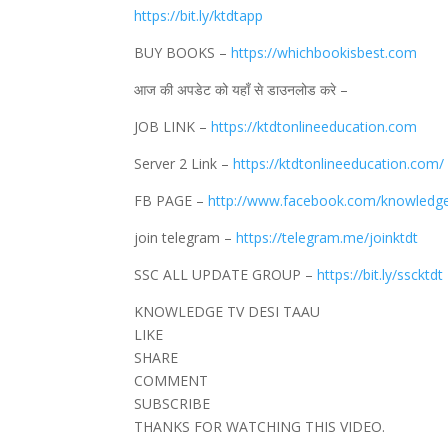
https://bit.ly/ktdtapp
BUY BOOKS –
https://whichbookisbest.com
आज की अपडेट को यहाँ से डाउनलोड करे –
JOB LINK –
https://ktdtonlineeducation.com
Server 2 Link –
https://ktdtonlineeducation.com/
FB PAGE –
http://www.facebook.com/knowledg
join telegram –
https://telegram.me/joinktdt
SSC ALL UPDATE GROUP –
https://bit.ly/sscktdt
KNOWLEDGE TV DESI TAAU
LIKE
SHARE
COMMENT
SUBSCRIBE
THANKS FOR WATCHING THIS VIDEO.