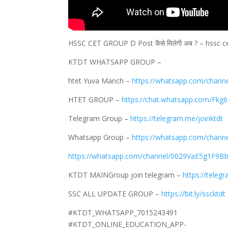
HSSC CET GROUP D Post कैसे मिलेगी अब ? – hssc c
KTDT WHATSAPP GROUP –
htet Yuva Manch –
https://whatsapp.com/cha
HTET GROUP –
https://chat.whatsapp.com/Fkg
Telegram Group –
https://telegram.me/joinktdt
Whatsapp Group –
https://whatsapp.com/chan
https://whatsapp.com/channel/0029VaE5g1F9Bb
KTDT MAINGroup join telegram –
https://teleg
SSC ALL UPDATE GROUP –
https://bit.ly/sscktdt
#KTDT_WHATSAPP_7015243491
#KTDT_ONLINE_EDUCATION_APP-