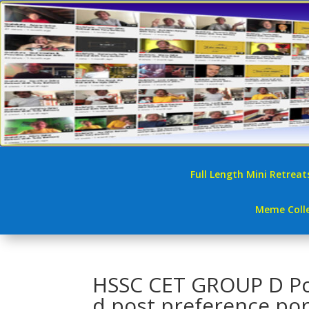
Full Length Mini Retreat
Meme Colle
HSSC CET GROUP D Post 
d post preference por