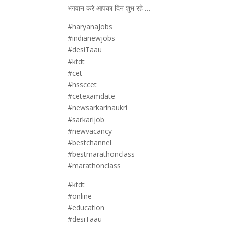
भगवान करे आपका दिन शुभ रहे …
#haryanaJobs
#indianewjobs
#desiTaau
#ktdt
#cet
#hssccet
#cetexamdate
#newsarkarinaukri
#sarkarijob
#newvacancy
#bestchannel
#bestmarathonclass
#marathonclass
#ktdt
#online
#education
#desiTaau