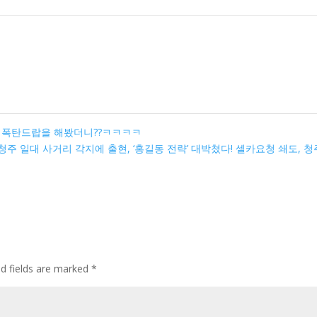
크 폭탄드랍을 해봤더니??ㅋㅋㅋㅋ
 청주 일대 사거리 각지에 출현, ‘홍길동 전략’ 대박쳤다! 셀카요청 쇄도, 청
ed fields are marked
*