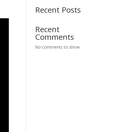
Recent Posts
Recent
Comments
No comments to show.