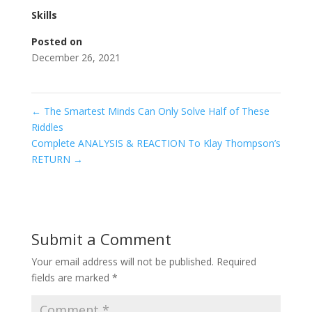
Skills
Posted on
December 26, 2021
←
The Smartest Minds Can Only Solve Half of These
Riddles
Complete ANALYSIS & REACTION To Klay Thompson’s
RETURN
→
Submit a Comment
Your email address will not be published.
Required
fields are marked
*