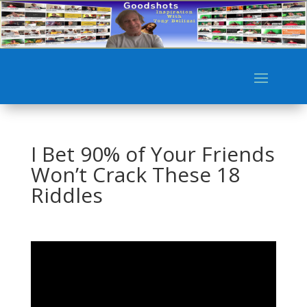
I Bet 90% of Your Friends
Won’t Crack These 18
Riddles