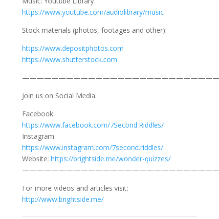
Music: Youtube Library
https://www.youtube.com/audiolibrary/music
Stock materials (photos, footages and other):
https://www.depositphotos.com
https://www.shutterstock.com
———————————————————————————
Join us on Social Media:
Facebook:
https://www.facebook.com/7Second.Riddles/
Instagram:
https://www.instagram.com/7second.riddles/
Website:
https://brightside.me/wonder-quizzes/
———————————————————————————
For more videos and articles visit:
http://www.brightside.me/