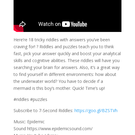
Here’re 18 tricky riddles with answers you’ve been
craving for! ? Riddles and puzzles teach you to think
fast, pick your answer quickly and boost your analytical
skills and cognitive abilities. These riddles will have you
searching your brain for answers. Also, it’s a great way
to find yourself in different environments: how about
the underwater world? You have to decide if a
mermaid is this boy’s mother. Quick! Time’s up!
#riddles #puzzles
Subscribe to 7-Second Riddles:
https://goo.gl/BZSTVh
Music: Epidemic
Sound https://www.epidemicsound.com/