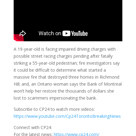
A 19-year-old is facing impaired driving charges with
possible street racing charges pending after fatally
striking a 55-year-old pedestrian; fire investigators say
it could be difficult to determine what started a
massive fire that destroyed three homes in Richmond
Hill; and, an Ontario woman says the Bank of Montreal
won’t help her restore the thousands of dollars she
lost to scammers impersonating the bank.
Subscribe to CP24 to watch more videos:
https://www.youtube.com/Cp24TorontoBreakingNews
Connect with CP24:
For the latest news:
https://www.cp24.com/