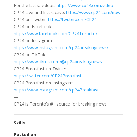
For the latest videos:
https://www.cp24.com/video
CP24 Live and Interactive:
https://www.cp24.com/now
CP24 on Twitter:
https://twitter.com/CP24
CP24 on Facebook:
https://www.facebook.com/CP24Toronto/
CP24 on Instagram:
https://www.instagram.com/cp24breakingnews/
CP24 on TikTok:
https://www.tiktok.com/@cp24breakingnews
CP24 Breakfast on Twitter:
https://twitter.com/CP24Breakfast
CP24 Breakfast on Instagram:
https://www.instagram.com/cp24Breakfast
—
CP24 is Toronto’s #1 source for breaking news.
Skills
Posted on