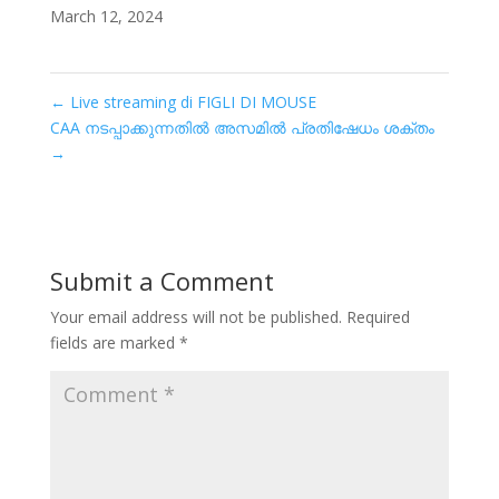
March 12, 2024
←
Live streaming di FIGLI DI MOUSE
CAA നടപ്പാക്കുന്നതിൽ അസമിൽ പ്രതിഷേധം ശക്തം
→
Submit a Comment
Your email address will not be published.
Required
fields are marked
*