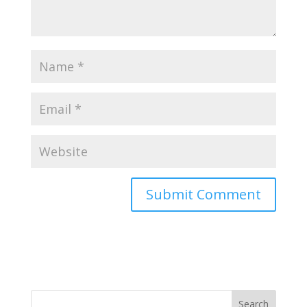
Search