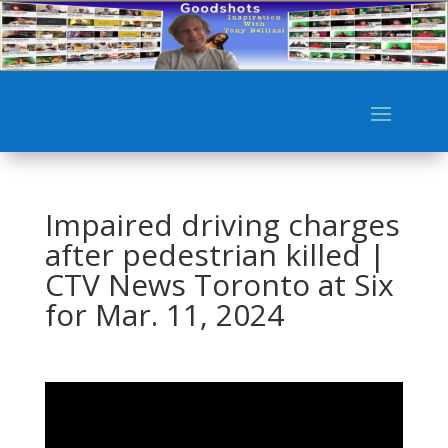
Impaired driving charges
after pedestrian killed |
CTV News Toronto at Six
for Mar. 11, 2024