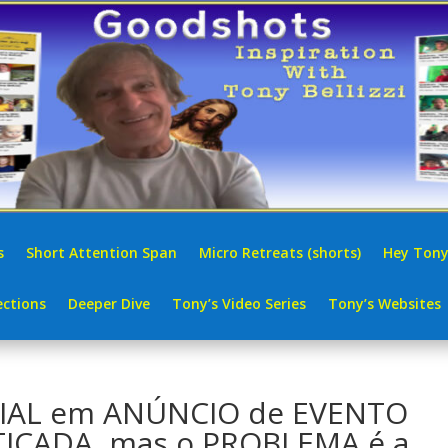
s
Short Attention Span
Micro Retreats (shorts)
Hey Tony
ctions
Deeper Dive
Tony’s Video Series
Tony’s Websites
CIAL em ANÚNCIO de EVENTO
ITICADA, mas o PROBLEMA é a