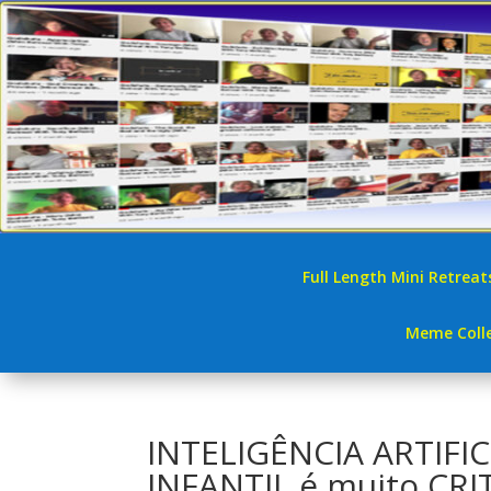
Full Length Mini Retreat
Meme Colle
INTELIGÊNCIA ARTIFI
INFANTIL é muito CR