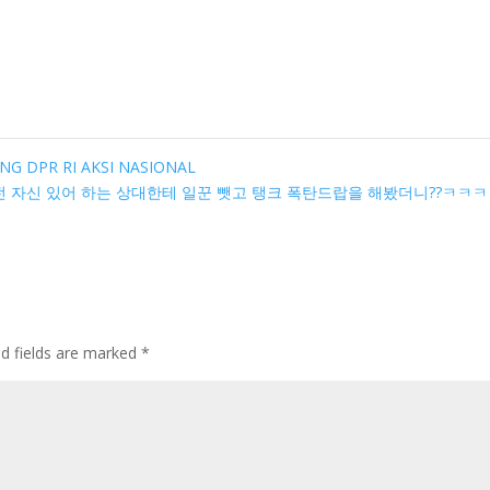
UNG DPR RI AKSI NASIONAL
 자신 있어 하는 상대한테 일꾼 뺏고 탱크 폭탄드랍을 해봤더니??ㅋㅋ
ed fields are marked
*