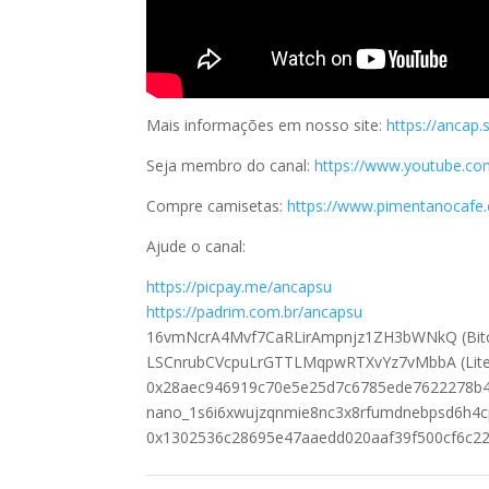
Mais informações em nosso site:
https://ancap.
Seja membro do canal:
https://www.youtube.
Compre camisetas:
https://www.pimentanocafe.c
Ajude o canal:
https://picpay.me/ancapsu
https://padrim.com.br/ancapsu
16vmNcrA4Mvf7CaRLirAmpnjz1ZH3bWNkQ (Bitc
LSCnrubCVcpuLrGTTLMqpwRTXvYz7vMbbA (Lite
0x28aec946919c70e5e25d7c6785ede7622278b4
nano_1s6i6xwujzqnmie8nc3x8rfumdnebpsd6h4
0x1302536c28695e47aaedd020aaf39f500cf6c22