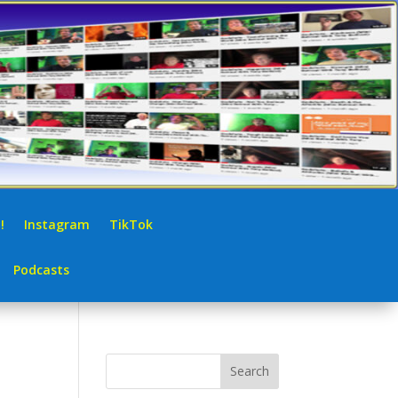
!
Instagram
TikTok
Podcasts
Search