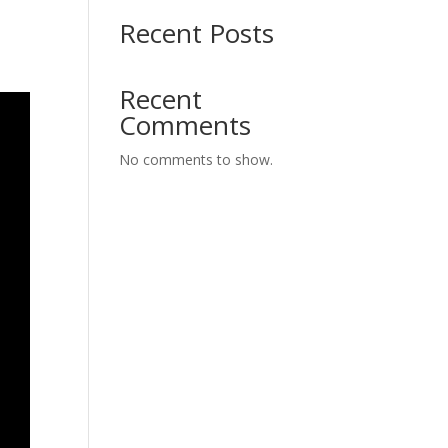
Recent Posts
Recent
Comments
No comments to show.