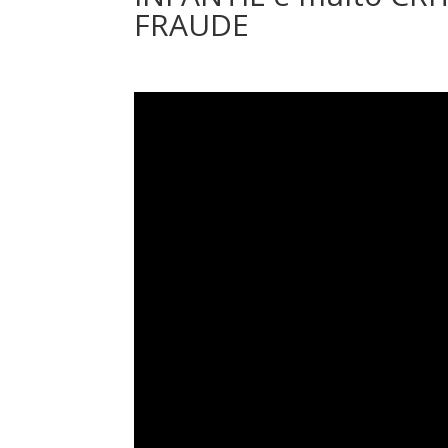
FRAUDE