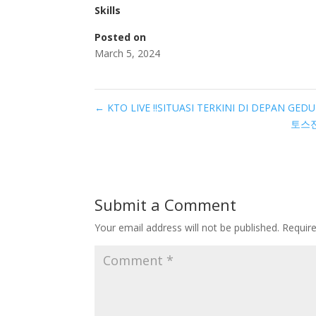
Skills
Posted on
March 5, 2024
←
KTO LIVE ‼️SITUASI TERKINI DI DEPAN GED
토스전
Submit a Comment
Your email address will not be published.
Requir