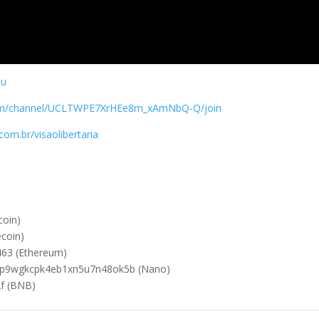
su
com/channel/UCLTWPE7XrHEe8m_xAmNbQ-Q/join
om.br/visaolibertaria
oin)
coin)
63 (Ethereum)
cp9wgkcpk4eb1xn5u7n48ok5b (Nano)
f (BNB)