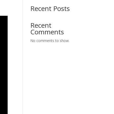
Recent Posts
Recent
Comments
No comments to show.