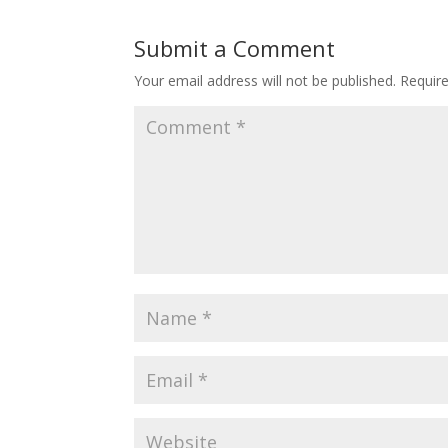
Submit a Comment
Your email address will not be published.
Requir