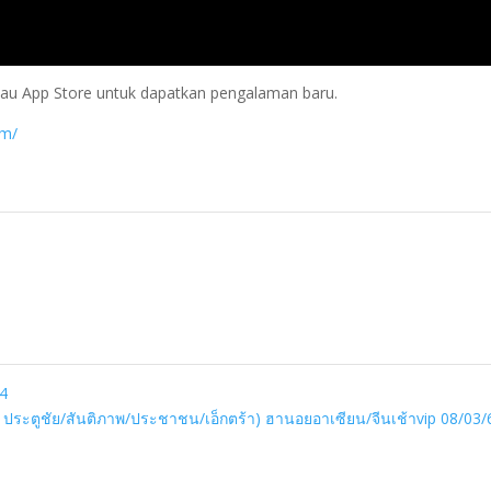
 atau App Store untuk dapatkan pengalaman baru.
om/
24
ว ประตูชัย/สันติภาพ/ประชาชน/เอ็กตร้า) ฮานอยอาเซียน/จีนเช้าvip 08/03