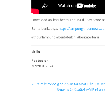
Download aplikasi berita TribunX di Play Store
Berita berikutnya:
https://lampung.tribunnews.c
#tribunlampung #beritaterkini #beritaterbaru
Skills
Posted on
March 8, 2024
←
Ra mắt robot giao đồ ăn tại Nhật Bản | VTV
🛑ผลรางวัล นิเคอิเช้า+VIP (4 ลา