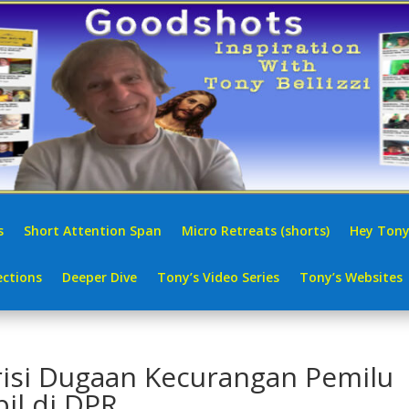
s
Short Attention Span
Micro Retreats (shorts)
Hey Tony
ctions
Deeper Dive
Tony’s Video Series
Tony’s Websites
risi Dugaan Kecurangan Pemilu
pil di DPR