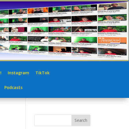
!
Instagram
TikTok
Podcasts
Search