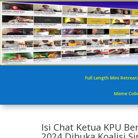
Full Length Mini Retreat
Meme Colle
Isi Chat Ketua KPU Be
2024 Dibuka Koalisi Si