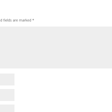
ed fields are marked
*