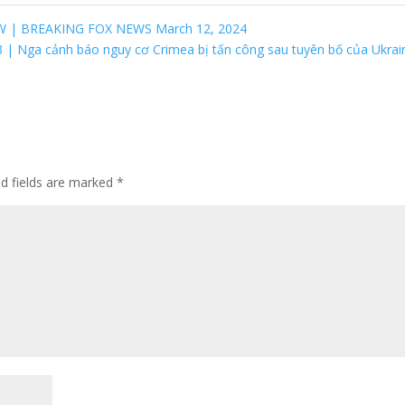
W | BREAKING FOX NEWS March 12, 2024
3 | Nga cảnh báo nguy cơ Crimea bị tấn công sau tuyên bố của Ukra
ed fields are marked
*