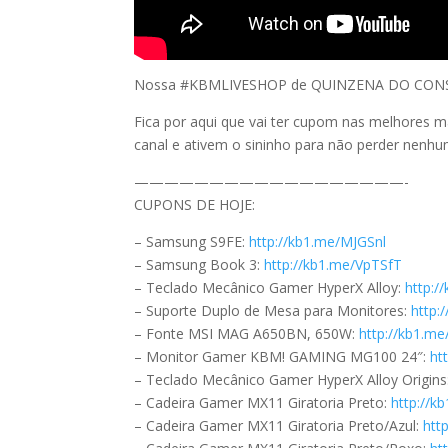
Nossa #KBMLIVESHOP de QUINZENA DO CONSUM
Fica por aqui que vai ter cupom nas melhores m
canal e ativem o sininho para não perder nenh
——————————————————-
CUPONS DE HOJE:
– Samsung S9FE:
http://kb1.me/MJGSnl
– Samsung Book 3:
http://kb1.me/VpTSfT
– Teclado Mecânico Gamer HyperX Alloy:
http:/
– Suporte Duplo de Mesa para Monitores:
http:
– Fonte MSI MAG A650BN, 650W:
http://kb1.m
– Monitor Gamer KBM! GAMING MG100 24″:
ht
– Teclado Mecânico Gamer HyperX Alloy Origins
– Cadeira Gamer MX11 Giratoria Preto:
http://
– Cadeira Gamer MX11 Giratoria Preto/Azul:
htt