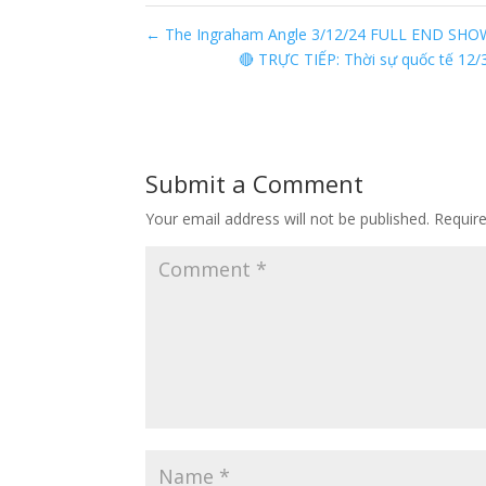
←
The Ingraham Angle 3/12/24 FULL END SHO
🔴 TRỰC TIẾP: Thời sự quốc tế 12/
Submit a Comment
Your email address will not be published.
Requir