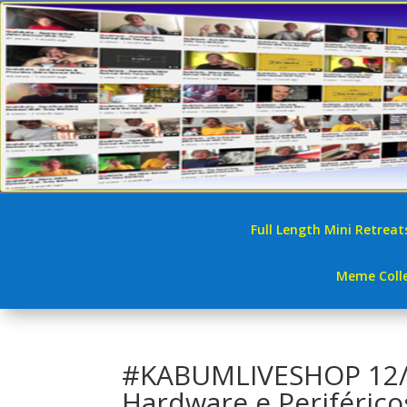
Full Length Mini Retreat
Meme Colle
#KABUMLIVESHOP 12/0
Hardware e Periférico