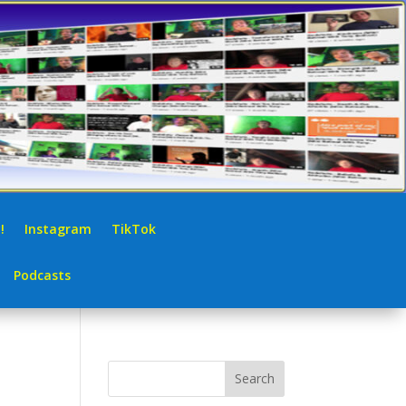
!
Instagram
TikTok
Podcasts
Search