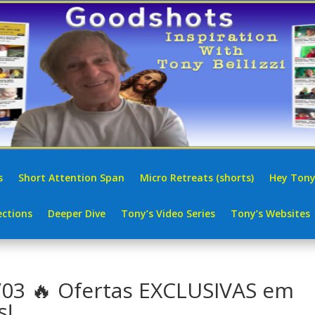
s
Short Attention Span
Micro Retreats (shorts)
Hey Tony
ctions
Deeper Dive
Tony’s Video Series
Tony’s Websites
3 🔥 Ofertas EXCLUSIVAS em
s!