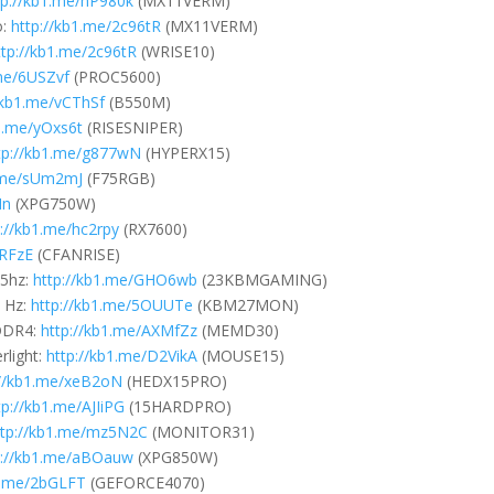
tp://kb1.me/hP980k
(MX11VERM)
o:
http://kb1.me/2c96tR
(MX11VERM)
ttp://kb1.me/2c96tR
(WRISE10)
.me/6USZvf
(PROC5600)
/kb1.me/vCThSf
(B550M)
b1.me/yOxs6t
(RISESNIPER)
tp://kb1.me/g877wN
(HYPERX15)
1.me/sUm2mJ
(F75RGB)
Mn
(XPG750W)
p://kb1.me/hc2rpy
(RX7600)
URFzE
(CFANRISE)
5hz:
http://kb1.me/GHO6wb
(23KBMGAMING)
 Hz:
http://kb1.me/5OUUTe
(KBM27MON)
DDR4:
http://kb1.me/AXMfZz
(MEMD30)
light:
http://kb1.me/D2VikA
(MOUSE15)
://kb1.me/xeB2oN
(HEDX15PRO)
tp://kb1.me/AJIiPG
(15HARDPRO)
ttp://kb1.me/mz5N2C
(MONITOR31)
p://kb1.me/aBOauw
(XPG850W)
b1.me/2bGLFT
(GEFORCE4070)