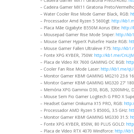
– Cadeira Gamer MX11 Giratoria Preto/Roxo:
ht
– Cadeira Gamer MX11 Giratoria Preto/Vermelh
– Water Cooler Rise Mode Gamer Black, RGB:
h
– Processador Amd Ryzen 5 5600gt:
http://kb1
– Placa Mãe Gigabyte B550M Aorus Elite:
http:/
– Mousepad Gamer Rise Mode Sniper:
http://k
– Mouse Gamer HyperX Pulsefire Haste RGB:
ht
– Mouse Gamer Fallen Ultraleve F75:
http://kb
– Fonte XPG KYBER, 750W:
http://kb1.me/CnUJ
– Placa de Vídeo RX 7600 GAMING OC 8GB:
htt
– Cooler Fan Rise Mode Laser:
http://kb1.me/q
– Monitor Gamer KBM! GAMING MG210 23.6 16
– Monitor Gamer KBM! GAMING MG320 27′ 180
– Memória XPG Gammix D30, 8GB, 3200MHz, 
– Mouse Sem Fio Gamer Logitech G PRO X Super
– Headset Gamer Onikuma X15 PRO, RGB:
http
– Processador AMD Ryzen 5 8500G, 3.5 GHz:
ht
– Monitor Gamer KBM! GAMING MG330 31.5:
h
– Fonte XPG KYBER, 850W, 80 PLUS GOLD:
htt
– Placa de Vídeo RTX 4070 Windforce:
http://k