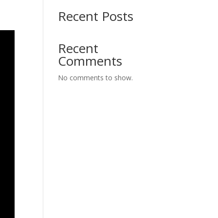
Recent Posts
Recent
Comments
No comments to show.