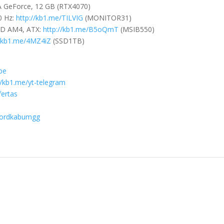
IA GeForce, 12 GB (RTX4070)
0 Hz:
http://kb1.me/TILVIG
(MONITOR31)
MD AM4, ATX:
http://kb1.me/B5oQmT
(MSIB550)
//kb1.me/4MZ4iZ
(SSD1TB)
ibe
//kb1.me/yt-telegram
fertas
scordkabumgg