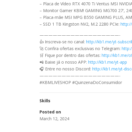
– Placa de Vídeo RTX 4070 Ti Ventus MSI NVID
– Monitor Gamer KBM! GAMING MG700 27′, 24
– Placa-mãe MSI MPG B550 GAMING PLUS, A
– SSD 1 TB Kingston NV2, M.2 2280 PCIe:
http:
——————————————————-
👍 Inscreva-se no canal:
http://kb1.me/yt-subscr
🚀 Confira ofertas exclusivas no Telegram:
http:
🛒 Fique por dentro das ofertas:
http://kb1.me/o
📲 Baixe já o nosso APP:
http://kb1.me/yt-app
🎧 Entre no nosso Discord:
http://kb1.me/yt-di
——————————————————-
#KBMLIVESHOP #QuinzenaDoConsumidor
Skills
Posted on
March 12, 2024