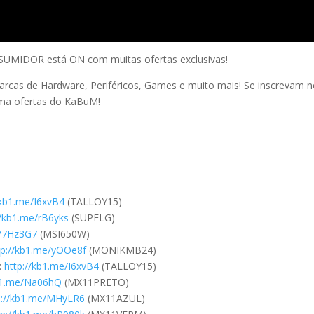
IDOR está ON com muitas ofertas exclusivas!
arcas de Hardware, Periféricos, Games e muito mais! Se inscrevam 
uma ofertas do KaBuM!
/kb1.me/I6xvB4
(TALLOY15)
//kb1.me/rB6yks
(SUPELG)
e/7Hz3G7
(MSI650W)
tp://kb1.me/yOOe8f
(MONIKMB24)
:
http://kb1.me/I6xvB4
(TALLOY15)
kb1.me/Na06hQ
(MX11PRETO)
p://kb1.me/MHyLR6
(MX11AZUL)