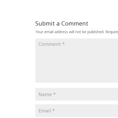
Submit a Comment
Your email address will not be published.
Requir