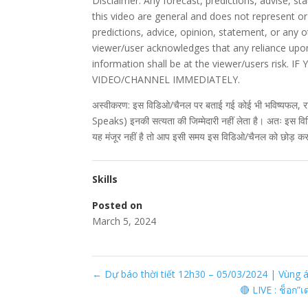
Disclaimer: Any forecast, predictions, advise, 
this video are general and does not represent or
predictions, advice, opinion, statement, or any 
viewer/user acknowledges that any reliance upon
information shall be at the viewer/users ris
VIDEO/CHANNEL IMMEDIATELY.
अस्वीकरण: इस विडिओ/चैनल पर बताई गई कोई भी भविष्यफल, र
Speaks) इनकी सत्यता की जिम्मेदारी नहीं लेता है। अतः इस व
यह मंजूर नहीं है तो आप इसी समय इस विडिओ/चैनल को छोड़ कर
Skills
Posted on
March 5, 2024
←
Dự báo thời tiết 12h30 – 05/03/2024 | Vùng
🔴 LIVE : ช็อก