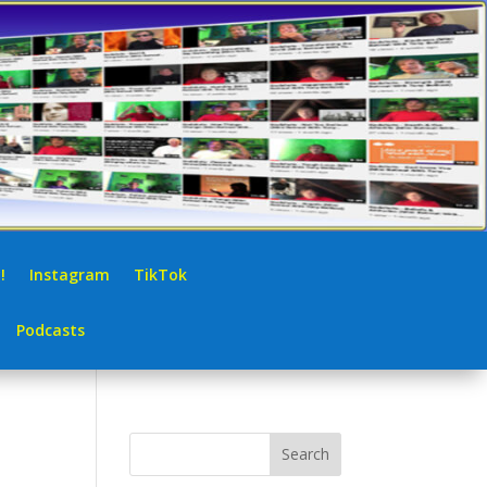
!
Instagram
TikTok
Podcasts
Search