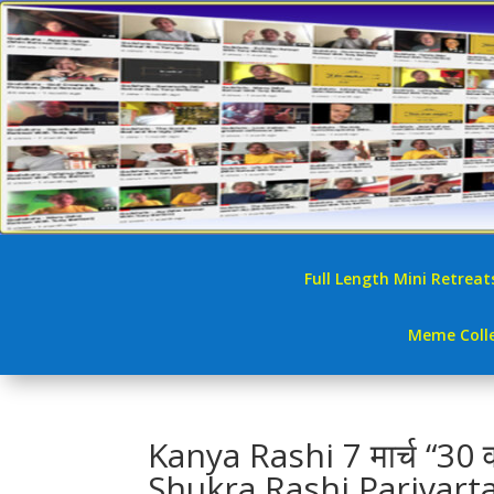
Full Length Mini Retreat
Meme Colle
Kanya Rashi 7 मार्च “30 व
Shukra Rashi Parivart