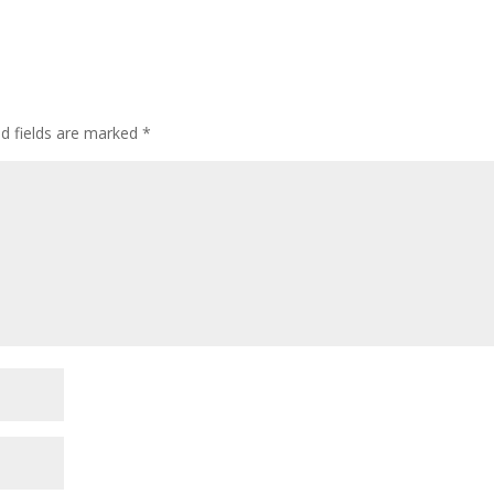
ed fields are marked
*