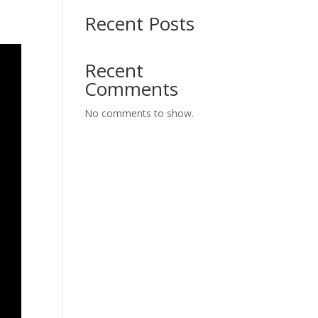
Recent Posts
Recent
Comments
No comments to show.