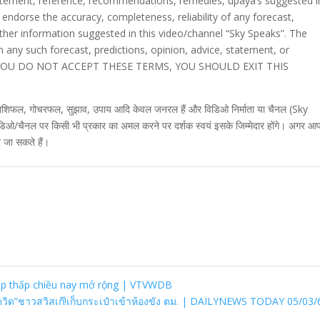
statement, reference, recommendations, remedies, upaya’s suggested i
 endorse the accuracy, completeness, reliability of any forecast,
other information suggested in this video/channel “Sky Speaks”. The
 any such forecast, predictions, opinion, advice, statement, or
k. IF YOU DO NOT ACCEPT THESE TERMS, YOU SHOULD EXIT THIS
ाशिफल, गोचरफल, सुझाव, उपाय आदि केवल जनरल हैं और विडिओ निर्माता या चैनल (Sky
िडिओ/चैनल पर किसी भी प्रकार का अमल करने पर दर्शक स्वयं इसके जिम्मेदार होंगे। अगर आ
 जा सकते हैं।
 áp thấp chiều nay mở rộng | VTVWDB
”เดวิด”ชาวสวิสเก๊!เก็บกระเป๋าเข้าห้องขัง ตม. | DAILYNEWS TODAY 05/03