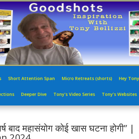
s
Short Attention Span
Micro Retreats (shorts)
Hey Tony
ctions
Deeper Dive
Tony’s Video Series
Tony’s Websites
र्ष बाद महासंयोग कोई खास घटना होगी” |
an 2024