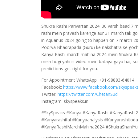
Shukra Rashi Parivartan 2024: 30 varsh baad 7 
rashi mein pravesh karenge aur 31 march tak goc
in Aquarius 2024 going to happen on 7 march 20
Poorva Bhadrapada (Guru) ke nakshatra se gocha
Kanya Rashi march mahina 2024 mein Shukra Rash
mein hogi yahi is video mein bataya gaya hai, s
predictions got right for you.
For Appointment WhatsApp: +91-98883-64014
Facebook:
https://www.facebook.com/skyspeaks
Twitter:
https://twitter.com/ChetanSud
Instagram: skyspeaks.in
#SkySpeaks #Kanya #KanyaRashi #KanyaRashi2
#Kanyarashifal #Kanyaanalysis #Kanyarashitod
#KanyaRashiMarchMahina2024 #ShukraShaniYuti