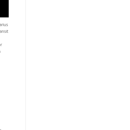
arius
ansit
or
n