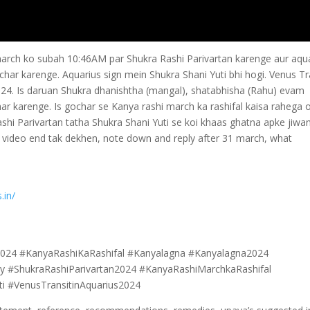
march ko subah 10:46AM par Shukra Rashi Parivartan karenge aur aqu
har karenge. Aquarius sign mein Shukra Shani Yuti bhi hogi. Venus Tr
24. Is daruan Shukra dhanishtha (mangal), shatabhisha (Rahu) evam
r karenge. Is gochar se Kanya rashi march ka rashifal kaisa rahega 
i Parivartan tatha Shukra Shani Yuti se koi khaas ghatna apke jiwa
o video end tak dekhen, note down and reply after 31 march, what
.in/
024 #KanyaRashiKaRashifal #Kanyalagna #Kanyalagna2024
ay #ShukraRashiParivartan2024 #KanyaRashiMarchkaRashifal
 #VenusTransitinAquarius2024