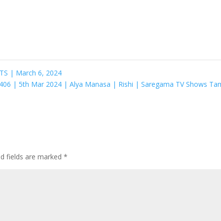
S | March 6, 2024
de 406 | 5th Mar 2024 | Alya Manasa | Rishi | Saregama TV Shows Ta
ed fields are marked
*