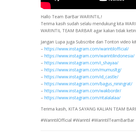
Hallo Team BarBar WARINTIL.!
Terima kasih sudah selalu mendukung kita WARINTI
WARINTIL TEAM BARBAR agar kalian tidak ketingg
Jangan Lupa juga Subscribe dan Tonton video kit
–
https://www.instagram.com/warintilofficial/
–
https://www.instagram.com/warintilindonesia/
–
https://www.instagram.com/i_shayaa/
–
https://www.instagram.com/mumusltg/
–
https://www.instagram.com/id_castle/
–
https://www.instagram.com/bagus_niningrat/
–
https://www.instagram.com/wakbordir/
–
https://www.instagram.com/ritalalalaa/
Terima kasih, KITA SAYANG KALIAN TEAM BAR
#WarintilOfficial #Warintil #WarintilTeamBarBar