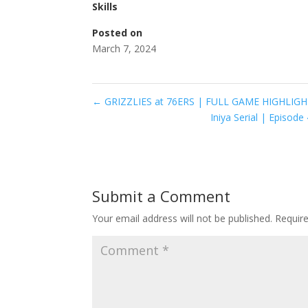
Skills
Posted on
March 7, 2024
←
GRIZZLIES at 76ERS | FULL GAME HIGHLIGHT
Iniya Serial | Episo
Submit a Comment
Your email address will not be published.
Requir