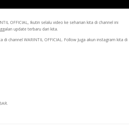
L OFFICIAL, Ikutin selalu video ke seharian kita di channel ini
alan update terbaru dari kita.
a di channel WARINTIL OFFICIAL. Follow Juga akun instagram kita di 
BAR.