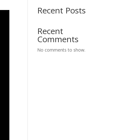
Recent Posts
Recent
Comments
No comments to show.