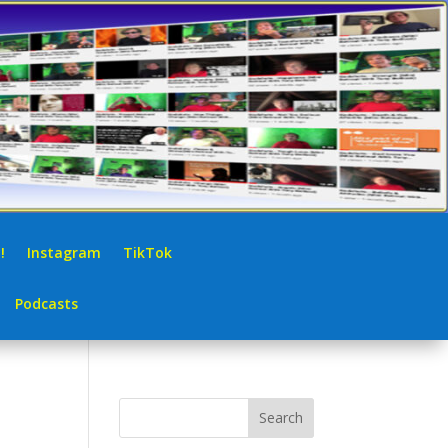
!
Instagram
TikTok
Podcasts
Search