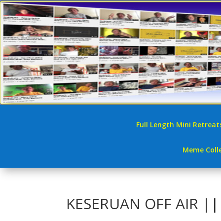
Full Length Mini Retreat
Meme Colle
KESERUAN OFF AIR |