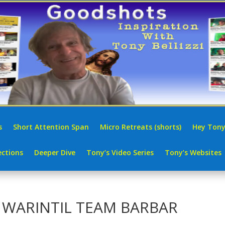
s
Short Attention Span
Micro Retreats (shorts)
Hey Tony
ctions
Deeper Dive
Tony’s Video Series
Tony’s Websites
| WARINTIL TEAM BARBAR