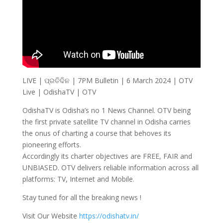
LIVE | ପ୍ରତିଦିନ | 7PM Bulletin | 6 March 2024 | OTV
Live | OdishaTV | OTV
OdishaTV is Odisha’s no 1 News Channel. OTV being
the first private satellite TV channel in Odisha carries
the onus of charting a course that behoves its
pioneering efforts.
Accordingly its charter objectives are FREE, FAIR and
UNBIASED. OTV delivers reliable information across all
platforms: TV, Internet and Mobile.
Stay tuned for all the breaking news !
Visit Our Website
https://odishatv.in/