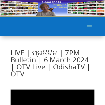
LIVE | ପ୍ରତିଦିନ | 7PM
Bulletin | 6 March 2024
| OTV Live | OdishaTV |
OTV