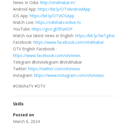
News In Odia:
http://otvkhabar.in/
Android App:
https://bit.ly/OTVAndroidApp
iOS App:
https://bit.ly/OTViOSApp
Watch Live:
https://odishatv.in/live-tv
YouTube:
https://goo.gl/Ehz6OP
Watch our latest news in English:
https://bit.ly/3wTgKxc
Facebook:
https://www.facebook.com/otvkhabar
OTV English Facebook :
https://www.facebook.com/otvnews
Telegram @otvtelegram @otvkhabar
Twitter:
https://twitter.com/otvnews
Instagram:
https://www.instagram.com/otvnews/
#OdishaTV #OTV
Skills
Posted on
March 6, 2024