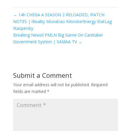
←
14h CHEGA A SEASON 2 RELOADED, !PATCH
NOTES | !Reality Monxtrao !MonsterEnergy !ExitLag
!Kaspersky
Breaking News!! PMLN Big Game On Caretaker
Government System | SAMAA TV
→
Submit a Comment
Your email address will not be published.
Required
fields are marked
*