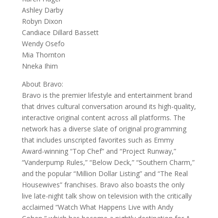
Ashley Darby
Robyn Dixon
Candiace Dillard Bassett
Wendy Osefo
Mia Thornton
Nneka Ihim
About Bravo:
Bravo is the premier lifestyle and entertainment brand
that drives cultural conversation around its high-quality,
interactive original content across all platforms. The
network has a diverse slate of original programming
that includes unscripted favorites such as Emmy
Award-winning “Top Chef” and “Project Runway,”
“Vanderpump Rules,” “Below Deck,” “Southern Charm,”
and the popular “Million Dollar Listing” and “The Real
Housewives” franchises. Bravo also boasts the only
live late-night talk show on television with the critically
acclaimed “Watch What Happens Live with Andy