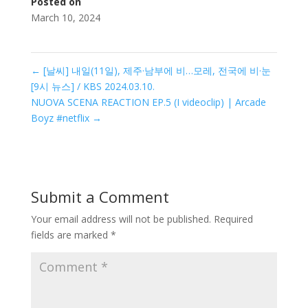
Posted on
March 10, 2024
←
[날씨] 내일(11일), 제주·남부에 비…모레, 전국에 비·눈
[9시 뉴스] / KBS 2024.03.10.
NUOVA SCENA REACTION EP.5 (I videoclip) | Arcade
Boyz #netflix
→
Submit a Comment
Your email address will not be published.
Required
fields are marked
*