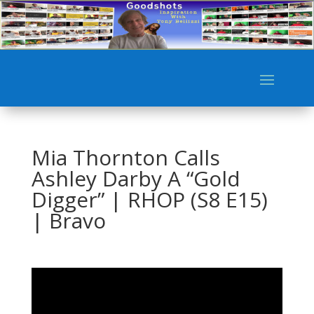
Mia Thornton Calls
Ashley Darby A “Gold
Digger” | RHOP (S8 E15)
| Bravo