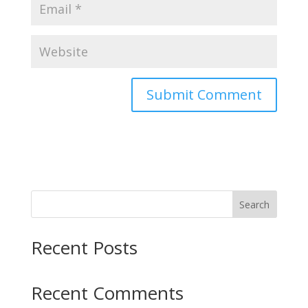
Search
Recent Posts
Recent Comments