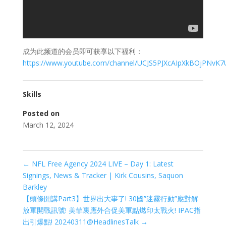
成为此频道的会员即可获享以下福利：
https://www.youtube.com/channel/UCJS5PJXcAIpXkBOjPNvK7
Skills
Posted on
March 12, 2024
←
NFL Free Agency 2024 LIVE – Day 1: Latest
Signings, News & Tracker | Kirk Cousins, Saquon
Barkley
【頭條開講Part3】世界出大事了! 30國”迷霧行動”應對解
放軍開戰訊號! 美菲裏應外合促美軍點燃印太戰火! IPAC指
出引爆點! 20240311@HeadlinesTalk
→