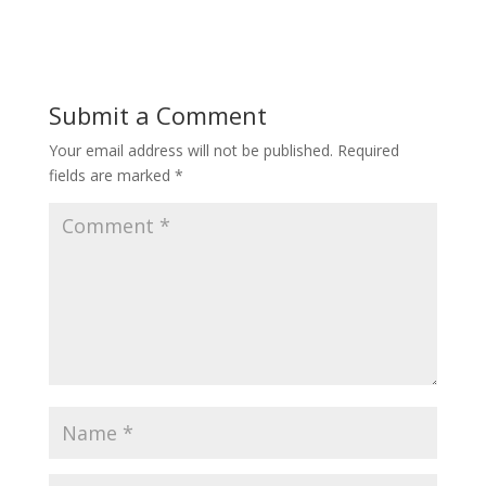
Submit a Comment
Your email address will not be published.
Required
fields are marked
*