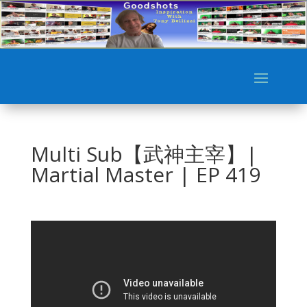
Multi Sub【武神主宰】|
Martial Master | EP 419