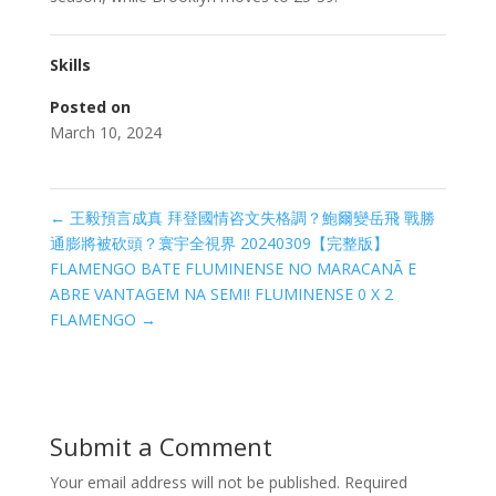
Skills
Posted on
March 10, 2024
←
王毅預言成真 拜登國情咨文失格調？鮑爾變岳飛 戰勝
通膨將被砍頭？寰宇全視界 20240309【完整版】
FLAMENGO BATE FLUMINENSE NO MARACANÃ E
ABRE VANTAGEM NA SEMI! FLUMINENSE 0 X 2
FLAMENGO
→
Submit a Comment
Your email address will not be published.
Required