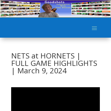
NETS at HORNETS |
FULL GAME HIGHLIGHTS
| March 9, 2024