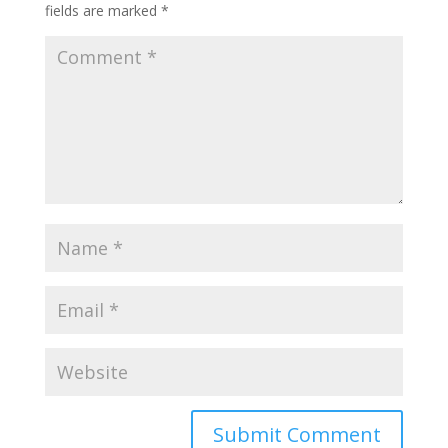
fields are marked
*