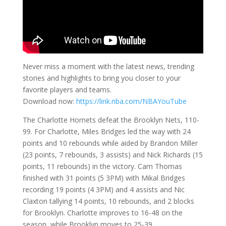
Never miss a moment with the latest news, trending
stories and highlights to bring you closer to your
favorite players and teams.
Download now:
https://link.nba.com/NBAYouTube
The Charlotte Hornets defeat the Brooklyn Nets, 110-
99. For Charlotte, Miles Bridges led the way with 24
points and 10 rebounds while aided by Brandon Miller
(23 points, 7 rebounds, 3 assists) and Nick Richards (15
points, 11 rebounds) in the victory. Cam Thomas
finished with 31 points (5 3PM) with Mikal Bridges
recording 19 points (4 3PM) and 4 assists and Nic
Claxton tallying 14 points, 10 rebounds, and 2 blocks
for Brooklyn. Charlotte improves to 16-48 on the
season, while Brooklyn moves to 25-39.