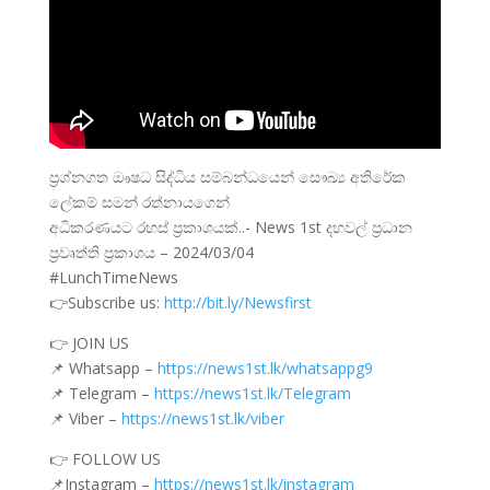
ප්‍රශ්නගත ඖෂධ සිද්ධිය සම්බන්ධයෙන් සෞඛ්‍ය අතිරේක
ලේකම් සමන් රත්නායගෙන්
අධිකරණයට රහස් ප්‍රකාශයක්..- News 1st දහවල් ප්‍රධාන
ප්‍රවෘත්ති ප්‍රකාශය – 2024/03/04
#LunchTimeNews
👉Subscribe us:
http://bit.ly/Newsfirst
👉 JOIN US
📌 Whatsapp –
https://news1st.lk/whatsappg9
📌 Telegram –
https://news1st.lk/Telegram
📌 Viber –
https://news1st.lk/viber
👉 FOLLOW US
📌Instagram –
https://news1st.lk/instagram