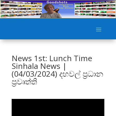
News 1st: Lunch Time
Sinhala News |
(04/03/2024) දහවල් ප්‍රධාන
ප්‍රවෘත්ති