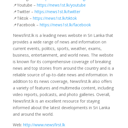
📌Youtube –
https://news1st.lk/youtube
📌Twitter –
https://news1st.lk/twitter
📌Tiktok –
https://news1st.lk/tiktok
📌Facebook –
https://news1st.lk/facebook
Newsfirst.lk is a leading news website in Sri Lanka that
provides a wide range of news and information on
current events, politics, sports, weather, exams,
business, entertainment, and world news. The website
is known for its comprehensive coverage of breaking
news and top stories from around the country and is a
reliable source of up-to-date news and information. In
addition to its news coverage, Newsfirst.lk also offers
a variety of features and multimedia content, including
video reports, podcasts, and photo galleries. Overall,
Newsfirst.lk is an excellent resource for staying
informed about the latest developments in Sri Lanka
and around the world.
Web:
http://www.newsfirst.lk