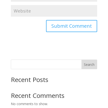
Search
Recent Posts
Recent Comments
No comments to show.