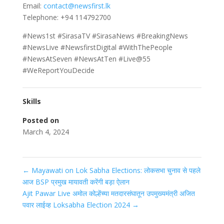
Email:
contact@newsfirst.lk
Telephone: +94 114792700
#News1st #SirasaTV #SirasaNews #BreakingNews
#NewsLive #NewsfirstDigital #WithThePeople
#NewsAtSeven #NewsAtTen #Live@55
#WeReportYouDecide
Skills
Posted on
March 4, 2024
←
Mayawati on Lok Sabha Elections: लोकसभा चुनाव से पहले
आज BSP प्रमुख मायावती करेंगी बड़ा ऐलान
Ajit Pawar Live अमोल कोल्हेंच्या मतदारसंघातून उपमुख्यमंत्री अजित
पवार लाईव्ह Loksabha Election 2024
→