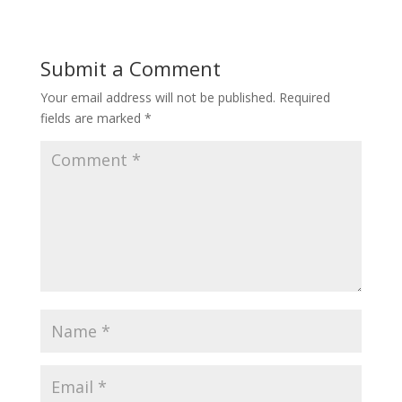
Submit a Comment
Your email address will not be published.
Required
fields are marked
*