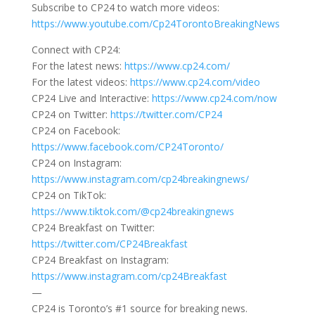
Subscribe to CP24 to watch more videos:
https://www.youtube.com/Cp24TorontoBreakingNews
Connect with CP24:
For the latest news:
https://www.cp24.com/
For the latest videos:
https://www.cp24.com/video
CP24 Live and Interactive:
https://www.cp24.com/now
CP24 on Twitter:
https://twitter.com/CP24
CP24 on Facebook:
https://www.facebook.com/CP24Toronto/
CP24 on Instagram:
https://www.instagram.com/cp24breakingnews/
CP24 on TikTok:
https://www.tiktok.com/@cp24breakingnews
CP24 Breakfast on Twitter:
https://twitter.com/CP24Breakfast
CP24 Breakfast on Instagram:
https://www.instagram.com/cp24Breakfast
—
CP24 is Toronto’s #1 source for breaking news.