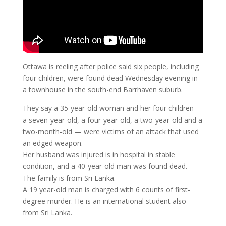
Ottawa is reeling after police said six people, including
four children, were found dead Wednesday evening in
a townhouse in the south-end Barrhaven suburb.
They say a 35-year-old woman and her four children —
a seven-year-old, a four-year-old, a two-year-old and a
two-month-old — were victims of an attack that used
an edged weapon.
Her husband was injured is in hospital in stable
condition, and a 40-year-old man was found dead.
The family is from Sri Lanka.
A 19 year-old man is charged with 6 counts of first-
degree murder. He is an international student also
from Sri Lanka.