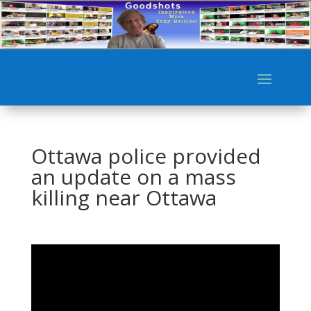
Ottawa police provided
an update on a mass
killing near Ottawa