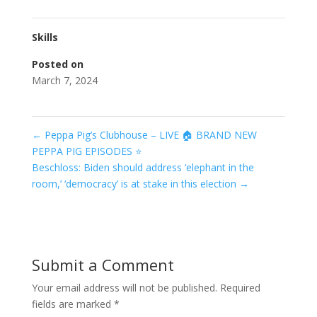
Skills
Posted on
March 7, 2024
←
Peppa Pig’s Clubhouse – LIVE 🏠 BRAND NEW
PEPPA PIG EPISODES ⭐️
Beschloss: Biden should address ‘elephant in the
room,’ ‘democracy’ is at stake in this election
→
Submit a Comment
Your email address will not be published.
Required
fields are marked
*