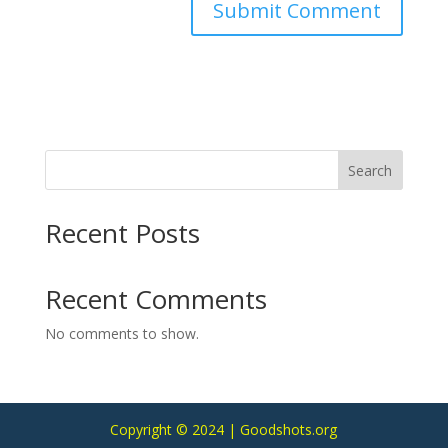
Search
Recent Posts
Recent Comments
No comments to show.
Copyright © 2024 | Goodshots.org