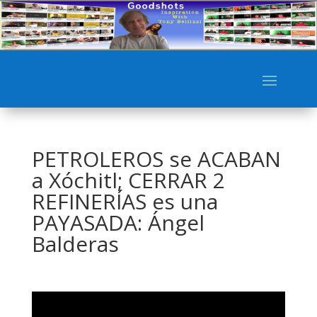
PETROLEROS se ACABAN
a Xóchitl; CERRAR 2
REFINERÍAS es una
PAYASADA: Ángel
Balderas