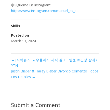
🔴Sígueme En Instagram:
https://www.instagram.com/manuel_es_p
…
Skills
Posted on
March 13, 2024
←
[자막뉴스] 교수들마저 ‘사직 결의’…병원 초긴장 상태 /
YTN
Justin Bieber & Hailey Bieber Divorcio Comenzó Todos
Los Detalles
→
Submit a Comment