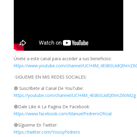
Únete a este canal para acceder a sus beneficios:
https://www.youtube.com/channel/UCH4M_4Ed6SUidQthmZ60
-SIGUEME EN MIS REDES SOCIALES:
🔴 Suscríbete al Canal De YouTube:
https://youtube.com/channel/UCH4M_4Ed6SUidQthmZ60M2g
🔴Dale Like A La Pagina De Facebook:
https://www.facebook.com/ManuelPedreroOficial
🔴Sígueme En Twitter:
https://twitter.com/YosoyPedrero