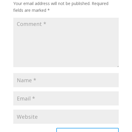
Your email address will not be published.
Required
fields are marked
*