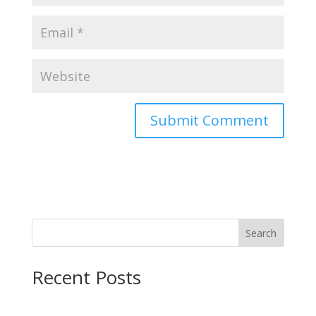
Search
Recent Posts