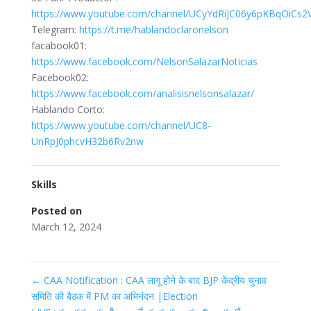
https://www.youtube.com/channel/UCyYdRiJC06y6pKBqOiCs2V
Telegram:
https://t.me/hablandoclaronelson
facabook01:
https://www.facebook.com/NelsonSalazarNoticias
Facebook02:
https://www.facebook.com/analisisnelsonsalazar/
Hablando Corto:
https://www.youtube.com/channel/UC8-
UnRpJ0phcvH32b6Rv2nw
Skills
Posted on
March 12, 2024
←
CAA Notification : CAA लागू होने के बाद BJP केंद्रीय चुनाव
समिति की बैठक में PM का अभिनंदन |Election