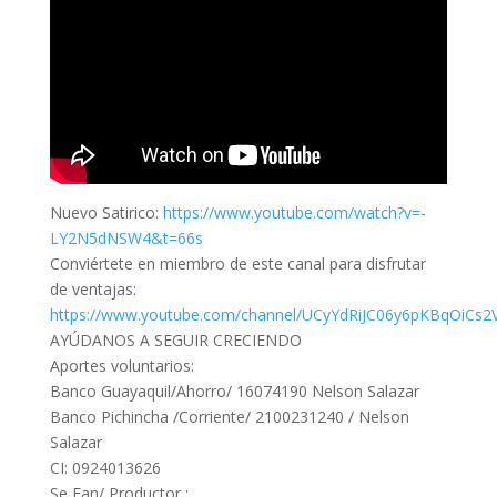
Nuevo Satirico:
https://www.youtube.com/watch?v=-
LY2N5dNSW4&t=66s
Conviértete en miembro de este canal para disfrutar
de ventajas:
https://www.youtube.com/channel/UCyYdRiJC06y6pKBqOiCs2V
AYÚDANOS A SEGUIR CRECIENDO
Aportes voluntarios:
Banco Guayaquil/Ahorro/ 16074190 Nelson Salazar
Banco Pichincha /Corriente/ 2100231240 / Nelson
Salazar
CI: 0924013626
Se Fan/ Productor :