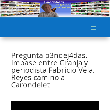
Pregunta p3ndej4das.
Impase entre Granja y
periodista Fabricio Vela.
Reyes camino a
Carondelet