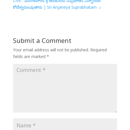
LIVE : మంగళవారం శ్రీ ఆంజనేయ సుప్రభాతం విన్నారంటే
కోటీశ్వరులవుతారు | Sri Anjaneya Suprabhatam
→
Submit a Comment
Your email address will not be published.
Required
fields are marked
*